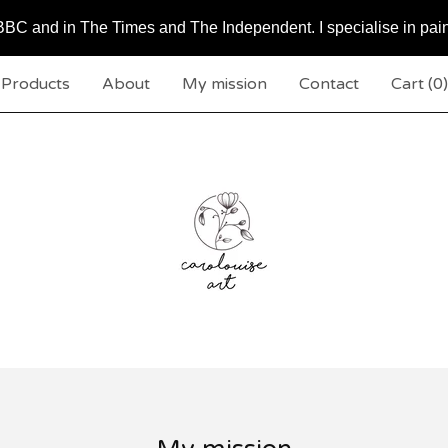
BC and in The Times and The Independent. I specialise in pai
Products
About
My mission
Contact
Cart (
0
)