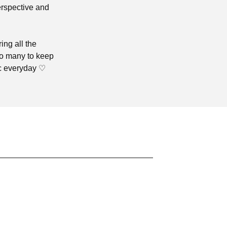
erspective and
ing all the
oo many to keep
ic everyday ♡