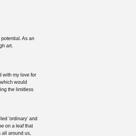
potential. As an
gh art.
d with my love for
s which would
ng the limitless
led 'ordinary' and
e on a leaf that
 all around us,