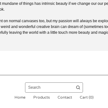
 mundane of things has intrinsic beauty if we change our our p
ok.
int on normal canvases too, but my passion will always be explor
y weird and wonderful creative brain can dream of (sometimes t
efully leaving the world with a little touch more beauty and mag
Search
Home
Products
Contact
Cart (
0
)