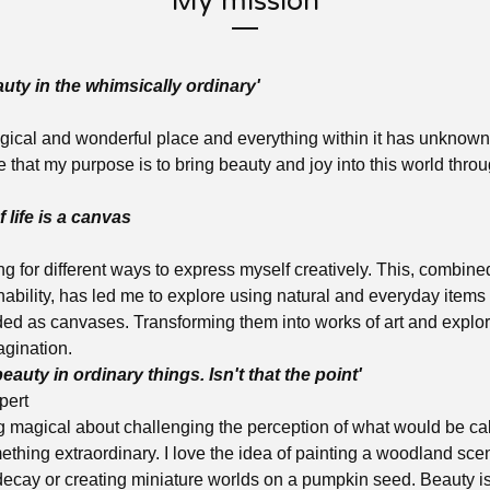
My mission
auty in the whimsically ordinary'
gical and wonderful place and everything within it has unknown 
eve that my purpose is to bring beauty and joy into this world throu
 life is a canvas
g for different ways to express myself creatively. This, combine
nability, has led me to explore using natural and everyday item
ded as canvases. Transforming them into works of art and explori
agination.
beauty in ordinary things. Isn't that the point'
pert
 magical about challenging the perception of what would be cal
ething extraordinary. I love the idea of painting a woodland scen
ecay or creating miniature worlds on a pumpkin seed. Beauty is