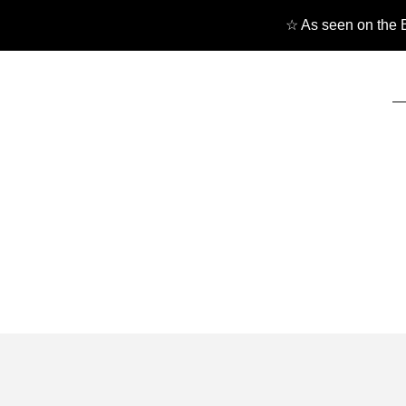
☆ As seen on the B