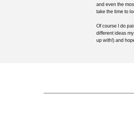
and even the most
take the time to lo
Of course I do pa
different ideas m
up with!) and hop