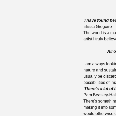
'I have found be
Elissa Gregoire
The world is a ma
artist I truly beli
All of
I am always lookin
nature and sustai
usually be discar
possibilities of im
'
There's a lot of 
Pam Beasley-Hal
There's something
making it into som
would otherwise d