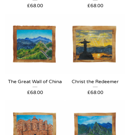
£
68.00
£
68.00
The Great Wall of China
Christ the Redeemer
£
68.00
£
68.00