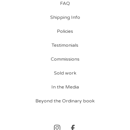
FAQ
Shipping Info
Policies
Testimonials
Commissions
Sold work
In the Media
Beyond the Ordinary book