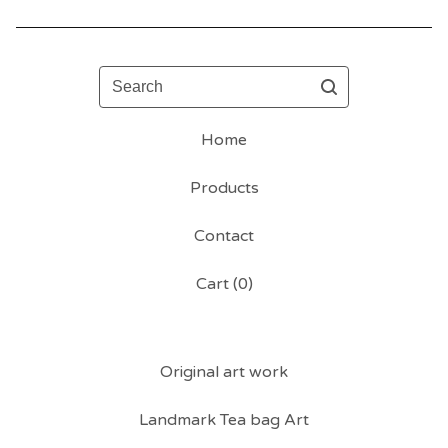
Search
Home
Products
Contact
Cart (
0
)
Original art work
Landmark Tea bag Art