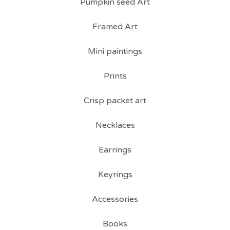
Pumpkin seed Art
Framed Art
Mini paintings
Prints
Crisp packet art
Necklaces
Earrings
Keyrings
Accessories
Books