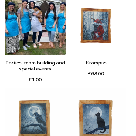
Parties, team building and
Krampus
special events
£
68.00
£
1.00