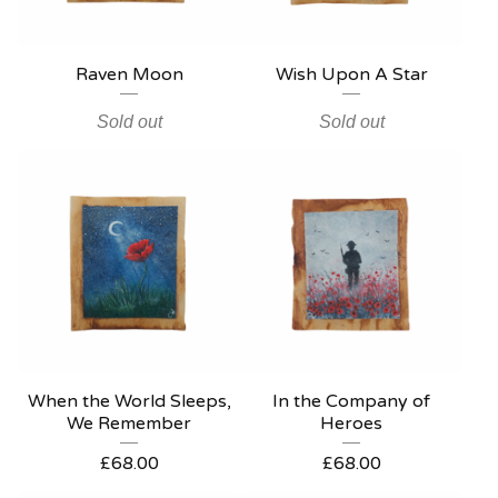
Raven Moon
Wish Upon A Star
Sold out
Sold out
When the World Sleeps,
In the Company of
We Remember
Heroes
£
68.00
£
68.00