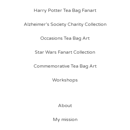
Harry Potter Tea Bag Fanart
Alzheimer’s Society Charity Collection
Occasions Tea Bag Art
Star Wars Fanart Collection
Commemorative Tea Bag Art
Workshops
About
My mission