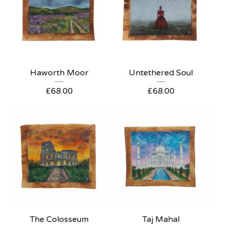
Haworth Moor
Untethered Soul
£
68.00
£
68.00
The Colosseum
Taj Mahal