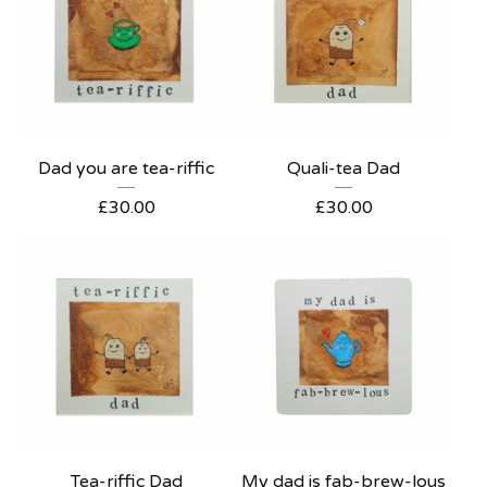
Dad you are tea-riffic
Quali-tea Dad
£
30.00
£
30.00
Tea-riffic Dad
My dad is fab-brew-lous