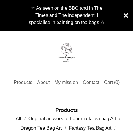
☆ As seen on the BBC and in The
Times and The Independent. I
specialise in painting on tea bags ☆
Products
About
My mission
Contact
Cart (
0
)
Products
All
Original art work
Landmark Tea bag Art
Dragon Tea Bag Art
Fantasy Tea Bag Art