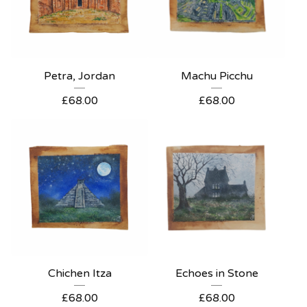
Petra, Jordan
Machu Picchu
£
68.00
£
68.00
Chichen Itza
Echoes in Stone
£
68.00
£
68.00