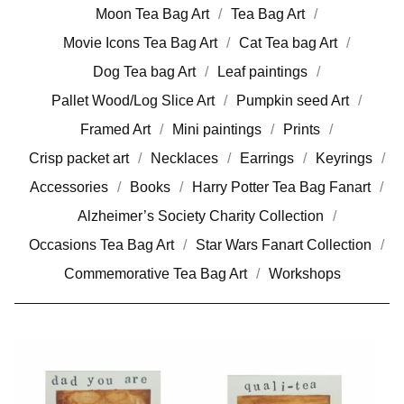
Moon Tea Bag Art
Tea Bag Art
Movie Icons Tea Bag Art
Cat Tea bag Art
Dog Tea bag Art
Leaf paintings
Pallet Wood/Log Slice Art
Pumpkin seed Art
Framed Art
Mini paintings
Prints
Crisp packet art
Necklaces
Earrings
Keyrings
Accessories
Books
Harry Potter Tea Bag Fanart
Alzheimer’s Society Charity Collection
Occasions Tea Bag Art
Star Wars Fanart Collection
Commemorative Tea Bag Art
Workshops