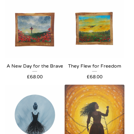
A New Day for the Brave
They Flew for Freedom
£
68.00
£
68.00