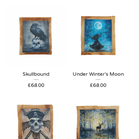
Skullbound
Under Winter's Moon
£
68.00
£
68.00