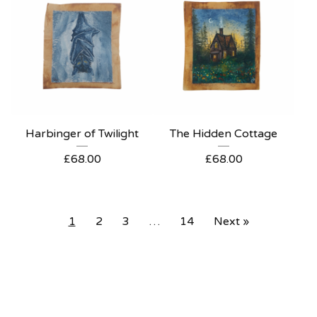
Harbinger of Twilight
The Hidden Cottage
£
68.00
£
68.00
1
2
3
…
14
Next »