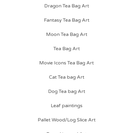
Dragon Tea Bag Art
Fantasy Tea Bag Art
Moon Tea Bag Art
Tea Bag Art
Movie Icons Tea Bag Art
Cat Tea bag Art
Dog Tea bag Art
Leaf paintings
Pallet Wood/Log Slice Art