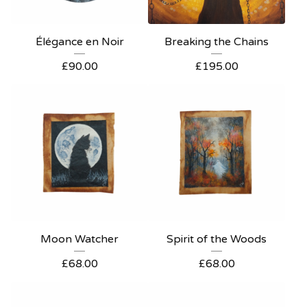
Élégance en Noir
Breaking the Chains
£
90.00
£
195.00
Moon Watcher
Spirit of the Woods
£
68.00
£
68.00