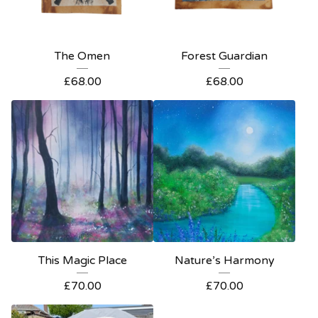
The Omen
Forest Guardian
£
68.00
£
68.00
This Magic Place
Nature’s Harmony
£
70.00
£
70.00