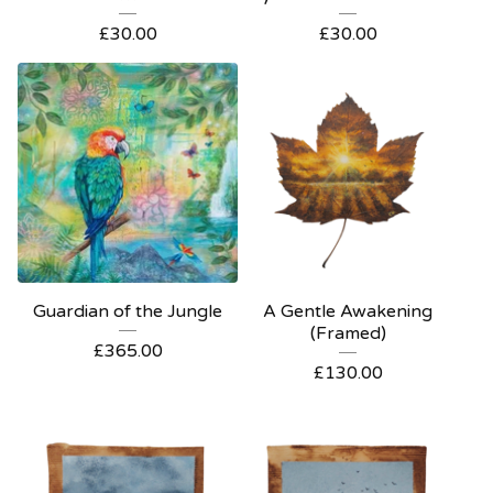
£
30.00
£
30.00
Guardian of the Jungle
A Gentle Awakening
(Framed)
£
365.00
£
130.00