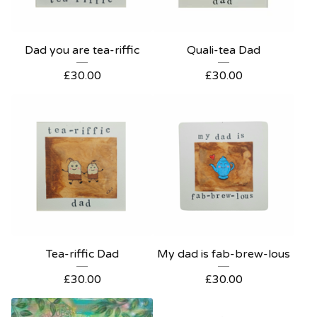
Dad you are tea-riffic
Quali-tea Dad
£
30.00
£
30.00
Tea-riffic Dad
My dad is fab-brew-lous
£
30.00
£
30.00