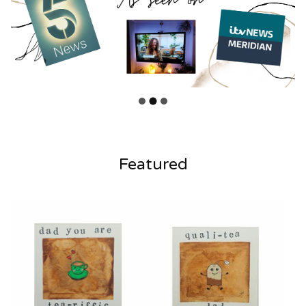
Featured