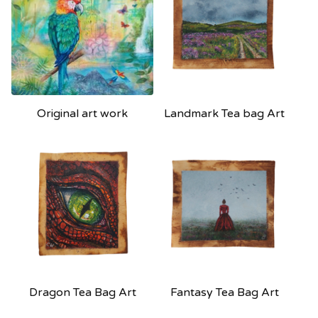
Original art work
Landmark Tea bag Art
Dragon Tea Bag Art
Fantasy Tea Bag Art