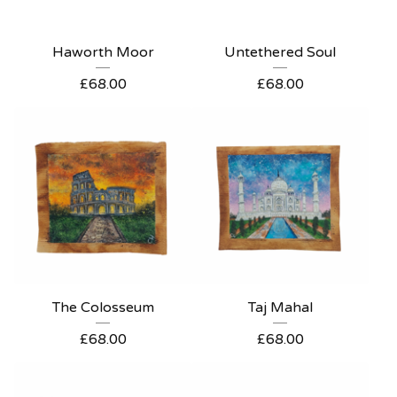
Haworth Moor
Untethered Soul
£
68.00
£
68.00
The Colosseum
Taj Mahal
£
68.00
£
68.00