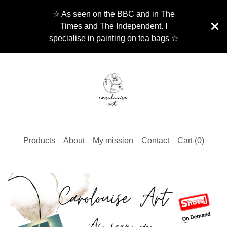
☆ As seen on the BBC and in The
Times and The Independent. I
specialise in painting on tea bags ☆
Products
About
My mission
Contact
Cart (
0
)