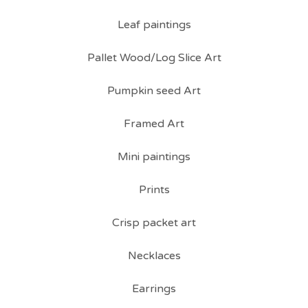
Leaf paintings
Pallet Wood/Log Slice Art
Pumpkin seed Art
Framed Art
Mini paintings
Prints
Crisp packet art
Necklaces
Earrings