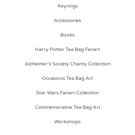
Keyrings
Accessories
Books
Harry Potter Tea Bag Fanart
Alzheimer’s Society Charity Collection
Occasions Tea Bag Art
Star Wars Fanart Collection
Commemorative Tea Bag Art
Workshops