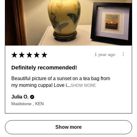
★
★
★
★
★
1 year ago
Definitely recommended!
Beautiful picture of a sunset on a tea bag from
my morning cuppa! Love i...
SHOW MORE
Julia O.
Maidstone , KEN
Show more