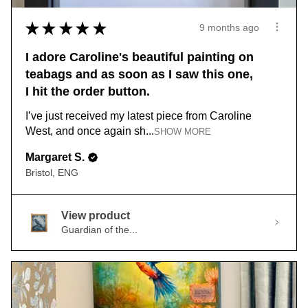
★
★
★
★
★
9 months ago
I adore Caroline's beautiful painting on
teabags and as soon as I saw this one,
I hit the order button.
I’ve just received my latest piece from Caroline
West, and once again sh...
SHOW MORE
Margaret S.
Bristol, ENG
View product
Guardian of the...