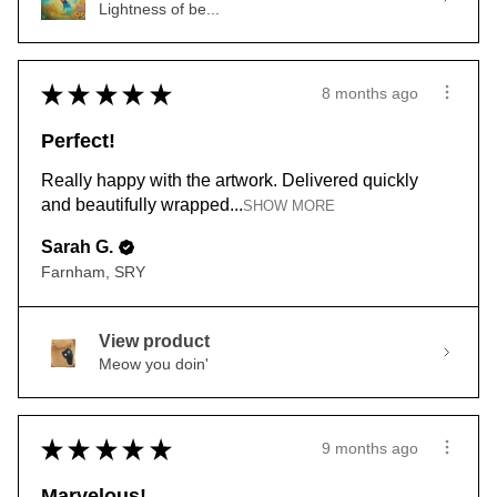
Lightness of be...
★
★
★
★
★
8 months ago
Perfect!
Really happy with the artwork. Delivered quickly
and beautifully wrapped...
SHOW MORE
Sarah G.
Farnham, SRY
View product
Meow you doin'
★
★
★
★
★
9 months ago
Marvelous!