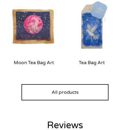
Moon Tea Bag Art
Tea Bag Art
All products
Reviews