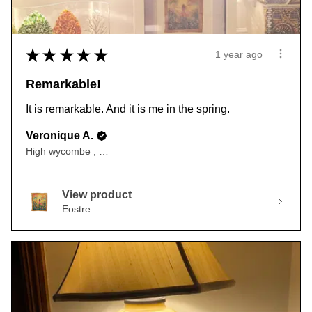
★
★
★
★
★
1 year ago
Remarkable!
It is remarkable. And it is me in the spring.
Veronique A.
High wycombe , ENG
View product
Eostre