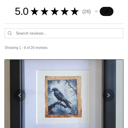
5.0
★
★
★
★
★
26
26
Showing 1 - 6 of 26 reviews.