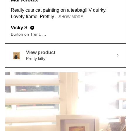
Really cute cat painting on a teabag!! V quirky.
Lovely frame. Prettily ...
SHOW MORE
Vicky S.
Burton on Trent, ENG
View product
Pretty kitty