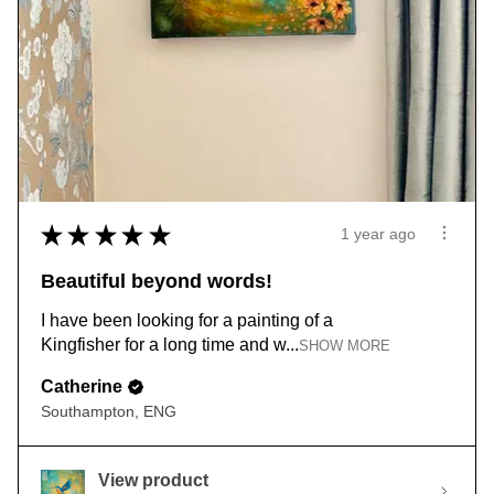
★
★
★
★
★
1 year ago
Beautiful beyond words!
I have been looking for a painting of a
Kingfisher for a long time and w...
SHOW MORE
Catherine
Southampton, ENG
View product