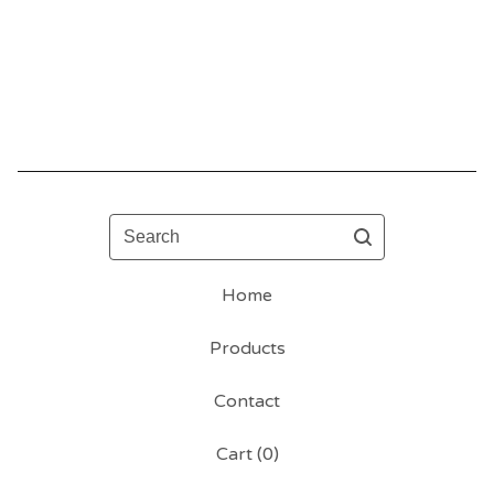
Search
Home
Products
Contact
Cart (
0
)