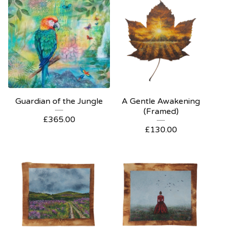
Guardian of the Jungle
A Gentle Awakening
(Framed)
£
365.00
£
130.00