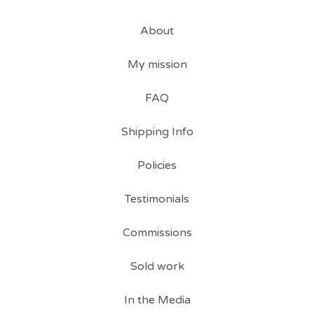
About
My mission
FAQ
Shipping Info
Policies
Testimonials
Commissions
Sold work
In the Media