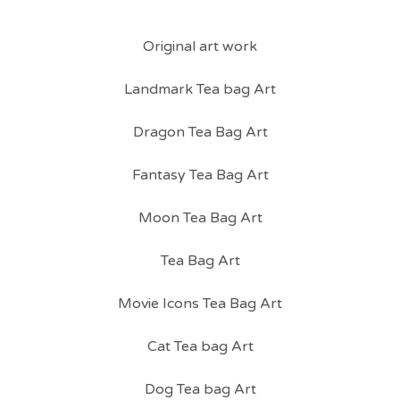
Original art work
Landmark Tea bag Art
Dragon Tea Bag Art
Fantasy Tea Bag Art
Moon Tea Bag Art
Tea Bag Art
Movie Icons Tea Bag Art
Cat Tea bag Art
Dog Tea bag Art