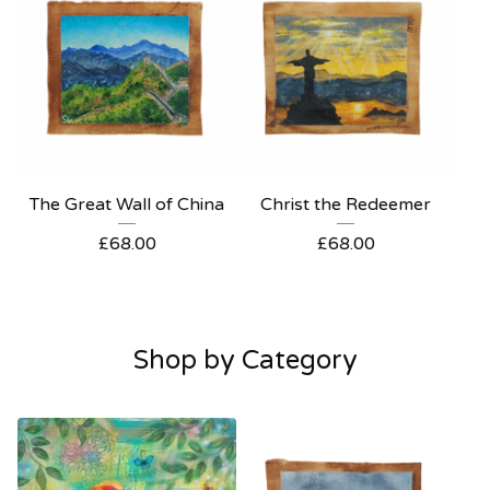
The Great Wall of China
Christ the Redeemer
£
68.00
£
68.00
Shop by Category