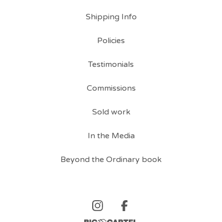
Shipping Info
Policies
Testimonials
Commissions
Sold work
In the Media
Beyond the Ordinary book