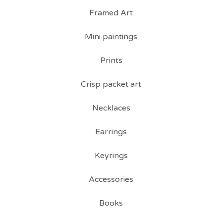
Framed Art
Mini paintings
Prints
Crisp packet art
Necklaces
Earrings
Keyrings
Accessories
Books