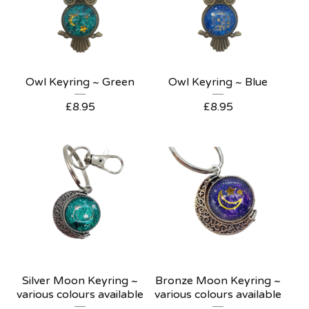
Owl Keyring ~ Green
Owl Keyring ~ Blue
£
8.95
£
8.95
Silver Moon Keyring ~
Bronze Moon Keyring ~
various colours available
various colours available