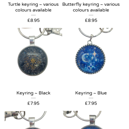
Turtle keyring ~ various
Butterfly keyring ~ various
colours available
colours available
£
8.95
£
8.95
Keyring ~ Black
Keyring ~ Blue
£
7.95
£
7.95