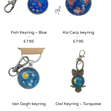
Fish Keyring ~ Blue
Koi Carp keyring
£
7.95
£
7.95
Van Gogh keyring
Owl Keyring ~ Turquoise