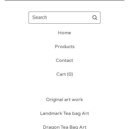
Search
Home
Products
Contact
Cart (
0
)
Original art work
Landmark Tea bag Art
Dragon Tea Bag Art