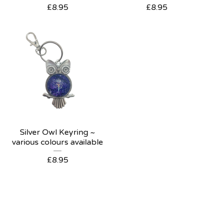
£
8.95
£
8.95
Silver Owl Keyring ~
various colours available
£
8.95