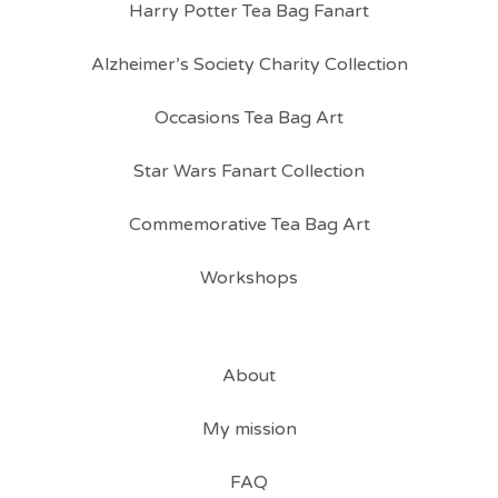
Harry Potter Tea Bag Fanart
Alzheimer’s Society Charity Collection
Occasions Tea Bag Art
Star Wars Fanart Collection
Commemorative Tea Bag Art
Workshops
About
My mission
FAQ