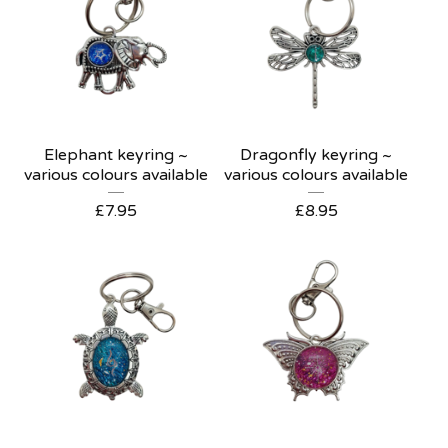
Elephant keyring ~
Dragonfly keyring ~
various colours available
various colours available
£
7.95
£
8.95