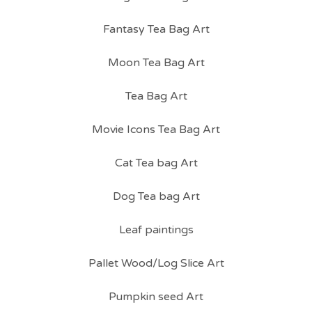
Fantasy Tea Bag Art
Moon Tea Bag Art
Tea Bag Art
Movie Icons Tea Bag Art
Cat Tea bag Art
Dog Tea bag Art
Leaf paintings
Pallet Wood/Log Slice Art
Pumpkin seed Art