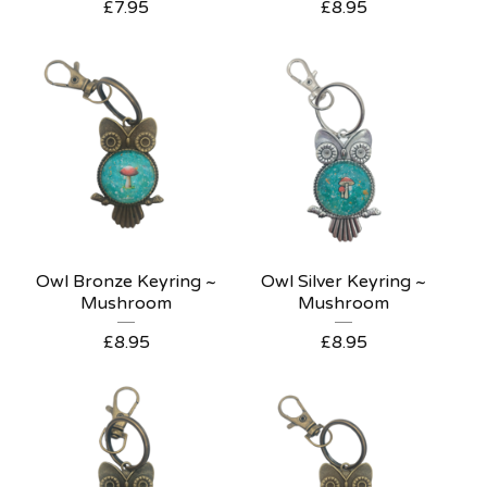
£
7.95
£
8.95
Owl Bronze Keyring ~
Owl Silver Keyring ~
Mushroom
Mushroom
£
8.95
£
8.95