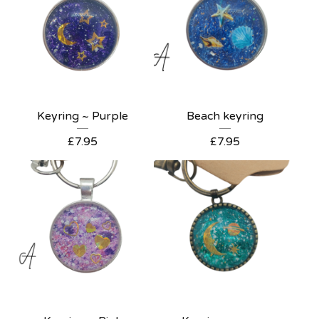
Keyring ~ Purple
Beach keyring
£
7.95
£
7.95