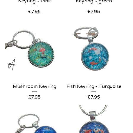
Keyring ~ Pink
Keyring ~,green
£
7.95
£
7.95
Mushroom Keyring
Fish Keyring ~ Turquoise
£
7.95
£
7.95