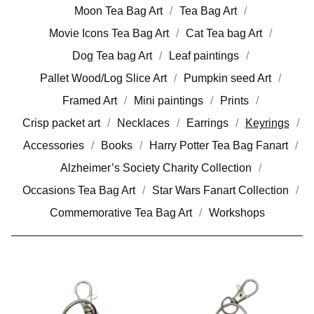
Moon Tea Bag Art
Tea Bag Art
Movie Icons Tea Bag Art
Cat Tea bag Art
Dog Tea bag Art
Leaf paintings
Pallet Wood/Log Slice Art
Pumpkin seed Art
Framed Art
Mini paintings
Prints
Crisp packet art
Necklaces
Earrings
Keyrings
Accessories
Books
Harry Potter Tea Bag Fanart
Alzheimer’s Society Charity Collection
Occasions Tea Bag Art
Star Wars Fanart Collection
Commemorative Tea Bag Art
Workshops