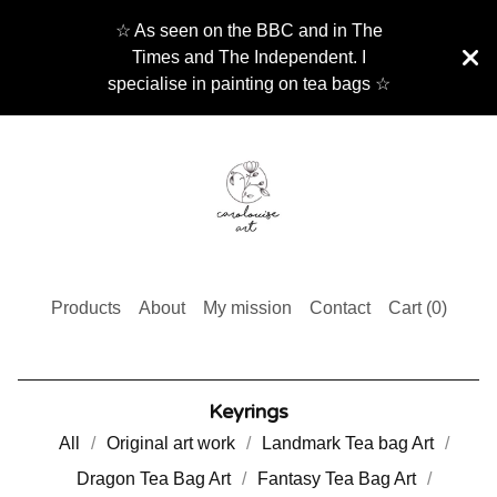
☆ As seen on the BBC and in The
Times and The Independent. I
specialise in painting on tea bags ☆
Products
About
My mission
Contact
Cart (
0
)
Keyrings
All
Original art work
Landmark Tea bag Art
Dragon Tea Bag Art
Fantasy Tea Bag Art