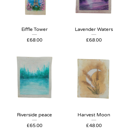
Eiffle Tower
Lavender Waters
£
68.00
£
68.00
Riverside peace
Harvest Moon
£
65.00
£
48.00