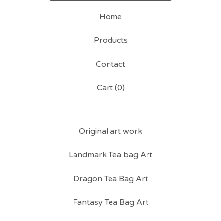
Home
Products
Contact
Cart (
0
)
Original art work
Landmark Tea bag Art
Dragon Tea Bag Art
Fantasy Tea Bag Art