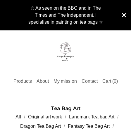
☆ As seen on the BBC and in The
Times and The Independent. I
specialise in painting on tea bags ☆
Products
About
My mission
Contact
Cart (
0
)
Tea Bag Art
All
Original art work
Landmark Tea bag Art
Dragon Tea Bag Art
Fantasy Tea Bag Art