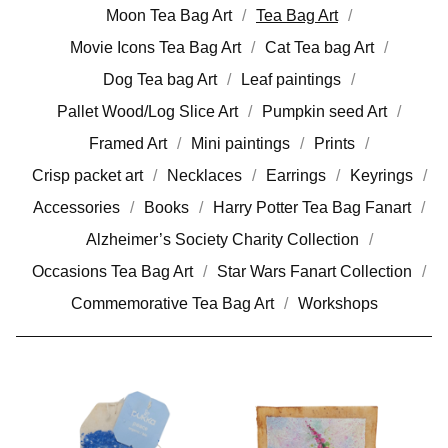
Moon Tea Bag Art
Tea Bag Art
Movie Icons Tea Bag Art
Cat Tea bag Art
Dog Tea bag Art
Leaf paintings
Pallet Wood/Log Slice Art
Pumpkin seed Art
Framed Art
Mini paintings
Prints
Crisp packet art
Necklaces
Earrings
Keyrings
Accessories
Books
Harry Potter Tea Bag Fanart
Alzheimer’s Society Charity Collection
Occasions Tea Bag Art
Star Wars Fanart Collection
Commemorative Tea Bag Art
Workshops