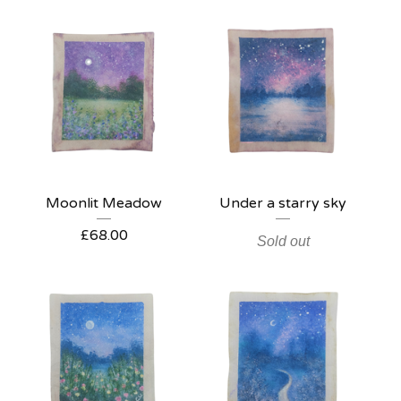
Moonlit Meadow
Under a starry sky
£
68.00
Sold out