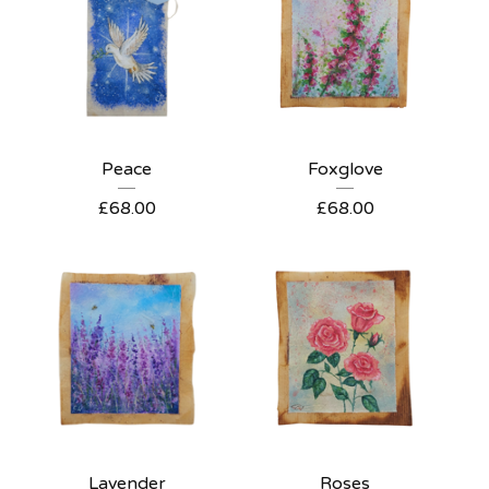
Peace
Foxglove
£
68.00
£
68.00
Lavender
Roses