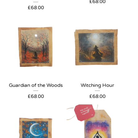
£
68.00
£
68.00
Guardian of the Woods
Witching Hour
£
68.00
£
68.00