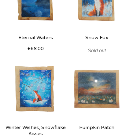
Eternal Waters
Snow Fox
£
68.00
Sold out
Winter Wishes, Snowflake
Pumpkin Patch
Kisses