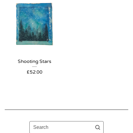
Shooting Stars
£
52.00
Search