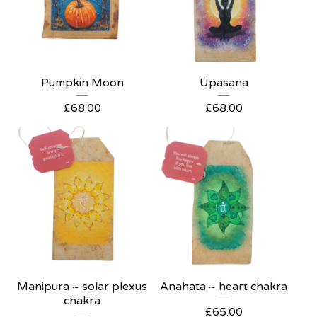
Pumpkin Moon
Upasana
£
68.00
£
68.00
Manipura ~ solar plexus
Anahata ~ heart chakra
chakra
£
65.00