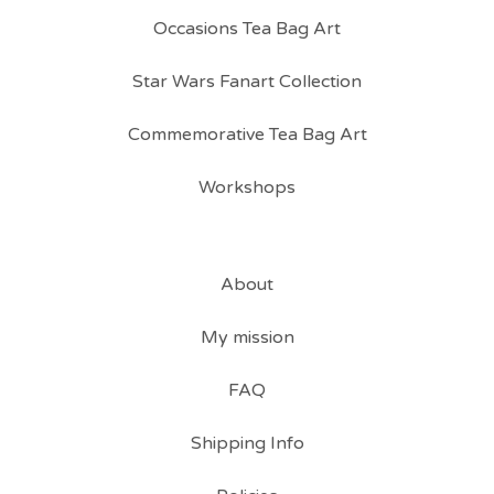
Occasions Tea Bag Art
Star Wars Fanart Collection
Commemorative Tea Bag Art
Workshops
About
My mission
FAQ
Shipping Info