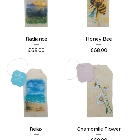
Radiance
Honey Bee
£
68.00
£
68.00
Relax
Chamomile Flower