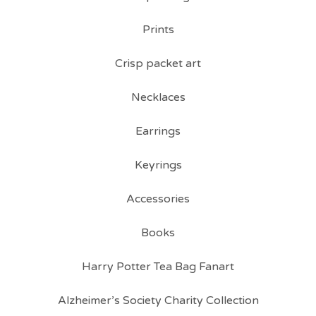
Prints
Crisp packet art
Necklaces
Earrings
Keyrings
Accessories
Books
Harry Potter Tea Bag Fanart
Alzheimer’s Society Charity Collection