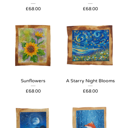
£
68.00
£
68.00
Sunflowers
A Starry Night Blooms
£
68.00
£
68.00