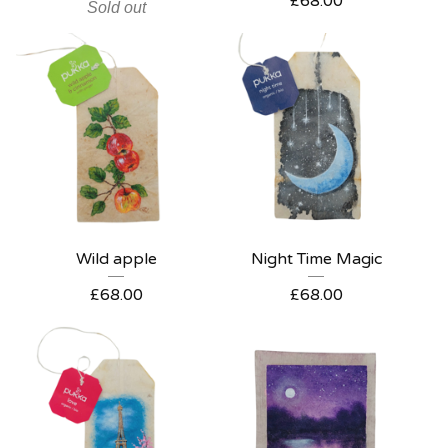
£
68.00
Sold out
Wild apple
Night Time Magic
£
68.00
£
68.00