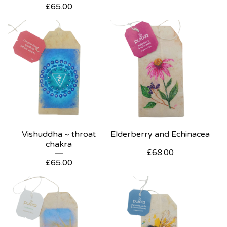
£
65.00
Vishuddha ~ throat
Elderberry and Echinacea
chakra
£
68.00
£
65.00