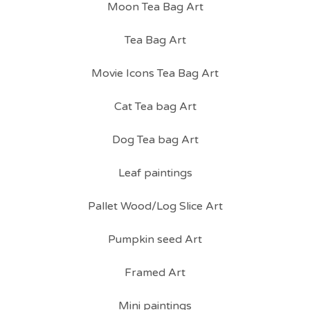
Moon Tea Bag Art
Tea Bag Art
Movie Icons Tea Bag Art
Cat Tea bag Art
Dog Tea bag Art
Leaf paintings
Pallet Wood/Log Slice Art
Pumpkin seed Art
Framed Art
Mini paintings