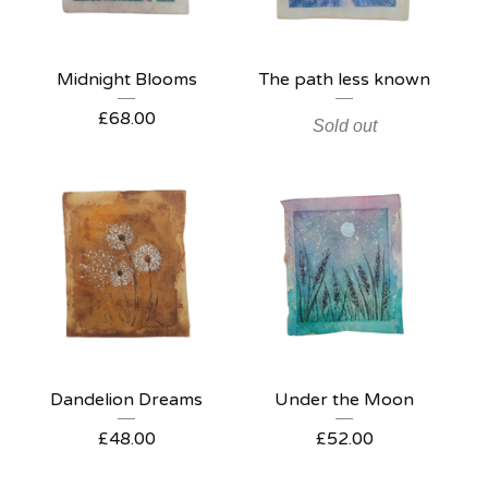
Midnight Blooms
The path less known
£
68.00
Sold out
Dandelion Dreams
Under the Moon
£
48.00
£
52.00