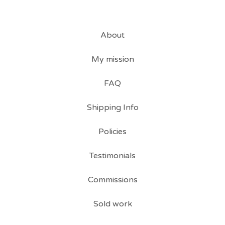
About
My mission
FAQ
Shipping Info
Policies
Testimonials
Commissions
Sold work