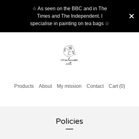
☆ As seen on the BBC and in The
Times and The Independent. I
specialise in painting on tea bags ☆
Products
About
My mission
Contact
Cart (
0
)
Policies