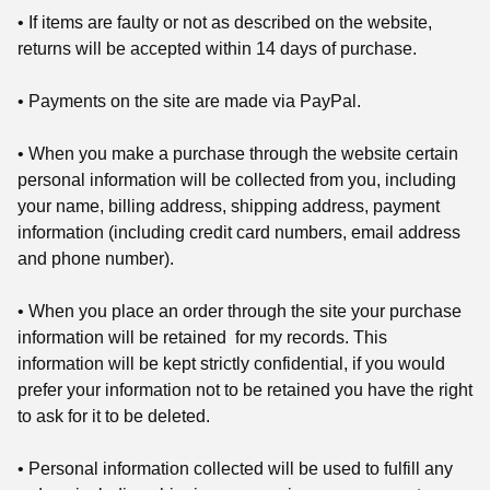
• If items are faulty or not as described on the website,
returns will be accepted within 14 days of purchase.
• Payments on the site are made via PayPal.
• When you make a purchase through the website certain
personal information will be collected from you, including
your name, billing address, shipping address, payment
information (including credit card numbers, email address
and phone number).
• When you place an order through the site your purchase
information will be retained for my records. This
information will be kept strictly confidential, if you would
prefer your information not to be retained you have the right
to ask for it to be deleted.
• Personal information collected will be used to fulfill any