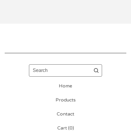
Search
Home
Products
Contact
Cart (
0
)