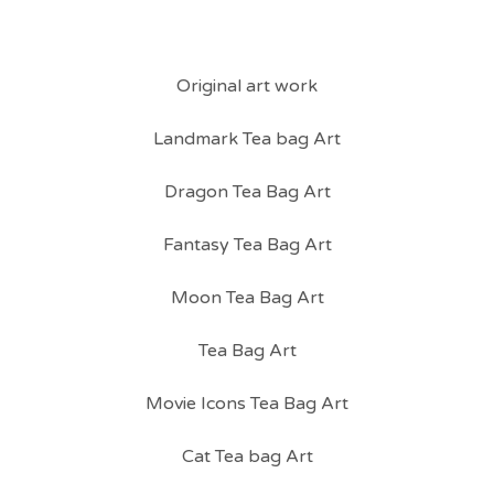
Original art work
Landmark Tea bag Art
Dragon Tea Bag Art
Fantasy Tea Bag Art
Moon Tea Bag Art
Tea Bag Art
Movie Icons Tea Bag Art
Cat Tea bag Art