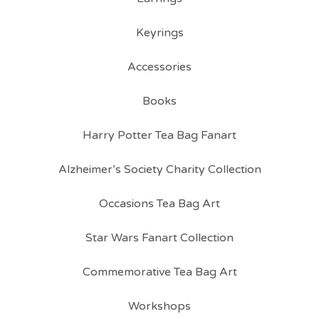
Keyrings
Accessories
Books
Harry Potter Tea Bag Fanart
Alzheimer’s Society Charity Collection
Occasions Tea Bag Art
Star Wars Fanart Collection
Commemorative Tea Bag Art
Workshops