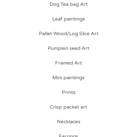
Dog Tea bag Art
Leaf paintings
Pallet Wood/Log Slice Art
Pumpkin seed Art
Framed Art
Mini paintings
Prints
Crisp packet art
Necklaces
Earrings