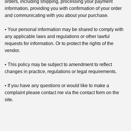
orders, including shipping, processing your payment
information, providing you with confirmation of your order
and communicating with you about your purchase.
• Your personal information may be shared to comply with
any applicable laws and regulations or other lawful
requests for information. Or to protect the rights of the
vendor.
• This policy may be subject to amendment to reflect
changes in practice, regulations or legal requirements.
• If you have any questions or would like to make a
complaint please contact me via the contact form on the
site.