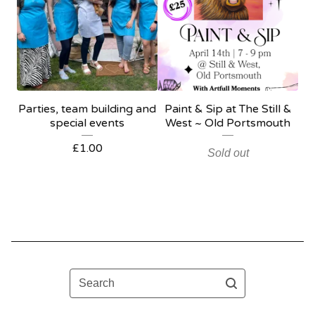
Parties, team building and
Paint & Sip at The Still &
special events
West ~ Old Portsmouth
£
1.00
Sold out
Search