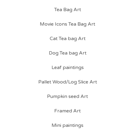
Tea Bag Art
Movie Icons Tea Bag Art
Cat Tea bag Art
Dog Tea bag Art
Leaf paintings
Pallet Wood/Log Slice Art
Pumpkin seed Art
Framed Art
Mini paintings