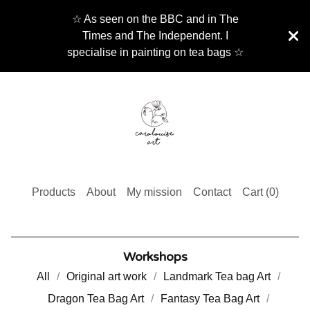
☆ As seen on the BBC and in The
Times and The Independent. I
specialise in painting on tea bags ☆
Products
About
My mission
Contact
Cart (
0
)
Workshops
All
Original art work
Landmark Tea bag Art
Dragon Tea Bag Art
Fantasy Tea Bag Art