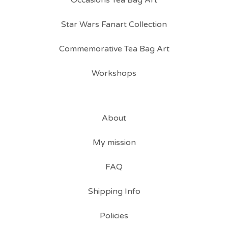
Occasions Tea Bag Art
Star Wars Fanart Collection
Commemorative Tea Bag Art
Workshops
About
My mission
FAQ
Shipping Info
Policies