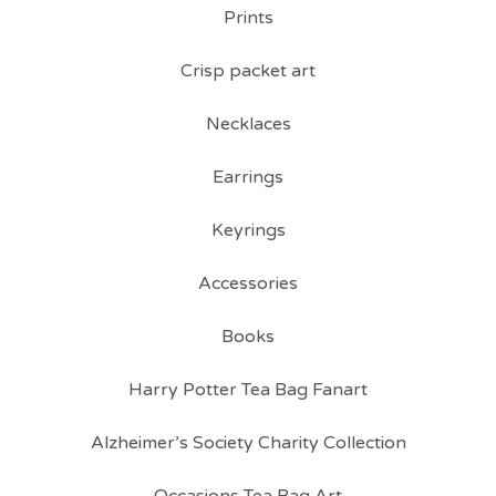
Prints
Crisp packet art
Necklaces
Earrings
Keyrings
Accessories
Books
Harry Potter Tea Bag Fanart
Alzheimer’s Society Charity Collection