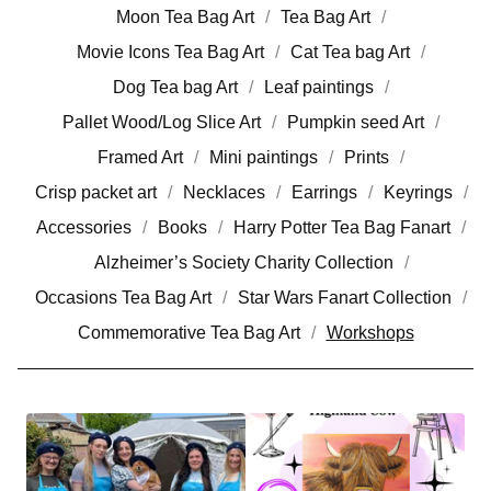
Moon Tea Bag Art
Tea Bag Art
Movie Icons Tea Bag Art
Cat Tea bag Art
Dog Tea bag Art
Leaf paintings
Pallet Wood/Log Slice Art
Pumpkin seed Art
Framed Art
Mini paintings
Prints
Crisp packet art
Necklaces
Earrings
Keyrings
Accessories
Books
Harry Potter Tea Bag Fanart
Alzheimer’s Society Charity Collection
Occasions Tea Bag Art
Star Wars Fanart Collection
Commemorative Tea Bag Art
Workshops