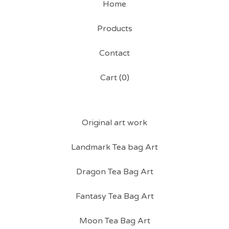
Home
Products
Contact
Cart (
0
)
Original art work
Landmark Tea bag Art
Dragon Tea Bag Art
Fantasy Tea Bag Art
Moon Tea Bag Art