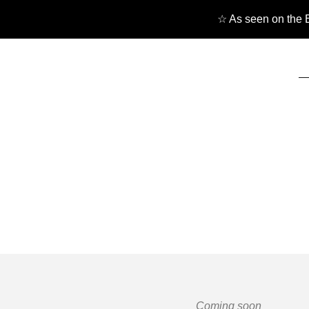
☆ As seen on the B
Coming soon