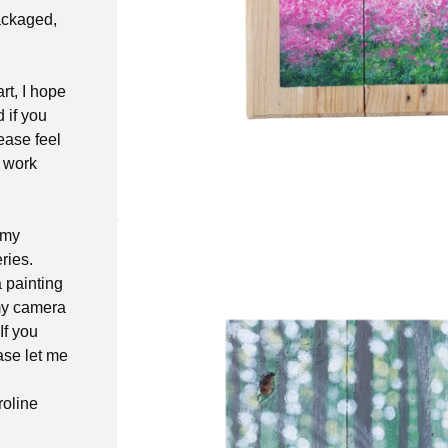
packaged,
rt, I hope
d if you
ease feel
t work
 my
ries.
a painting
 my camera
If you
ase let me
roline