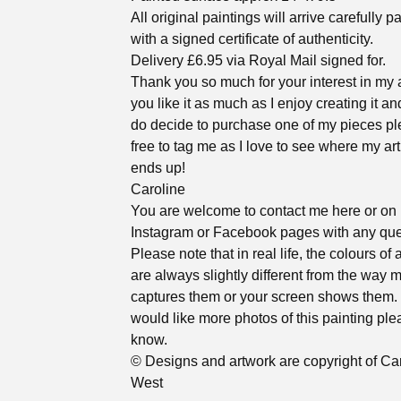
All original paintings will arrive carefully 
with a signed certificate of authenticity.
Delivery £6.95 via Royal Mail signed for.
Thank you so much for your interest in my a
you like it as much as I enjoy creating it an
do decide to purchase one of my pieces pl
free to tag me as I love to see where my ar
ends up!
Caroline
You are welcome to contact me here or on
Instagram or Facebook pages with any que
Please note that in real life, the colours of 
are always slightly different from the way
captures them or your screen shows them. 
would like more photos of this painting ple
know.
© Designs and artwork are copyright of Ca
West