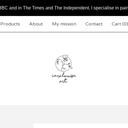
BC and in The Times and The Independent. I specialise in pai
Products
About
My mission
Contact
Cart (
0
)