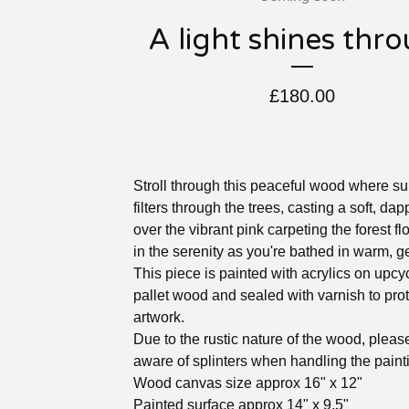
A light shines thr
£
180.00
Stroll through this peaceful wood where su
filters through the trees, casting a soft, da
over the vibrant pink carpeting the forest fl
in the serenity as you're bathed in warm, ge
This piece is painted with acrylics on upcy
pallet wood and sealed with varnish to prot
artwork.
Due to the rustic nature of the wood, pleas
aware of splinters when handling the paint
Wood canvas size approx 16" x 12"
Painted surface approx 14" x 9.5"