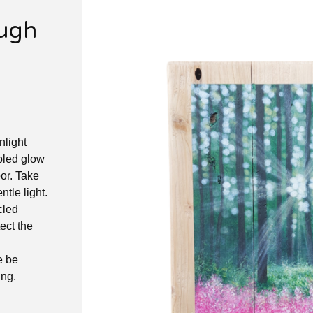
ough
nlight
ppled glow
oor. Take
ntle light.
cled
ect the
e be
ing.