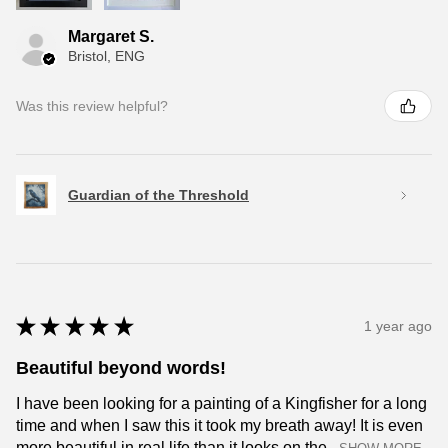
Margaret S.
Bristol, ENG
Was this review helpful?
Guardian of the Threshold
★
★
★
★
★
1 year ago
Beautiful beyond words!
I have been looking for a painting of a Kingfisher for a long
time and when I saw this it took my breath away! It is even
more beautiful in real life than it looks on the...