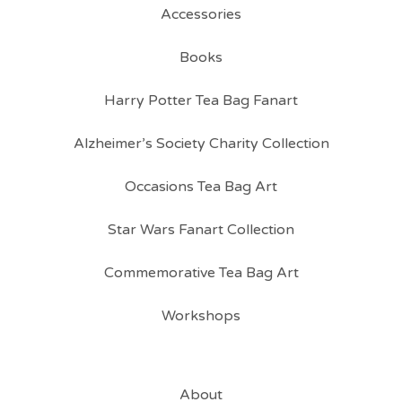
Accessories
Books
Harry Potter Tea Bag Fanart
Alzheimer’s Society Charity Collection
Occasions Tea Bag Art
Star Wars Fanart Collection
Commemorative Tea Bag Art
Workshops
About