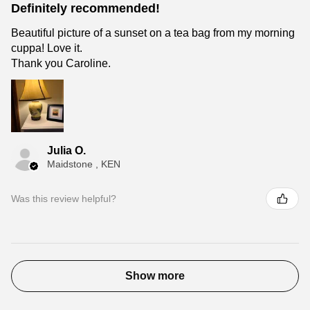
Definitely recommended!
Beautiful picture of a sunset on a tea bag from my morning
cuppa! Love it.
Thank you Caroline.
Julia O.
Maidstone , KEN
Was this review helpful?
Show more