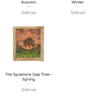
Autumn
Winter
Sold out
Sold out
The Sycamore Gap Tree~
Spring
Sold out