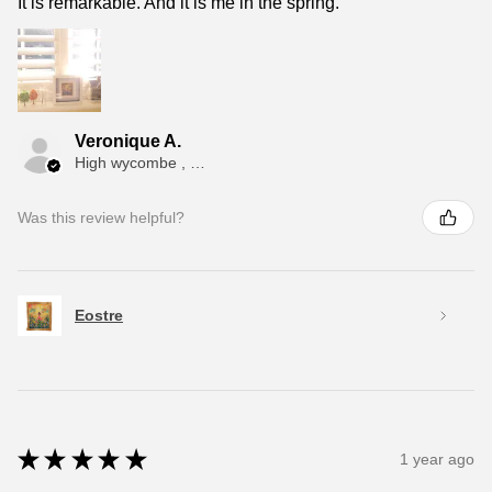
It is remarkable. And it is me in the spring.
Veronique A.
High wycombe , ENG
Was this review helpful?
Eostre
★
★
★
★
★
1 year ago