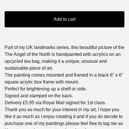
Add to cart
Part of my UK landmarks series, this beautiful picture of the
The Angel of the North is handpainted with acrylics on an
upcycled tea bag, making it a unique, unusual and
sustainable piece of art.
The painting comes mounted and framed in a black 6" x 6"
square acrylic box frame with mount.
Perfect for brightening up a shelf or side.
Signed and stamped on the back.
Delivery £5.95 via Royal Mail signed for 1st class.
Thank you so much for your interest in my art, I hope you
like it as much as I enjoy creating it and if you do decide to
purchase one of my paintings please feel free to tag me as