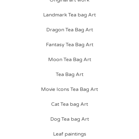
Original art work
Landmark Tea bag Art
Dragon Tea Bag Art
Fantasy Tea Bag Art
Moon Tea Bag Art
Tea Bag Art
Movie Icons Tea Bag Art
Cat Tea bag Art
Dog Tea bag Art
Leaf paintings