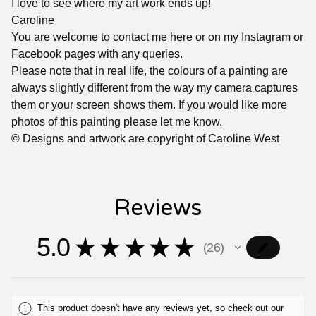
I love to see where my art work ends up!
Caroline
You are welcome to contact me here or on my Instagram or
Facebook pages with any queries.
Please note that in real life, the colours of a painting are
always slightly different from the way my camera captures
them or your screen shows them. If you would like more
photos of this painting please let me know.
© Designs and artwork are copyright of Caroline West
Reviews
5.0
★
★
★
★
★
26
26
This product doesn't have any reviews yet, so check out our