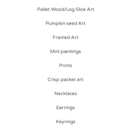
Pallet Wood/Log Slice Art
Pumpkin seed Art
Framed Art
Mini paintings
Prints
Crisp packet art
Necklaces
Earrings
Keyrings