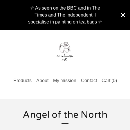
☆ As seen on the BBC and in The
Times and The Independent. I
specialise in painting on tea bags ☆
Products
About
My mission
Contact
Cart (
0
)
Angel of the North