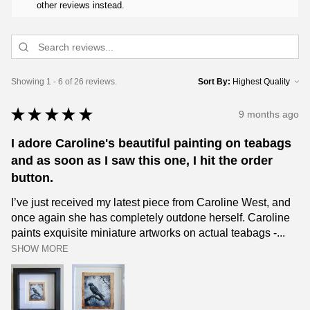
other reviews instead.
Showing 1 - 6 of 26 reviews.
Sort By:
★
★
★
★
★
9 months ago
I adore Caroline's beautiful painting on teabags
and as soon as I saw this one, I hit the order
button.
I’ve just received my latest piece from Caroline West, and
once again she has completely outdone herself. Caroline
paints exquisite miniature artworks on actual teabags -...
SHOW MORE