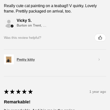
Really cute cat painting on a teabag!! V quirky. Lovely
frame. Prettily packaged on arrival, too.
Vicky S.
Burton on Trent, ENG
Was this review helpful?
Pretty kitty
★
★
★
★
★
1 year ago
Remarkable!