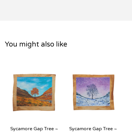
You might also like
Sycamore Gap Tree ~
Sycamore Gap Tree ~