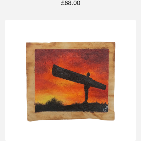
£
68.00