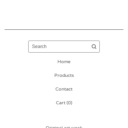
Search
Home
Products
Contact
Cart (
0
)