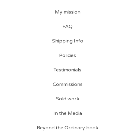
My mission
FAQ
Shipping Info
Policies
Testimonials
Commissions
Sold work
In the Media
Beyond the Ordinary book