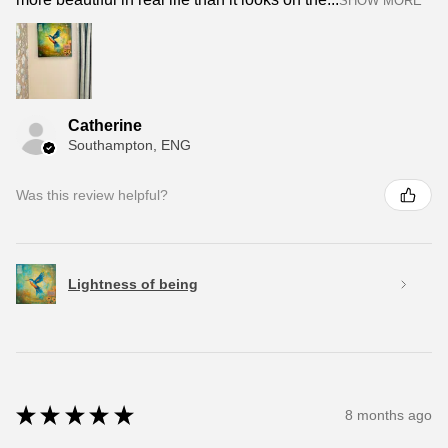
SHOW MORE
Catherine
Southampton, ENG
Was this review helpful?
Lightness of being
★
★
★
★
★
8 months ago