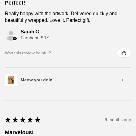
Perfect!
Really happy with the artwork. Delivered quickly and
beautifully wrapped. Love it. Perfect gift.
Sarah G.
Farnham, SRY
Was this review helpful?
Meow you doin'
★
★
★
★
★
9 months ago
Marvelous!