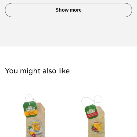
Show more
You might also like