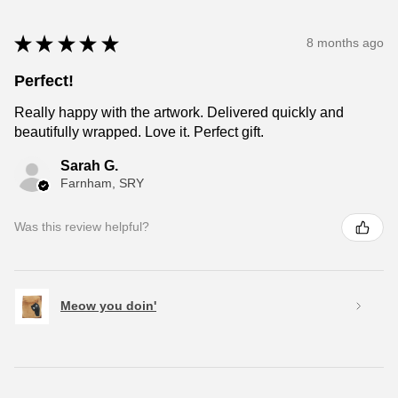
★
★
★
★
★
8 months ago
Perfect!
Really happy with the artwork. Delivered quickly and
beautifully wrapped. Love it. Perfect gift.
Sarah G.
Farnham, SRY
Was this review helpful?
Meow you doin'