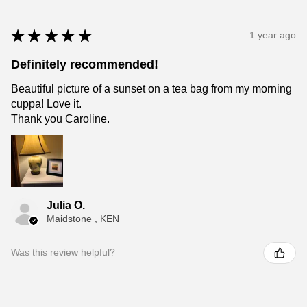
★
★
★
★
★
1 year ago
Definitely recommended!
Beautiful picture of a sunset on a tea bag from my morning
cuppa! Love it.
Thank you Caroline.
Julia O.
Maidstone , KEN
Was this review helpful?