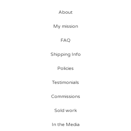
About
My mission
FAQ
Shipping Info
Policies
Testimonials
Commissions
Sold work
In the Media