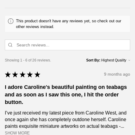
This product doesn't have any reviews yet, so check out our
other reviews instead.
Showing 1 - 6 of 26 reviews.
Sort By:
★
★
★
★
★
9 months ago
I adore Caroline's beautiful painting on teabags
and as soon as I saw this one, I hit the order
button.
I’ve just received my latest piece from Caroline West, and
once again she has completely outdone herself. Caroline
paints exquisite miniature artworks on actual teabags -...
SHOW MORE