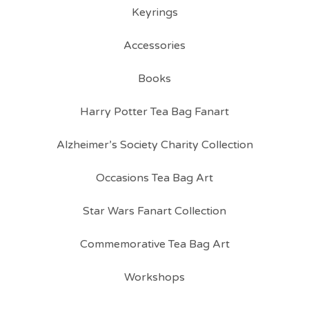
Keyrings
Accessories
Books
Harry Potter Tea Bag Fanart
Alzheimer’s Society Charity Collection
Occasions Tea Bag Art
Star Wars Fanart Collection
Commemorative Tea Bag Art
Workshops