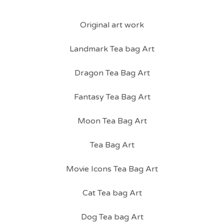
Original art work
Landmark Tea bag Art
Dragon Tea Bag Art
Fantasy Tea Bag Art
Moon Tea Bag Art
Tea Bag Art
Movie Icons Tea Bag Art
Cat Tea bag Art
Dog Tea bag Art