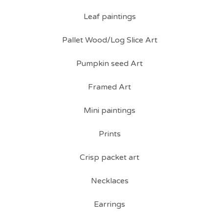
Leaf paintings
Pallet Wood/Log Slice Art
Pumpkin seed Art
Framed Art
Mini paintings
Prints
Crisp packet art
Necklaces
Earrings