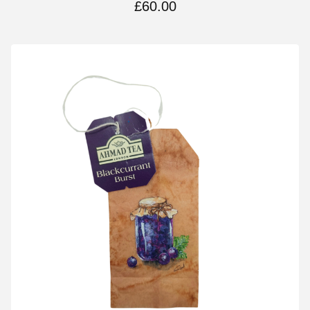
£
60.00