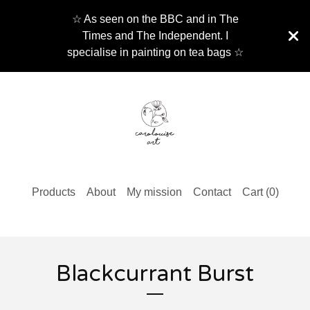
☆ As seen on the BBC and in The
Times and The Independent. I
specialise in painting on tea bags ☆
Products
About
My mission
Contact
Cart (
0
)
Blackcurrant Burst