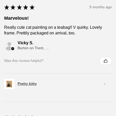
★
★
★
★
★
9 months ago
Marvelous!
Really cute cat painting on a teabag!! V quirky. Lovely
frame. Prettily packaged on arrival, too.
Vicky S.
Burton on Trent, ENG
Was this review helpful?
Pretty kitty