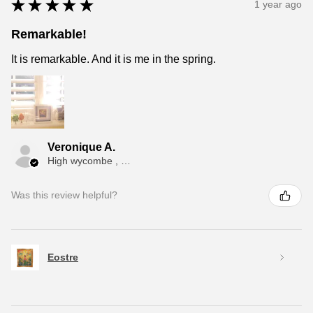
★
★
★
★
★
1 year ago
Remarkable!
It is remarkable. And it is me in the spring.
Veronique A.
High wycombe , ENG
Was this review helpful?
Eostre