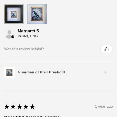
Margaret S.
Bristol, ENG
Was this review helpful?
Guardian of the Threshold
★
★
★
★
★
1 year ago