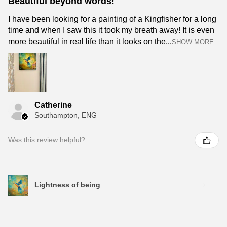
Beautiful beyond words!
I have been looking for a painting of a Kingfisher for a long
time and when I saw this it took my breath away! It is even
more beautiful in real life than it looks on the...
SHOW MORE
Catherine
Southampton, ENG
Was this review helpful?
Lightness of being