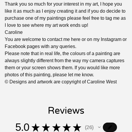
Thank you so much for your interest in my art, I hope you
like it as much as I enjoy creating it and if you do decide to
purchase one of my paintings please feel free to tag me as
I love to see where my art work ends up!
Caroline
You are welcome to contact me here or on my Instagram or
Facebook pages with any queries.
Please note that in real life, the colours of a painting are
always slightly different from the way my camera captures
them or your screen shows them. If you would like more
photos of this painting, please let me know.
© Designs and artwork are copyright of Caroline West
Reviews
5.0
★
★
★
★
★
26
26