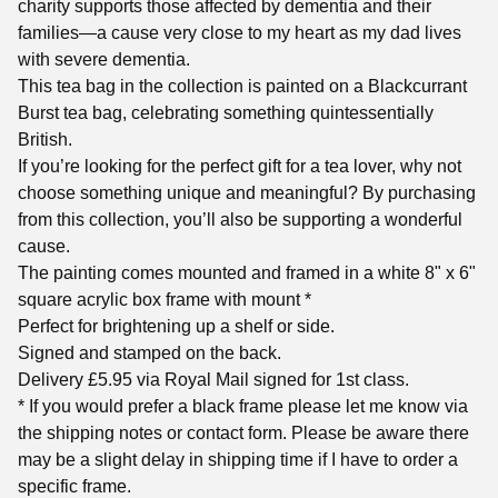
charity supports those affected by dementia and their
families—a cause very close to my heart as my dad lives
with severe dementia.
This tea bag in the collection is painted on a Blackcurrant
Burst tea bag, celebrating something quintessentially
British.
If you’re looking for the perfect gift for a tea lover, why not
choose something unique and meaningful? By purchasing
from this collection, you’ll also be supporting a wonderful
cause.
The painting comes mounted and framed in a white 8" x 6"
square acrylic box frame with mount *
Perfect for brightening up a shelf or side.
Signed and stamped on the back.
Delivery £5.95 via Royal Mail signed for 1st class.
* If you would prefer a black frame please let me know via
the shipping notes or contact form. Please be aware there
may be a slight delay in shipping time if I have to order a
specific frame.