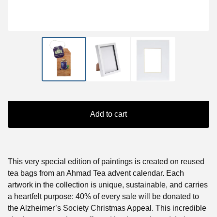
Add to cart
This very special edition of paintings is created on reused
tea bags from an Ahmad Tea advent calendar. Each
artwork in the collection is unique, sustainable, and carries
a heartfelt purpose: 40% of every sale will be donated to
the Alzheimer’s Society Christmas Appeal. This incredible