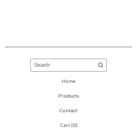
Search
Home
Products
Contact
Cart (
0
)