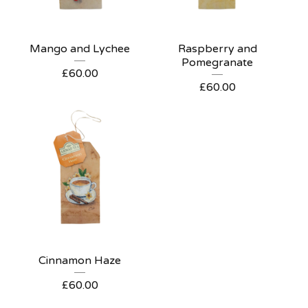
Mango and Lychee
Raspberry and
Pomegranate
£
60.00
£
60.00
Cinnamon Haze
£
60.00