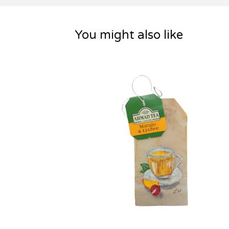
You might also like