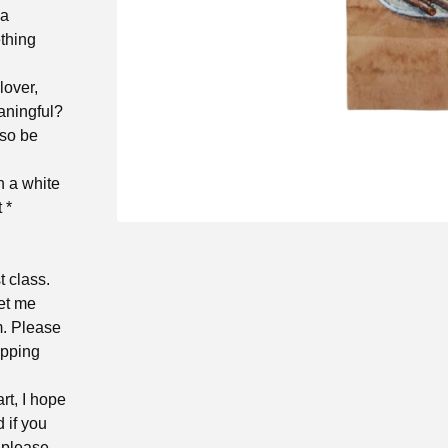
 a
thing
 lover,
aningful?
lso be
 a white
 *
t class.
let me
m. Please
ipping
rt, I hope
d if you
 please