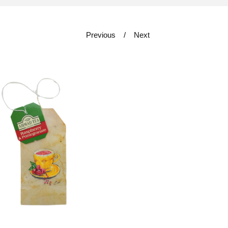
Previous
Next