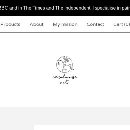
BC and in The Times and The Independent. I specialise in pai
Products
About
My mission
Contact
Cart (
0
)