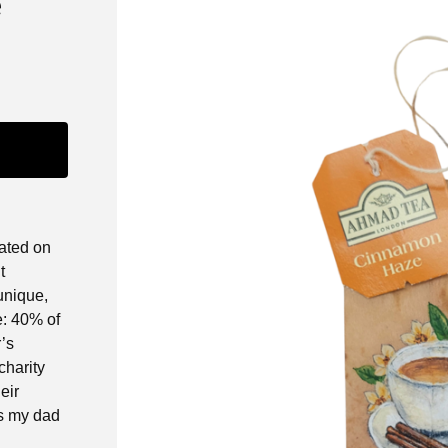
e
eated on
t
unique,
e: 40% of
’s
charity
eir
as my dad