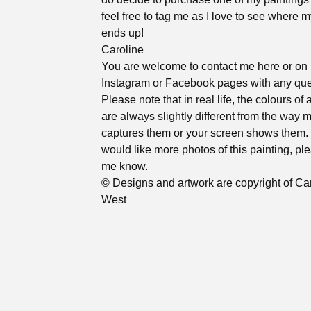
feel free to tag me as I love to see where m
ends up!
Caroline
You are welcome to contact me here or on
Instagram or Facebook pages with any que
Please note that in real life, the colours of 
are always slightly different from the way
captures them or your screen shows them. 
would like more photos of this painting, ple
me know.
© Designs and artwork are copyright of Ca
West