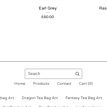
Earl Grey
Ras
£
60.00
Search
Home
Products
Contact
Cart (
0
)
bag Art
Dragon Tea Bag Art
Fantasy Tea Bag Art