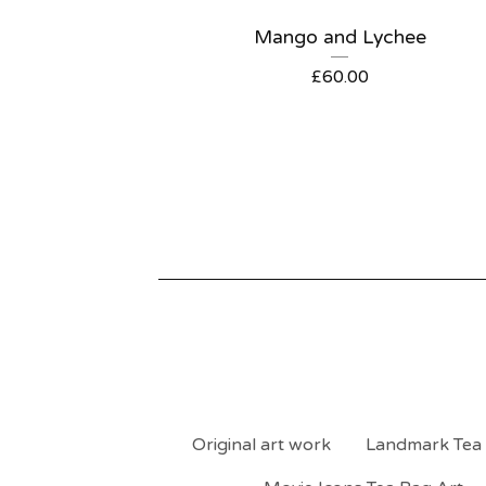
Mango and Lychee
£
60.00
Original art work
Landmark Tea 