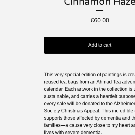
Cinnamon Haz
£
60.00
Add to cart
This very special edition of paintings is cr
reused tea bags from an Ahmad Tea adven
calendar. Each artwork in the collection is 
sustainable, and carries a heartfelt purpos
every sale will be donated to the Alzheimer
Society Christmas Appeal. This incredible 
supports those affected by dementia and th
families—a cause very close to my heart 
lives with severe dementia.