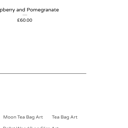
pberry and Pomegranate
£
60.00
Moon Tea Bag Art
Tea Bag Art