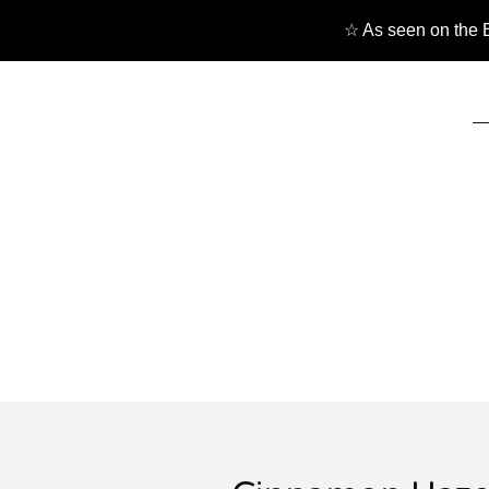
☆ As seen on the B