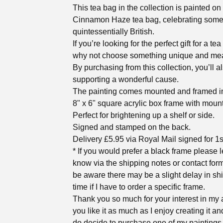
This tea bag in the collection is painted on
Cinnamon Haze tea bag, celebrating some
quintessentially British.
If you’re looking for the perfect gift for a tea
why not choose something unique and me
By purchasing from this collection, you’ll a
supporting a wonderful cause.
The painting comes mounted and framed in
8" x 6" square acrylic box frame with mount
Perfect for brightening up a shelf or side.
Signed and stamped on the back.
Delivery £5.95 via Royal Mail signed for 1s
* If you would prefer a black frame please 
know via the shipping notes or contact for
be aware there may be a slight delay in sh
time if I have to order a specific frame.
Thank you so much for your interest in my a
you like it as much as I enjoy creating it an
do decide to purchase one of my paintings