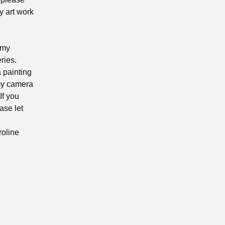
y art work
 my
ries.
a painting
 my camera
If you
ase let
roline