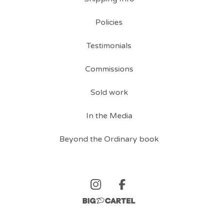
Policies
Testimonials
Commissions
Sold work
In the Media
Beyond the Ordinary book