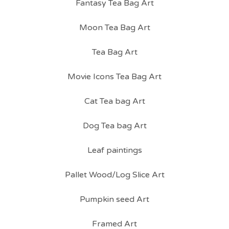
Fantasy Tea Bag Art
Moon Tea Bag Art
Tea Bag Art
Movie Icons Tea Bag Art
Cat Tea bag Art
Dog Tea bag Art
Leaf paintings
Pallet Wood/Log Slice Art
Pumpkin seed Art
Framed Art