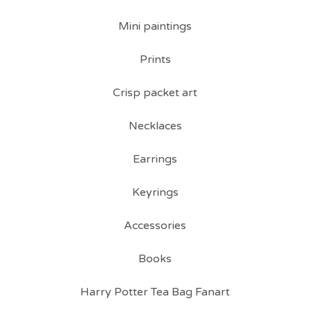
Mini paintings
Prints
Crisp packet art
Necklaces
Earrings
Keyrings
Accessories
Books
Harry Potter Tea Bag Fanart