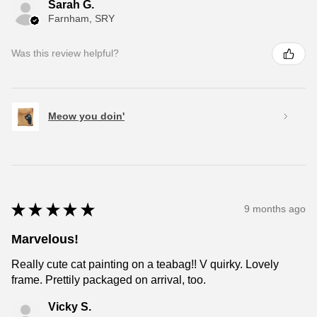
Sarah G.
Farnham, SRY
Was this review helpful?
Meow you doin'
★
★
★
★
★
9 months ago
Marvelous!
Really cute cat painting on a teabag!! V quirky. Lovely
frame. Prettily packaged on arrival, too.
Vicky S.