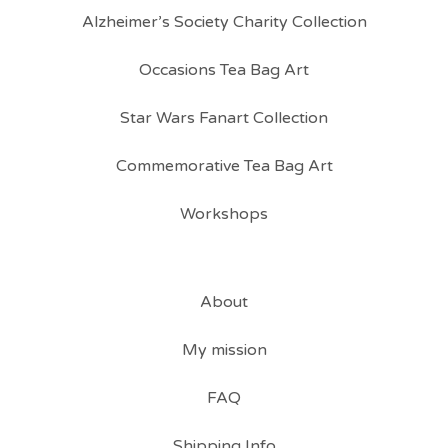
Alzheimer’s Society Charity Collection
Occasions Tea Bag Art
Star Wars Fanart Collection
Commemorative Tea Bag Art
Workshops
About
My mission
FAQ
Shipping Info