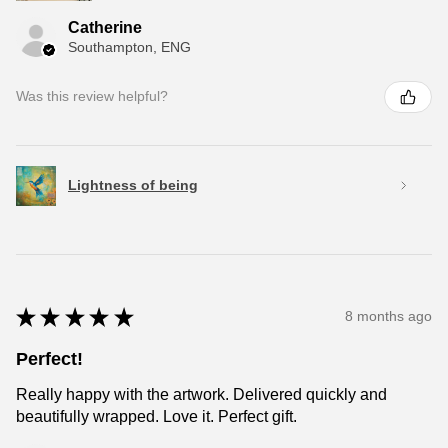
Catherine
Southampton, ENG
Was this review helpful?
Lightness of being
★
★
★
★
★
8 months ago
Perfect!
Really happy with the artwork. Delivered quickly and
beautifully wrapped. Love it. Perfect gift.