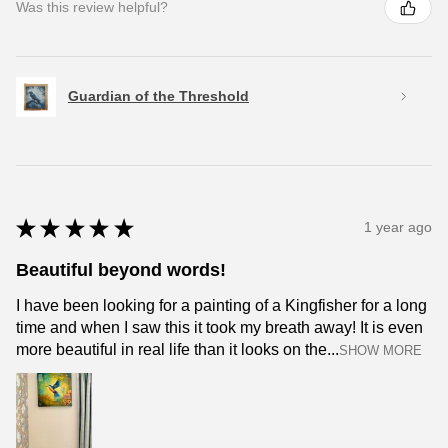
Was this review helpful?
Guardian of the Threshold
★
★
★
★
★
1 year ago
Beautiful beyond words!
I have been looking for a painting of a Kingfisher for a long
time and when I saw this it took my breath away! It is even
more beautiful in real life than it looks on the...
SHOW MORE