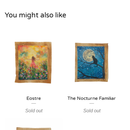
You might also like
Eostre
The Nocturne Familiar
Sold out
Sold out