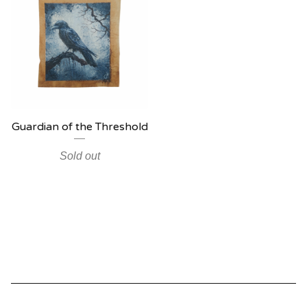
Guardian of the Threshold
Sold out