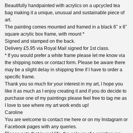
Beautifully handpainted with acrylics on a upcycled tea
bag making it a unique, unusual and sustainable piece of
art.
The painting comes mounted and framed in a black 6" x 6"
square acrylic box frame, with mount *
Signed and stamped on the back.
Delivery £5.95 via Royal Mail signed for 1st class.
* If you would prefer a white frame please let me know via
the shipping notes or contact form. Please be aware there
may be a slight delay in shipping time if I have to order a
specific frame.
Thank you so much for your interest in my art, I hope you
like it as much as I enjoy creating it and if you do decide to
purchase one of my paintings please feel free to tag me as
I love to see where my art work ends up!
Caroline
You are welcome to contact me here or on my Instagram or
Facebook pages with any queries.