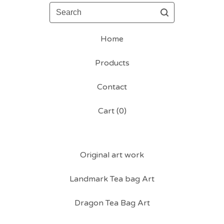
Search
Home
Products
Contact
Cart (
0
)
Original art work
Landmark Tea bag Art
Dragon Tea Bag Art