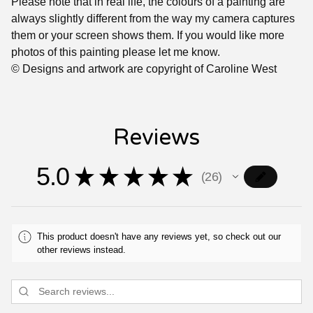
Please note that in real life, the colours of a painting are
always slightly different from the way my camera captures
them or your screen shows them. If you would like more
photos of this painting please let me know.
© Designs and artwork are copyright of Caroline West
Reviews
5.0
★
★
★
★
★
26
26
This product doesn't have any reviews yet, so check out our
other reviews instead.