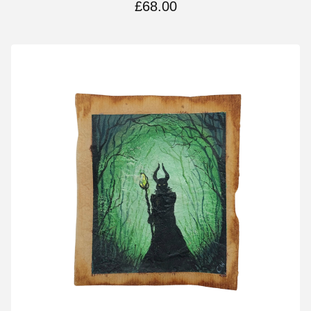
£
68.00