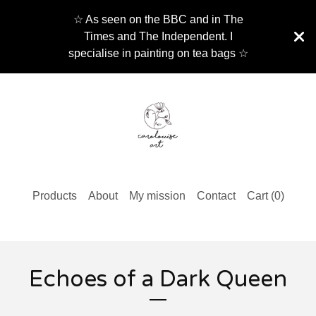
☆ As seen on the BBC and in The
Times and The Independent. I
specialise in painting on tea bags ☆
Products
About
My mission
Contact
Cart (
0
)
Echoes of a Dark Queen