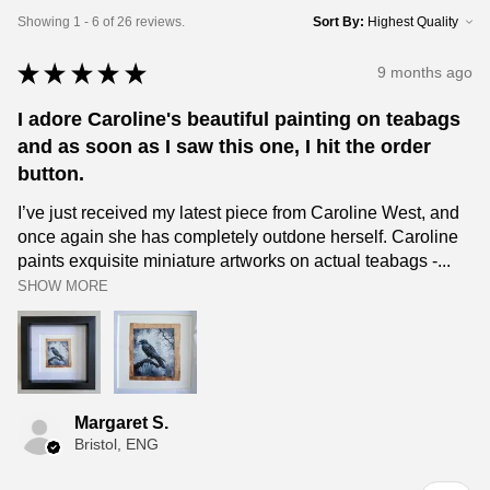
Showing 1 - 6 of 26 reviews.
Sort By:
★
★
★
★
★
9 months ago
I adore Caroline's beautiful painting on teabags
and as soon as I saw this one, I hit the order
button.
I’ve just received my latest piece from Caroline West, and
once again she has completely outdone herself. Caroline
paints exquisite miniature artworks on actual teabags -...
SHOW MORE
Margaret S.
Bristol, ENG