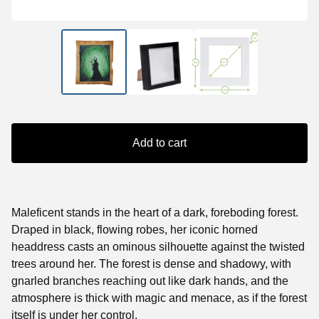
Add to cart
Maleficent stands in the heart of a dark, foreboding forest.
Draped in black, flowing robes, her iconic horned
headdress casts an ominous silhouette against the twisted
trees around her. The forest is dense and shadowy, with
gnarled branches reaching out like dark hands, and the
atmosphere is thick with magic and menace, as if the forest
itself is under her control.