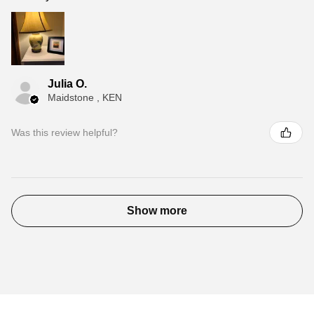
Julia O.
Maidstone , KEN
Was this review helpful?
Show more