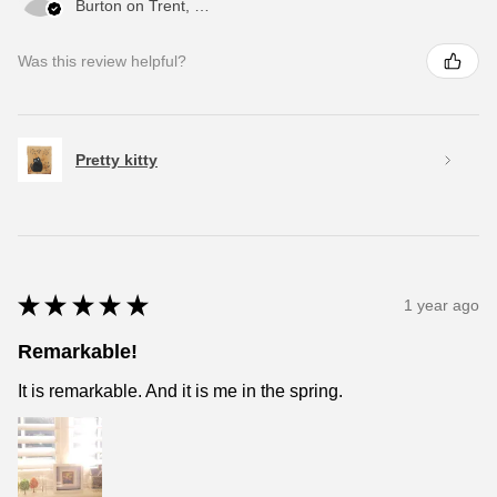
Burton on Trent, ENG
Was this review helpful?
Pretty kitty
★
★
★
★
★
1 year ago
Remarkable!
It is remarkable. And it is me in the spring.