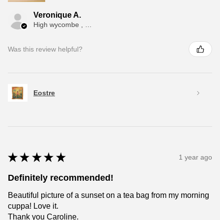
Veronique A.
High wycombe , ENG
Was this review helpful?
Eostre
★
★
★
★
★
1 year ago
Definitely recommended!
Beautiful picture of a sunset on a tea bag from my morning
cuppa! Love it.
Thank you Caroline.