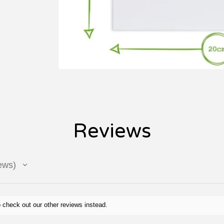
Reviews
ews
 check out our other reviews instead.