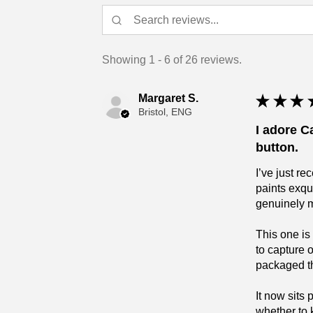
Showing 1 - 6 of 26 reviews.
Margaret S.
★
★
★
Bristol, ENG
I adore C
button.
I’ve just r
paints exqu
genuinely 
This one is
to capture 
packaged tha
It now sits
whether to 