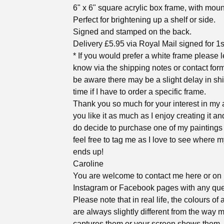
6" x 6" square acrylic box frame, with moun
Perfect for brightening up a shelf or side.
Signed and stamped on the back.
Delivery £5.95 via Royal Mail signed for 1s
* If you would prefer a white frame please 
know via the shipping notes or contact for
be aware there may be a slight delay in sh
time if I have to order a specific frame.
Thank you so much for your interest in my a
you like it as much as I enjoy creating it an
do decide to purchase one of my paintings
feel free to tag me as I love to see where m
ends up!
Caroline
You are welcome to contact me here or on
Instagram or Facebook pages with any que
Please note that in real life, the colours of 
are always slightly different from the way
captures them or your screen shows them. 