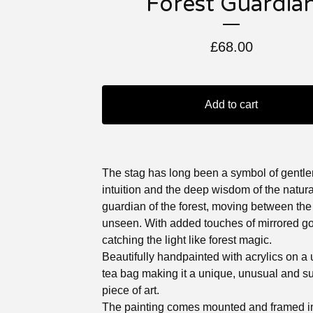
Forest Guardia
£
68.00
Add to cart
The stag has long been a symbol of gentle
intuition and the deep wisdom of the natura
guardian of the forest, moving between th
unseen. With added touches of mirrored gol
catching the light like forest magic.
Beautifully handpainted with acrylics on a
tea bag making it a unique, unusual and s
piece of art.
The painting comes mounted and framed in