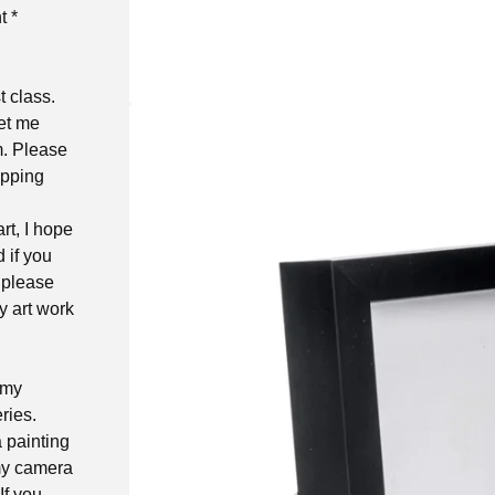
t *
t class.
let me
m. Please
ipping
rt, I hope
d if you
 please
y art work
 my
ries.
a painting
 my camera
If you