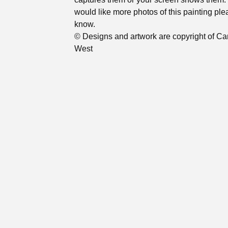
would like more photos of this painting ple
know.
© Designs and artwork are copyright of Ca
West