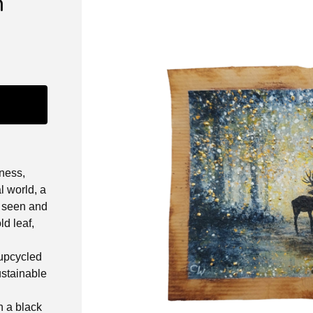
n
ness,
l world, a
e seen and
d leaf,
 upcycled
ustainable
 a black