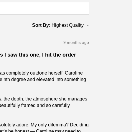
Sort By:
9 months ago
 I saw this one, I hit the order
has completely outdone herself. Caroline
the nth degree and elevated into something
ures, the depth, the atmosphere she manages
beautifully framed and so carefully
absolutely adore. My only dilemma? Deciding
 (Let’s be honest — Caroline may need to