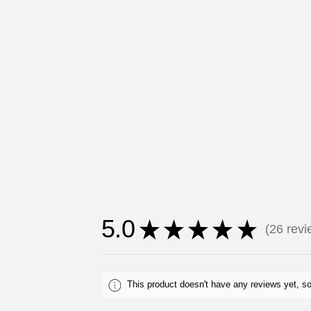
5.0
★
★
★
★
★
26
revi
26
This product doesn't have any reviews yet, so