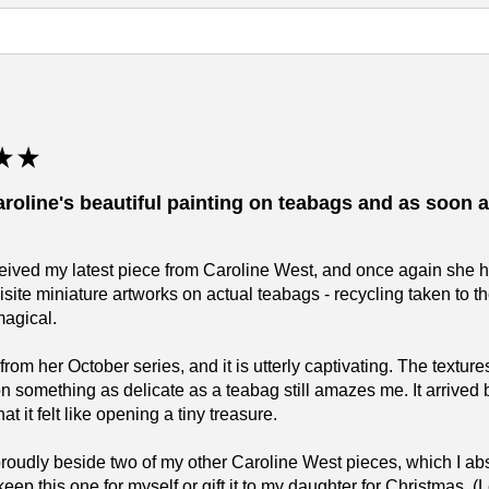
★
★
aroline's beautiful painting on teabags and as soon as
eceived my latest piece from Caroline West, and once again she 
isite miniature artworks on actual teabags - recycling taken to 
magical.
 from her October series, and it is utterly captivating. The text
on something as delicate as a teabag still amazes me. It arrived 
t it felt like opening a tiny treasure.
 proudly beside two of my other Caroline West pieces, which I 
keep this one for myself or gift it to my daughter for Christmas.