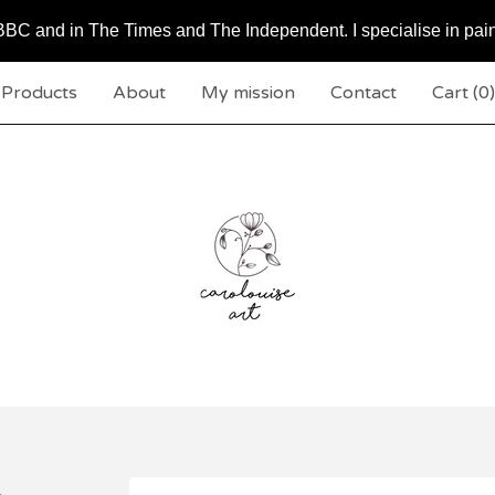
BC and in The Times and The Independent. I specialise in pai
Products
About
My mission
Contact
Cart (
0
)