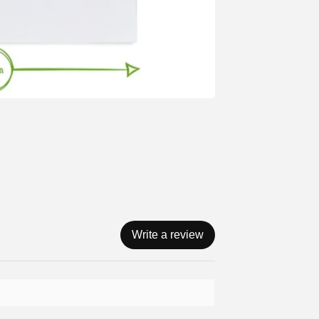
Write a review