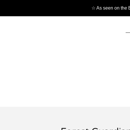
☆ As seen on the B