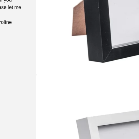
ase let me
roline