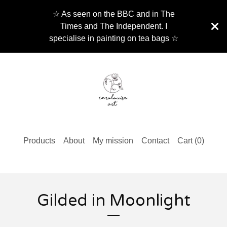
☆ As seen on the BBC and in The
Times and The Independent. I
specialise in painting on tea bags ☆
Products
About
My mission
Contact
Cart (
0
)
Gilded in Moonlight