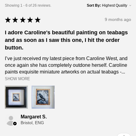
Showing 1 - 6 of 26 reviews.
Sort By:
★
★
★
★
★
9 months ago
I adore Caroline's beautiful painting on teabags
and as soon as I saw this one, I hit the order
button.
I’ve just received my latest piece from Caroline West, and
once again she has completely outdone herself. Caroline
paints exquisite miniature artworks on actual teabags -...
SHOW MORE
Margaret S.
Bristol, ENG