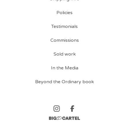
Policies
Testimonials
Commissions
Sold work
In the Media
Beyond the Ordinary book