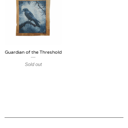
Guardian of the Threshold
Sold out