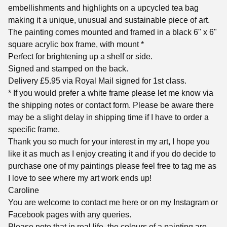
embellishments and highlights on a upcycled tea bag
making it a unique, unusual and sustainable piece of art.
The painting comes mounted and framed in a black 6" x 6"
square acrylic box frame, with mount *
Perfect for brightening up a shelf or side.
Signed and stamped on the back.
Delivery £5.95 via Royal Mail signed for 1st class.
* If you would prefer a white frame please let me know via
the shipping notes or contact form. Please be aware there
may be a slight delay in shipping time if I have to order a
specific frame.
Thank you so much for your interest in my art, I hope you
like it as much as I enjoy creating it and if you do decide to
purchase one of my paintings please feel free to tag me as
I love to see where my art work ends up!
Caroline
You are welcome to contact me here or on my Instagram or
Facebook pages with any queries.
Please note that in real life, the colours of a painting are