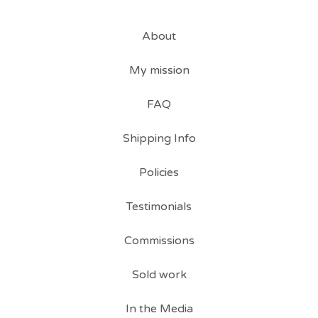
About
My mission
FAQ
Shipping Info
Policies
Testimonials
Commissions
Sold work
In the Media