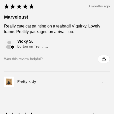
★
★
★
★
★
9 months ago
Marvelous!
Really cute cat painting on a teabag!! V quirky. Lovely
frame. Prettily packaged on arrival, too.
Vicky S.
Burton on Trent, ENG
Was this review helpful?
Pretty kitty