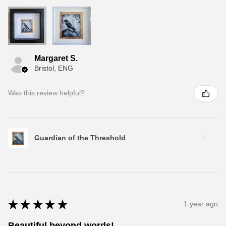
Margaret S.
Bristol, ENG
Was this review helpful?
Guardian of the Threshold
★
★
★
★
★
1 year ago
Beautiful beyond words!