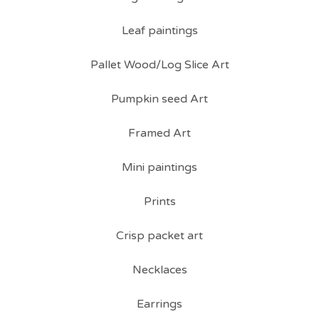
Leaf paintings
Pallet Wood/Log Slice Art
Pumpkin seed Art
Framed Art
Mini paintings
Prints
Crisp packet art
Necklaces
Earrings