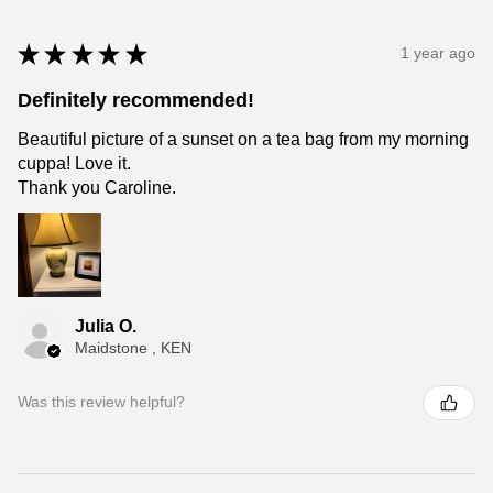
★
★
★
★
★
1 year ago
Definitely recommended!
Beautiful picture of a sunset on a tea bag from my morning
cuppa! Love it.
Thank you Caroline.
Julia O.
Maidstone , KEN
Was this review helpful?