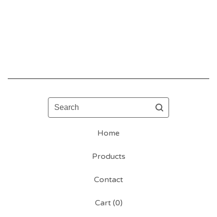
Search
Home
Products
Contact
Cart (
0
)