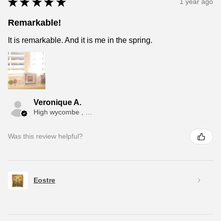
★
★
★
★
★
1 year ago
Remarkable!
It is remarkable. And it is me in the spring.
Veronique A.
High wycombe , ENG
Was this review helpful?
Eostre