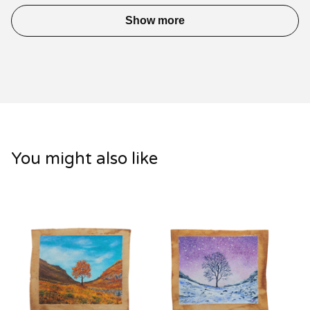
Show more
You might also like