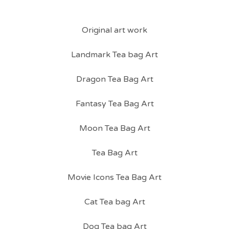
Original art work
Landmark Tea bag Art
Dragon Tea Bag Art
Fantasy Tea Bag Art
Moon Tea Bag Art
Tea Bag Art
Movie Icons Tea Bag Art
Cat Tea bag Art
Dog Tea bag Art