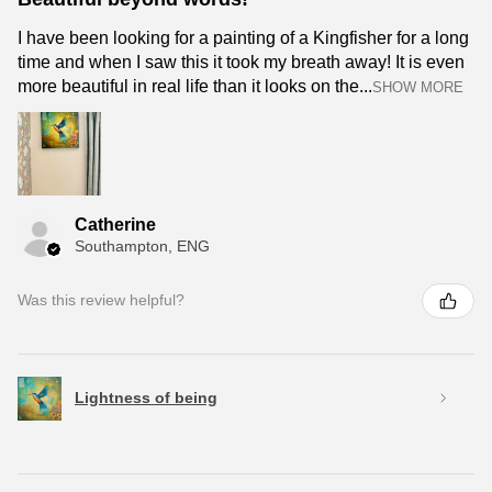
I have been looking for a painting of a Kingfisher for a long
time and when I saw this it took my breath away! It is even
more beautiful in real life than it looks on the...
SHOW MORE
Catherine
Southampton, ENG
Was this review helpful?
Lightness of being