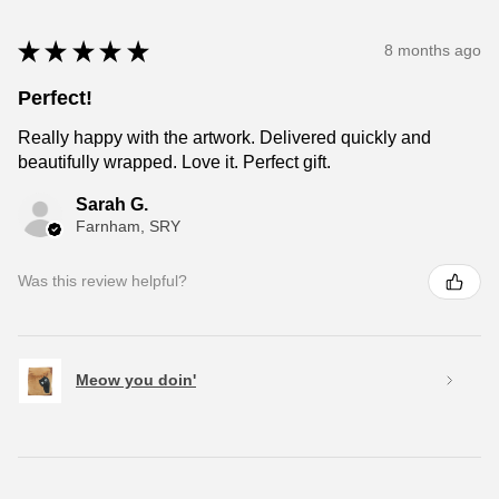
★
★
★
★
★
8 months ago
Perfect!
Really happy with the artwork. Delivered quickly and
beautifully wrapped. Love it. Perfect gift.
Sarah G.
Farnham, SRY
Was this review helpful?
Meow you doin'