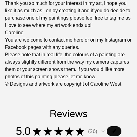
Thank you so much for your interest in my art, I hope you
like it as much as I enjoy creating it and if you do decide to
purchase one of my paintings please feel free to tag me as
I love to see where my art work ends up!
Caroline
You are welcome to contact me here or on my Instagram or
Facebook pages with any queries.
Please note that in real life, the colours of a painting are
always slightly different from the way my camera captures
them or your screen shows them. If you would like more
photos of this painting please let me know.
© Designs and artwork are copyright of Caroline West
Reviews
5.0
★
★
★
★
★
26
26