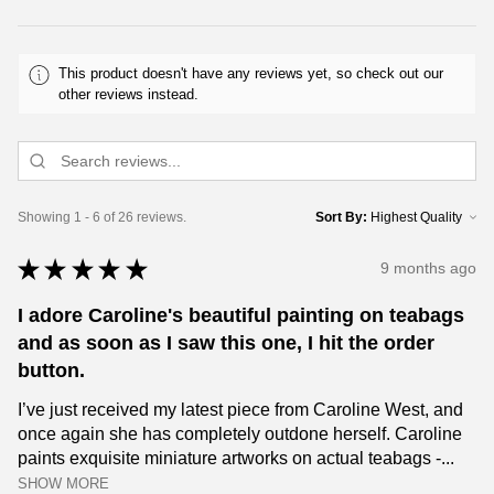
This product doesn't have any reviews yet, so check out our
other reviews instead.
Showing 1 - 6 of 26 reviews.
Sort By:
★
★
★
★
★
9 months ago
I adore Caroline's beautiful painting on teabags
and as soon as I saw this one, I hit the order
button.
I’ve just received my latest piece from Caroline West, and
once again she has completely outdone herself. Caroline
paints exquisite miniature artworks on actual teabags -...
SHOW MORE