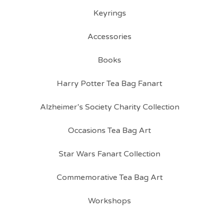
Keyrings
Accessories
Books
Harry Potter Tea Bag Fanart
Alzheimer’s Society Charity Collection
Occasions Tea Bag Art
Star Wars Fanart Collection
Commemorative Tea Bag Art
Workshops