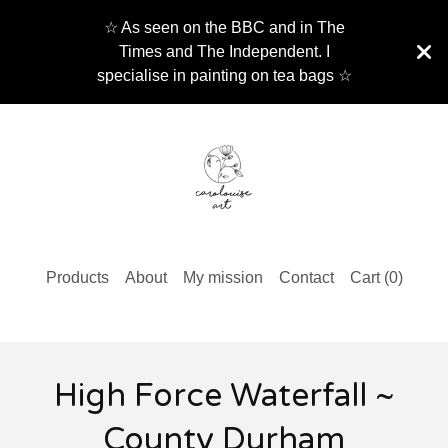
☆ As seen on the BBC and in The
Times and The Independent. I
specialise in painting on tea bags ☆
Products
About
My mission
Contact
Cart (
0
)
High Force Waterfall ~
County Durham