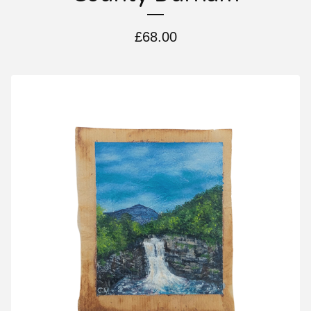
£
68.00