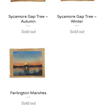
Sycamore Gap Tree ~
Sycamore Gap Tree ~
Autumn
Winter
Sold out
Sold out
Farlington Marshes
Sold out