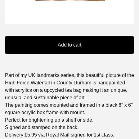
Add to cart
Part of my UK landmarks series, this beautiful picture of the
High Force Waterfall in County Durham is handpainted
with acrylics on a upcycled tea bag making it an unique,
unusual and sustainable piece of art.
The painting comes mounted and framed in a black 6" x 6"
square acrylic box frame with mount.
Perfect for brightening up a shelf or side.
Signed and stamped on the back.
Delivery £5.95 via Royal Mail signed for 1st class.