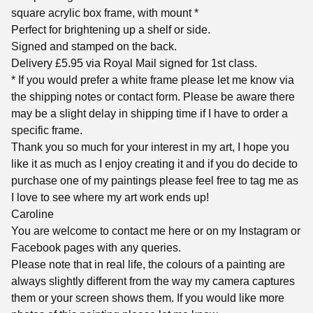
square acrylic box frame, with mount *
Perfect for brightening up a shelf or side.
Signed and stamped on the back.
Delivery £5.95 via Royal Mail signed for 1st class.
* If you would prefer a white frame please let me know via
the shipping notes or contact form. Please be aware there
may be a slight delay in shipping time if I have to order a
specific frame.
Thank you so much for your interest in my art, I hope you
like it as much as I enjoy creating it and if you do decide to
purchase one of my paintings please feel free to tag me as
I love to see where my art work ends up!
Caroline
You are welcome to contact me here or on my Instagram or
Facebook pages with any queries.
Please note that in real life, the colours of a painting are
always slightly different from the way my camera captures
them or your screen shows them. If you would like more