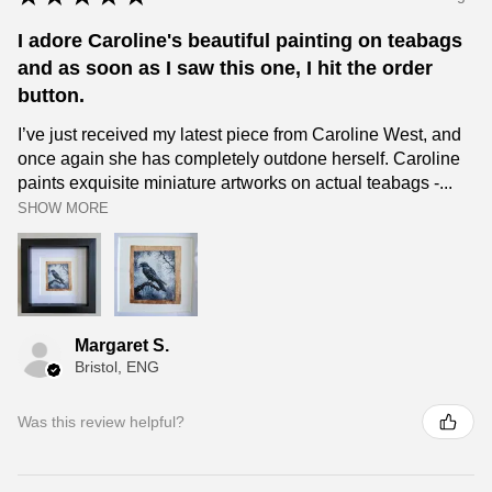
I adore Caroline's beautiful painting on teabags
and as soon as I saw this one, I hit the order
button.
I’ve just received my latest piece from Caroline West, and
once again she has completely outdone herself. Caroline
paints exquisite miniature artworks on actual teabags -...
SHOW MORE
Margaret S.
Bristol, ENG
Was this review helpful?