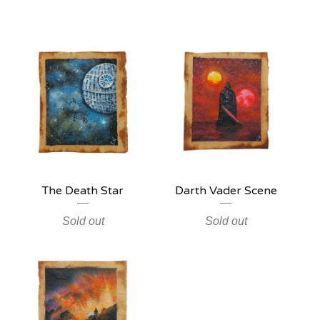
The Death Star
Darth Vader Scene
Sold out
Sold out