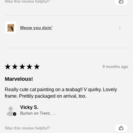
Was this review helpful?
Meow you doin'
★
★
★
★
★
9 months ago
Marvelous!
Really cute cat painting on a teabag!! V quirky. Lovely
frame. Prettily packaged on arrival, too.
Vicky S.
Burton on Trent, ENG
Was this review helpful?