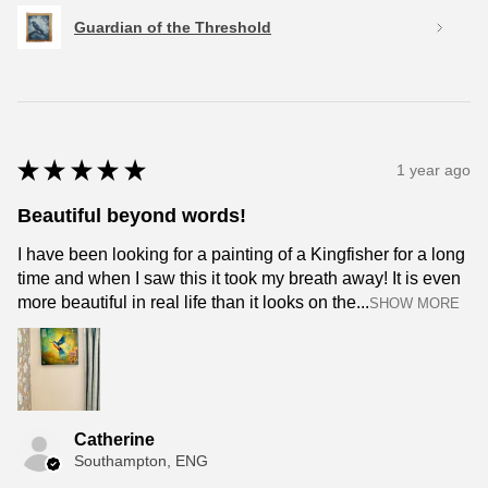
Guardian of the Threshold
★
★
★
★
★
1 year ago
Beautiful beyond words!
I have been looking for a painting of a Kingfisher for a long
time and when I saw this it took my breath away! It is even
more beautiful in real life than it looks on the...
SHOW MORE
Catherine
Southampton, ENG