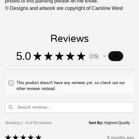
photos of this painting please let me know.
© Designs and artwork are copyright of Caroline West
Reviews
5.0
★
★
★
★
★
26
26
This product doesn't have any reviews yet, so check out our
other reviews instead.
Showing 1 - 6 of 26 reviews.
Sort By:
★
★
★
★
★
9 months ago