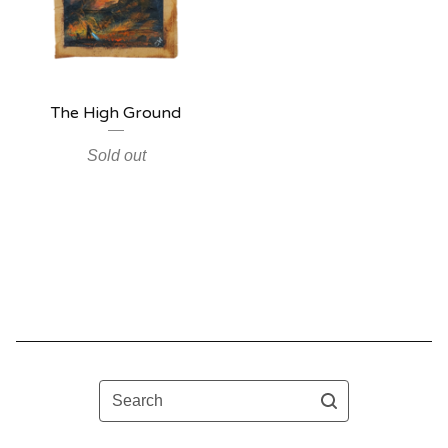
The High Ground
Sold out
Search