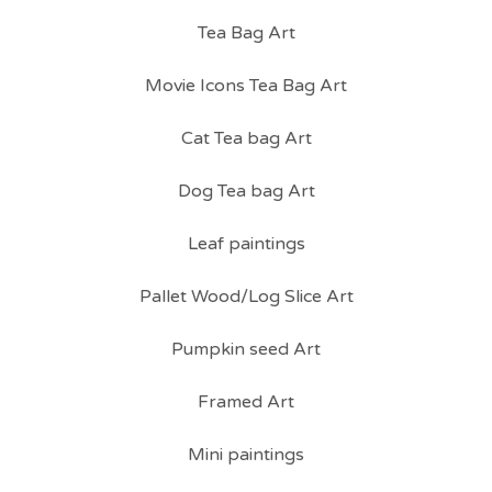
Tea Bag Art
Movie Icons Tea Bag Art
Cat Tea bag Art
Dog Tea bag Art
Leaf paintings
Pallet Wood/Log Slice Art
Pumpkin seed Art
Framed Art
Mini paintings