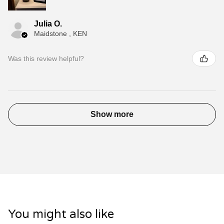
Julia O.
Maidstone , KEN
Was this review helpful?
Show more
You might also like