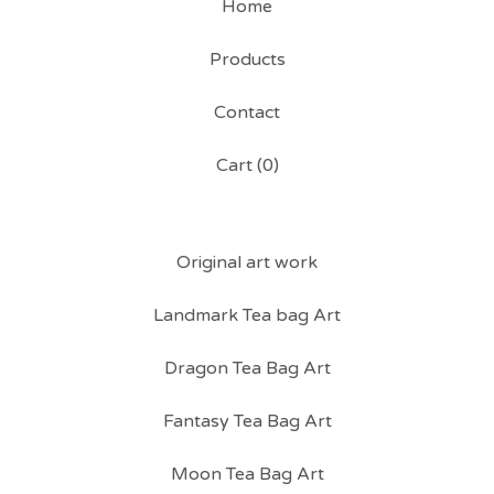
Home
Products
Contact
Cart (
0
)
Original art work
Landmark Tea bag Art
Dragon Tea Bag Art
Fantasy Tea Bag Art
Moon Tea Bag Art