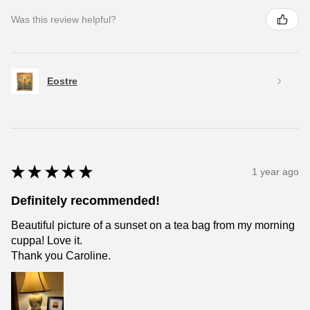
Was this review helpful?
Eostre
★
★
★
★
★
1 year ago
Definitely recommended!
Beautiful picture of a sunset on a tea bag from my morning
cuppa! Love it.
Thank you Caroline.