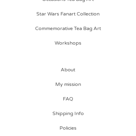
Star Wars Fanart Collection
Commemorative Tea Bag Art
Workshops
About
My mission
FAQ
Shipping Info
Policies