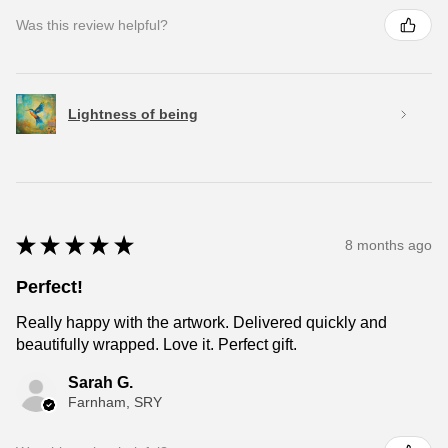
Was this review helpful?
Lightness of being
★
★
★
★
★
8 months ago
Perfect!
Really happy with the artwork. Delivered quickly and
beautifully wrapped. Love it. Perfect gift.
Sarah G.
Farnham, SRY