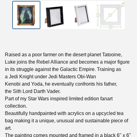
Raised as a poor farmer on the desert planet Tatooine,
Luke joins the Rebel Alliance and becomes a major figure
in its struggle against the Galactic Empire. Training as
a Jedi Knight under Jedi Masters Obi-Wan
Kenobi and Yoda, he eventually confronts his father,
the Sith Lord Darth Vader.
Part of my Star Wars inspired limited edition fanart
collection.
Beautifully handpainted with acrylics on a upcycled tea
bag making it a unique, unusual and sustainable piece of
art.
The painting comes mounted and framed in a black 6" x 6"