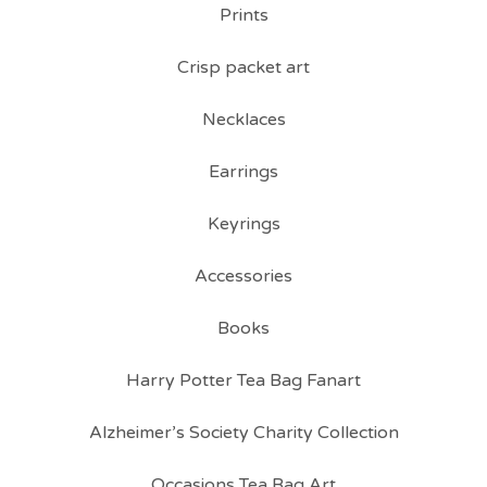
Prints
Crisp packet art
Necklaces
Earrings
Keyrings
Accessories
Books
Harry Potter Tea Bag Fanart
Alzheimer’s Society Charity Collection
Occasions Tea Bag Art