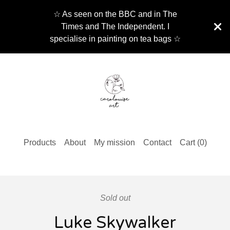
☆ As seen on the BBC and in The
Times and The Independent. I
specialise in painting on tea bags ☆
Products
About
My mission
Contact
Cart (
0
)
Sold out
Luke Skywalker