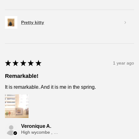
Pretty kitty
★
★
★
★
★
1 year ago
Remarkable!
It is remarkable. And it is me in the spring.
Veronique A.
High wycombe , ENG