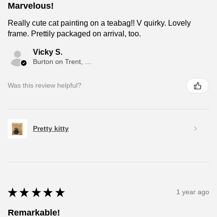
Marvelous!
Really cute cat painting on a teabag!! V quirky. Lovely
frame. Prettily packaged on arrival, too.
Vicky S.
Burton on Trent, ENG
Was this review helpful?
Pretty kitty
★
★
★
★
★
1 year ago
Remarkable!