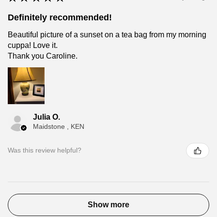
Definitely recommended!
Beautiful picture of a sunset on a tea bag from my morning
cuppa! Love it.
Thank you Caroline.
Julia O.
Maidstone , KEN
Was this review helpful?
Show more