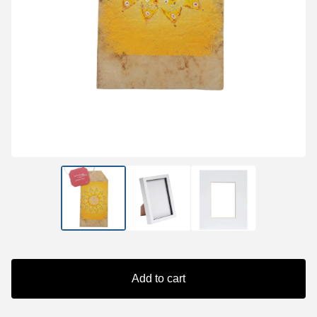
Add to cart