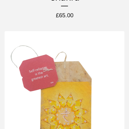
£
65.00