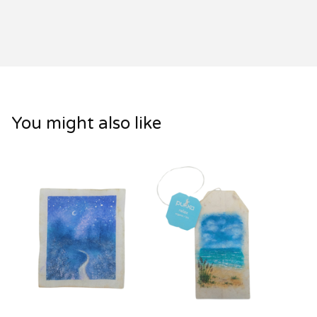
You might also like