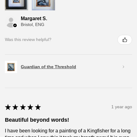
Margaret S.
Bristol, ENG
Was this review helpful?
Guardian of the Threshold
★
★
★
★
★
1 year ago
Beautiful beyond words!
I have been looking for a painting of a Kingfisher for a long