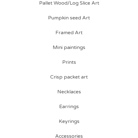
Pallet Wood/Log Slice Art
Pumpkin seed Art
Framed Art
Mini paintings
Prints
Crisp packet art
Necklaces
Earrings
Keyrings
Accessories