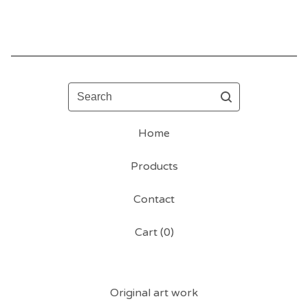
Search
Home
Products
Contact
Cart (
0
)
Original art work