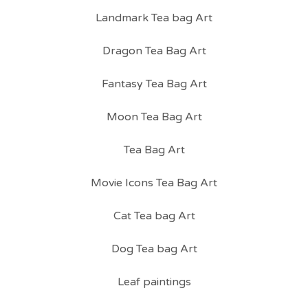
Landmark Tea bag Art
Dragon Tea Bag Art
Fantasy Tea Bag Art
Moon Tea Bag Art
Tea Bag Art
Movie Icons Tea Bag Art
Cat Tea bag Art
Dog Tea bag Art
Leaf paintings