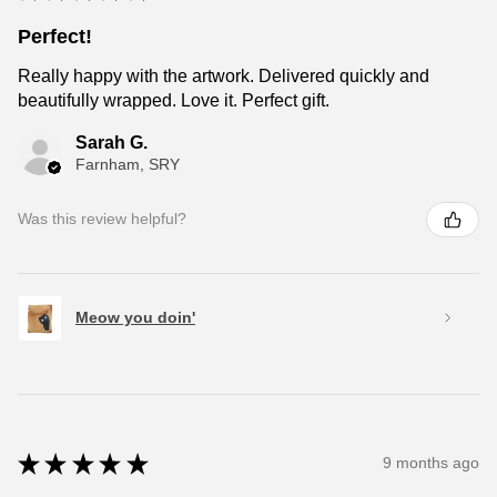
Perfect!
Really happy with the artwork. Delivered quickly and
beautifully wrapped. Love it. Perfect gift.
Sarah G.
Farnham, SRY
Was this review helpful?
Meow you doin'
★
★
★
★
★
9 months ago