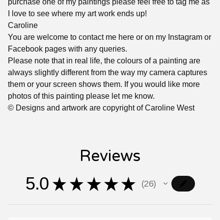
purchase one of my paintings please feel free to tag me as
I love to see where my art work ends up!
Caroline
You are welcome to contact me here or on my Instagram or
Facebook pages with any queries.
Please note that in real life, the colours of a painting are
always slightly different from the way my camera captures
them or your screen shows them. If you would like more
photos of this painting please let me know.
© Designs and artwork are copyright of Caroline West
Reviews
5.0
★
★
★
★
★
26
26