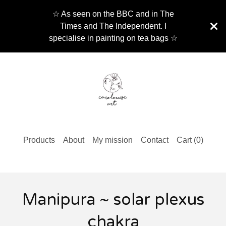
☆ As seen on the BBC and in The
Times and The Independent. I
specialise in painting on tea bags ☆
Products
About
My mission
Contact
Cart (
0
)
Manipura ~ solar plexus
chakra