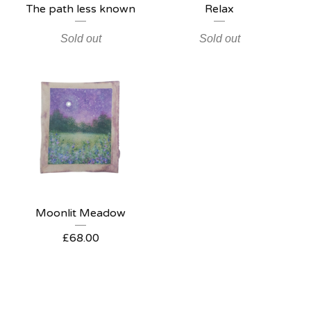
The path less known
Relax
Sold out
Sold out
Moonlit Meadow
£
68.00