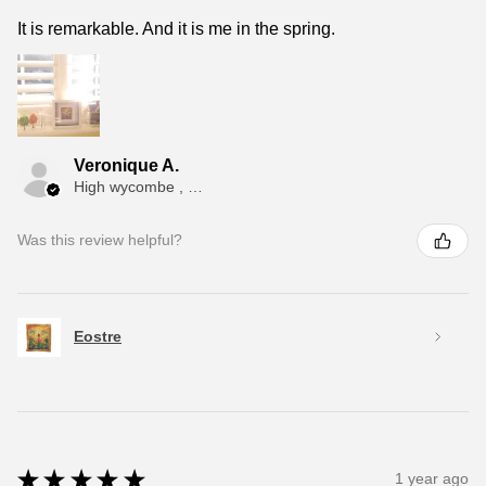
It is remarkable. And it is me in the spring.
Veronique A.
High wycombe , ENG
Was this review helpful?
Eostre
★
★
★
★
★
1 year ago