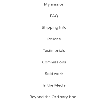
My mission
FAQ
Shipping Info
Policies
Testimonials
Commissions
Sold work
In the Media
Beyond the Ordinary book