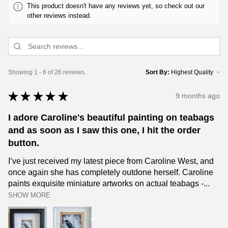
This product doesn't have any reviews yet, so check out our
other reviews instead.
Showing 1 - 6 of 26 reviews.
Sort By:
★
★
★
★
★
9 months ago
I adore Caroline's beautiful painting on teabags
and as soon as I saw this one, I hit the order
button.
I’ve just received my latest piece from Caroline West, and
once again she has completely outdone herself. Caroline
paints exquisite miniature artworks on actual teabags -...
SHOW MORE