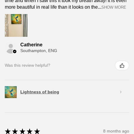
time and when I saw this it took my breath away! It is even
more beautiful in real life than it looks on the...
SHOW MORE
Catherine
Southampton, ENG
Was this review helpful?
Lightness of being
★
★
★
★
★
8 months ago