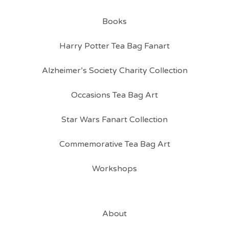
Books
Harry Potter Tea Bag Fanart
Alzheimer’s Society Charity Collection
Occasions Tea Bag Art
Star Wars Fanart Collection
Commemorative Tea Bag Art
Workshops
About