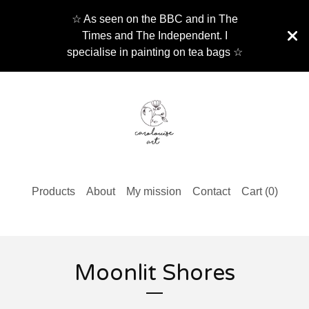
☆ As seen on the BBC and in The
Times and The Independent. I
specialise in painting on tea bags ☆
Products
About
My mission
Contact
Cart (
0
)
Moonlit Shores