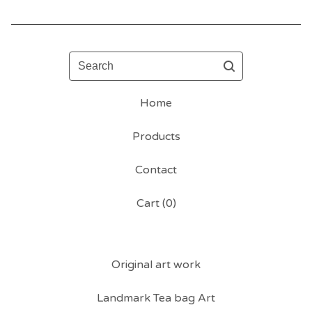
Search
Home
Products
Contact
Cart (
0
)
Original art work
Landmark Tea bag Art