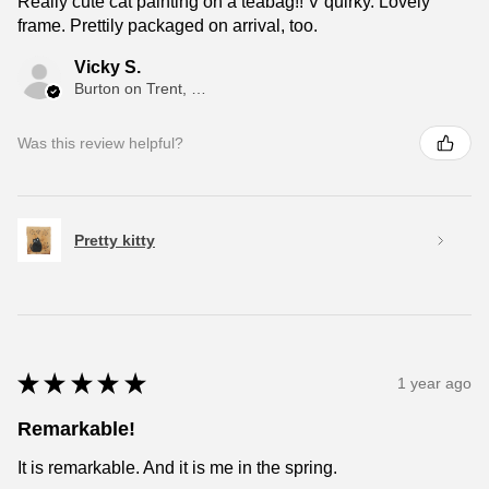
Really cute cat painting on a teabag!! V quirky. Lovely
frame. Prettily packaged on arrival, too.
Vicky S.
Burton on Trent, ENG
Was this review helpful?
Pretty kitty
★
★
★
★
★
1 year ago
Remarkable!
It is remarkable. And it is me in the spring.