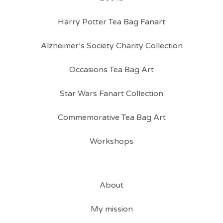
Harry Potter Tea Bag Fanart
Alzheimer’s Society Charity Collection
Occasions Tea Bag Art
Star Wars Fanart Collection
Commemorative Tea Bag Art
Workshops
About
My mission