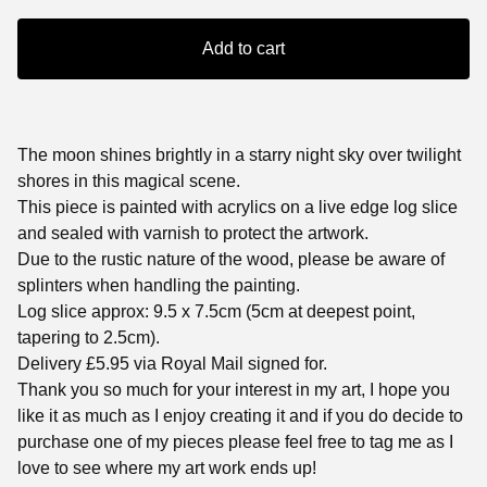
Add to cart
The moon shines brightly in a starry night sky over twilight
shores in this magical scene.
This piece is painted with acrylics on a live edge log slice
and sealed with varnish to protect the artwork.
Due to the rustic nature of the wood, please be aware of
splinters when handling the painting.
Log slice approx: 9.5 x 7.5cm (5cm at deepest point,
tapering to 2.5cm).
Delivery £5.95 via Royal Mail signed for.
Thank you so much for your interest in my art, I hope you
like it as much as I enjoy creating it and if you do decide to
purchase one of my pieces please feel free to tag me as I
love to see where my art work ends up!