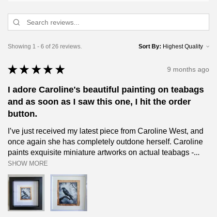
Showing 1 - 6 of 26 reviews.
Sort By:
★
★
★
★
★
9 months ago
I adore Caroline's beautiful painting on teabags
and as soon as I saw this one, I hit the order
button.
I’ve just received my latest piece from Caroline West, and
once again she has completely outdone herself. Caroline
paints exquisite miniature artworks on actual teabags -...
SHOW MORE