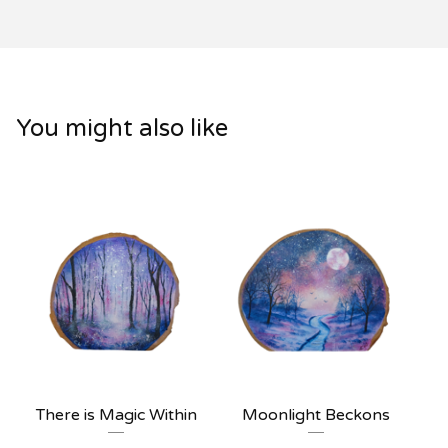
You might also like
There is Magic Within
Moonlight Beckons