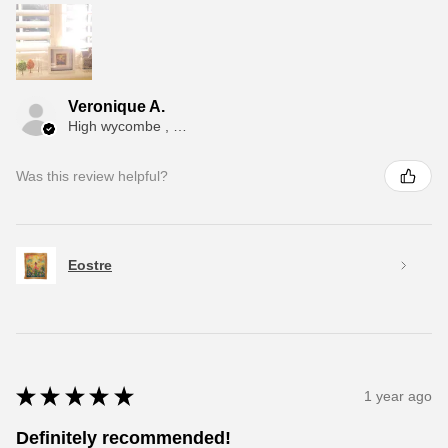
Veronique A.
High wycombe , ENG
Was this review helpful?
Eostre
★
★
★
★
★
1 year ago
Definitely recommended!