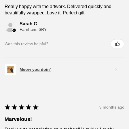
Really happy with the artwork. Delivered quickly and
beautifully wrapped. Love it. Perfect gift.
Sarah G.
Farnham, SRY
Was this review helpful?
Meow you doin'
★
★
★
★
★
9 months ago
Marvelous!