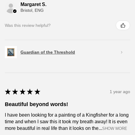
Margaret S.
Bristol, ENG
Was this review helpful?
Guardian of the Threshold
★
★
★
★
★
1 year ago
Beautiful beyond words!
I have been looking for a painting of a Kingfisher for a long
time and when I saw this it took my breath away! It is even
more beautiful in real life than it looks on the...
SHOW MORE