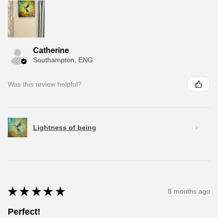
Catherine
Southampton, ENG
Was this review helpful?
Lightness of being
★
★
★
★
★
8 months ago
Perfect!