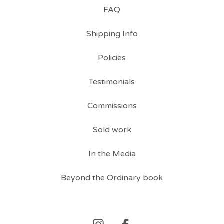
FAQ
Shipping Info
Policies
Testimonials
Commissions
Sold work
In the Media
Beyond the Ordinary book