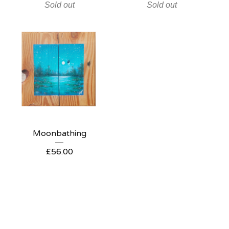
Sold out
Sold out
Moonbathing
£
56.00