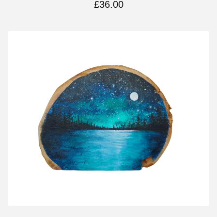
£
36.00