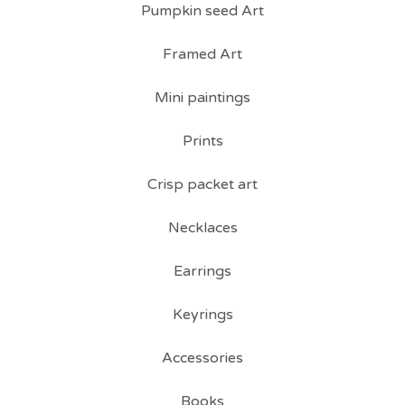
Pumpkin seed Art
Framed Art
Mini paintings
Prints
Crisp packet art
Necklaces
Earrings
Keyrings
Accessories
Books