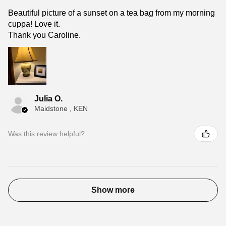
Beautiful picture of a sunset on a tea bag from my morning
cuppa! Love it.
Thank you Caroline.
Julia O.
Maidstone , KEN
Was this review helpful?
Show more