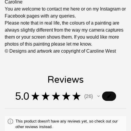
Caroline
You are welcome to contact me here or on my Instagram or
Facebook pages with any queries.
Please note that in real life, the colours of a painting are
always slightly different from the way my camera captures
them or your screen shows them. If you would like more
photos of this painting please let me know.
© Designs and artwork are copyright of Caroline West
Reviews
5.0
★
★
★
★
★
26
26
This product doesn't have any reviews yet, so check out our
other reviews instead.