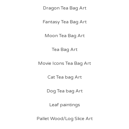
Dragon Tea Bag Art
Fantasy Tea Bag Art
Moon Tea Bag Art
Tea Bag Art
Movie Icons Tea Bag Art
Cat Tea bag Art
Dog Tea bag Art
Leaf paintings
Pallet Wood/Log Slice Art