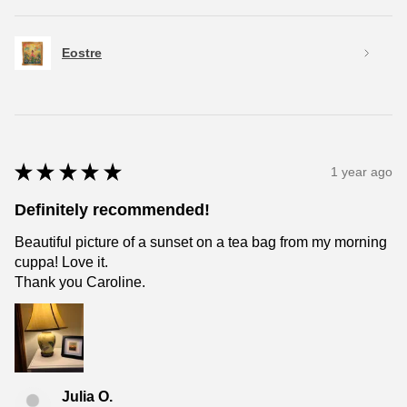
Eostre
★
★
★
★
★
1 year ago
Definitely recommended!
Beautiful picture of a sunset on a tea bag from my morning
cuppa! Love it.
Thank you Caroline.
Julia O.