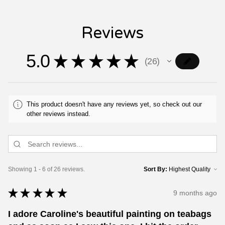
Reviews
5.0
★
★
★
★
★
26
26
This product doesn't have any reviews yet, so check out our
other reviews instead.
Showing 1 - 6 of 26 reviews.
Sort By:
★
★
★
★
★
9 months ago
I adore Caroline's beautiful painting on teabags