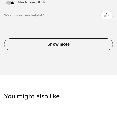
Maidstone , KEN
Was this review helpful?
Show more
You might also like