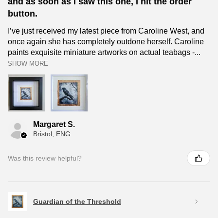
and as soon as I saw this one, I hit the order
button.
I’ve just received my latest piece from Caroline West, and
once again she has completely outdone herself. Caroline
paints exquisite miniature artworks on actual teabags -...
SHOW MORE
Margaret S.
Bristol, ENG
Was this review helpful?
Guardian of the Threshold