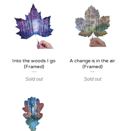
Into the woods I go
A change is in the air
(Framed)
(Framed)
Sold out
Sold out