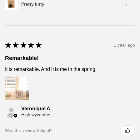
Pretty kitty
★
★
★
★
★
1 year ago
Remarkable!
It is remarkable. And it is me in the spring.
Veronique A.
High wycombe , ENG
Was this review helpful?