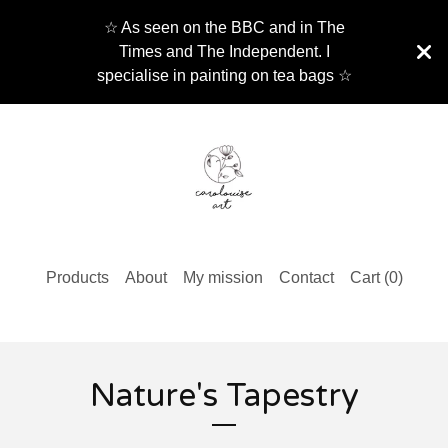
☆ As seen on the BBC and in The
Times and The Independent. I
specialise in painting on tea bags ☆
Products
About
My mission
Contact
Cart (
0
)
Nature's Tapestry