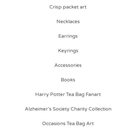
Crisp packet art
Necklaces
Earrings
Keyrings
Accessories
Books
Harry Potter Tea Bag Fanart
Alzheimer’s Society Charity Collection
Occasions Tea Bag Art