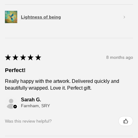
Lightness of being
★
★
★
★
★
8 months ago
Perfect!
Really happy with the artwork. Delivered quickly and
beautifully wrapped. Love it. Perfect gift.
Sarah G.
Farnham, SRY
Was this review helpful?