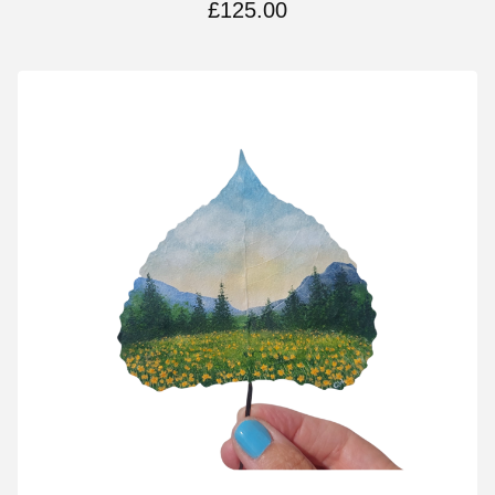
£
125.00