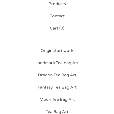
Products
Contact
Cart (
0
)
Original art work
Landmark Tea bag Art
Dragon Tea Bag Art
Fantasy Tea Bag Art
Moon Tea Bag Art
Tea Bag Art