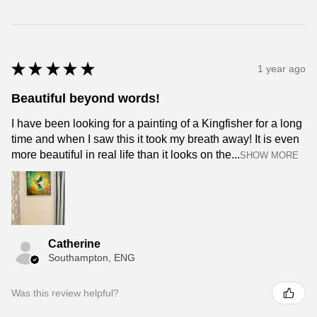
★
★
★
★
★
1 year ago
Beautiful beyond words!
I have been looking for a painting of a Kingfisher for a long
time and when I saw this it took my breath away! It is even
more beautiful in real life than it looks on the...
SHOW MORE
Catherine
Southampton, ENG
Was this review helpful?