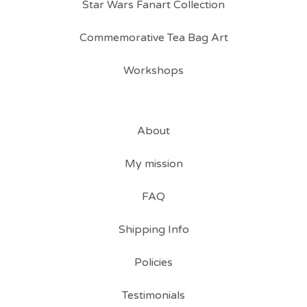
Star Wars Fanart Collection
Commemorative Tea Bag Art
Workshops
About
My mission
FAQ
Shipping Info
Policies
Testimonials