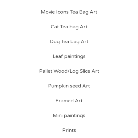
Movie Icons Tea Bag Art
Cat Tea bag Art
Dog Tea bag Art
Leaf paintings
Pallet Wood/Log Slice Art
Pumpkin seed Art
Framed Art
Mini paintings
Prints