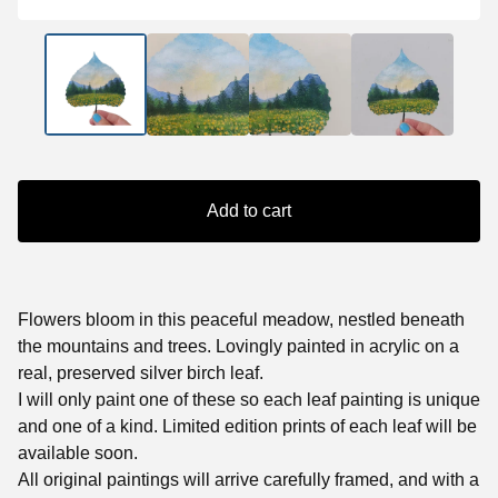
Add to cart
Flowers bloom in this peaceful meadow, nestled beneath
the mountains and trees. Lovingly painted in acrylic on a
real, preserved silver birch leaf.
I will only paint one of these so each leaf painting is unique
and one of a kind. Limited edition prints of each leaf will be
available soon.
All original paintings will arrive carefully framed, and with a