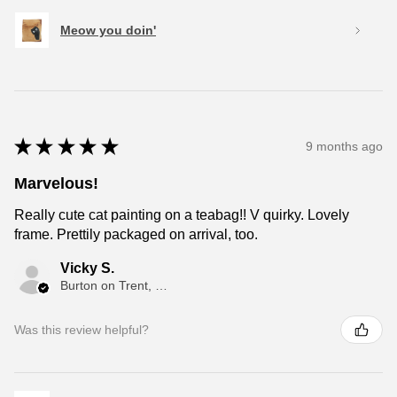
Meow you doin'
★
★
★
★
★
9 months ago
Marvelous!
Really cute cat painting on a teabag!! V quirky. Lovely
frame. Prettily packaged on arrival, too.
Vicky S.
Burton on Trent, ENG
Was this review helpful?