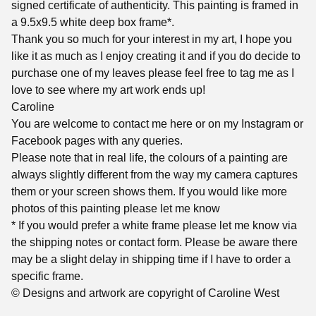
signed certificate of authenticity. This painting is framed in
a 9.5x9.5 white deep box frame*.
Thank you so much for your interest in my art, I hope you
like it as much as I enjoy creating it and if you do decide to
purchase one of my leaves please feel free to tag me as I
love to see where my art work ends up!
Caroline
You are welcome to contact me here or on my Instagram or
Facebook pages with any queries.
Please note that in real life, the colours of a painting are
always slightly different from the way my camera captures
them or your screen shows them. If you would like more
photos of this painting please let me know
* If you would prefer a white frame please let me know via
the shipping notes or contact form. Please be aware there
may be a slight delay in shipping time if I have to order a
specific frame.
© Designs and artwork are copyright of Caroline West