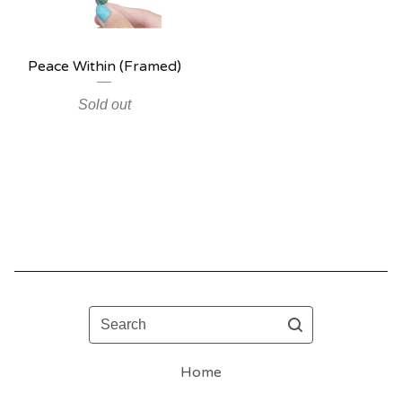
Peace Within (Framed)
Sold out
Search
Home