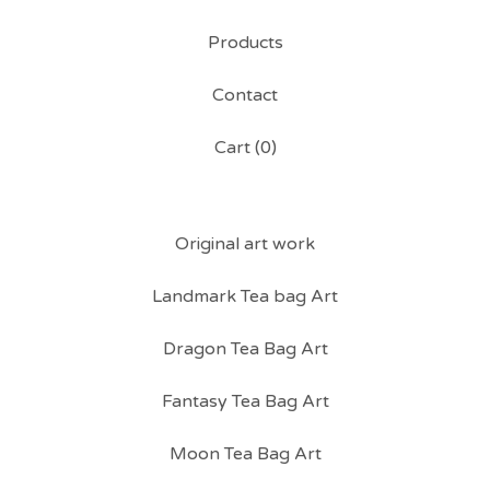
Products
Contact
Cart (
0
)
Original art work
Landmark Tea bag Art
Dragon Tea Bag Art
Fantasy Tea Bag Art
Moon Tea Bag Art