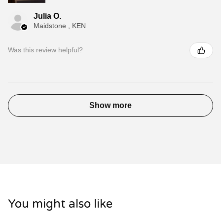
Julia O.
Maidstone , KEN
Was this review helpful?
Show more
You might also like