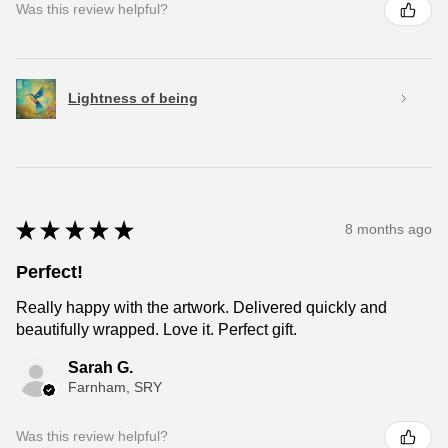
Was this review helpful?
Lightness of being
★
★
★
★
★
8 months ago
Perfect!
Really happy with the artwork. Delivered quickly and
beautifully wrapped. Love it. Perfect gift.
Sarah G.
Farnham, SRY
Was this review helpful?