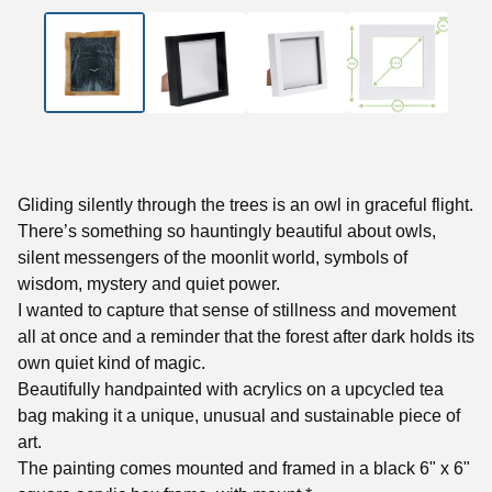
Gliding silently through the trees is an owl in graceful flight.
There’s something so hauntingly beautiful about owls,
silent messengers of the moonlit world, symbols of
wisdom, mystery and quiet power.
I wanted to capture that sense of stillness and movement
all at once and a reminder that the forest after dark holds its
own quiet kind of magic.
Beautifully handpainted with acrylics on a upcycled tea
bag making it a unique, unusual and sustainable piece of
art.
The painting comes mounted and framed in a black 6" x 6"