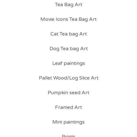
Tea Bag Art
Movie Icons Tea Bag Art
Cat Tea bag Art
Dog Tea bag Art
Leaf paintings
Pallet Wood/Log Slice Art
Pumpkin seed Art
Framed Art
Mini paintings
Prints