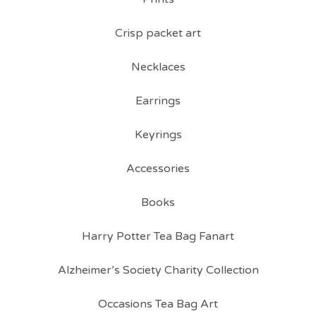
Crisp packet art
Necklaces
Earrings
Keyrings
Accessories
Books
Harry Potter Tea Bag Fanart
Alzheimer’s Society Charity Collection
Occasions Tea Bag Art