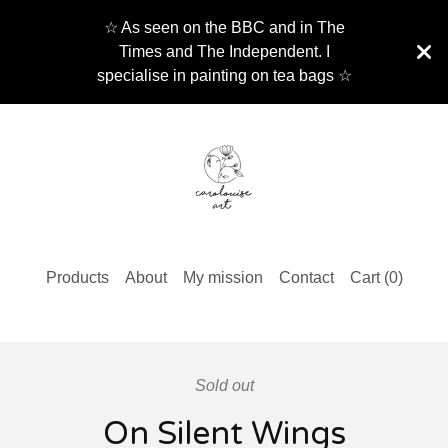
☆ As seen on the BBC and in The
Times and The Independent. I
specialise in painting on tea bags ☆
Products
About
My mission
Contact
Cart (
0
)
Sold out
On Silent Wings