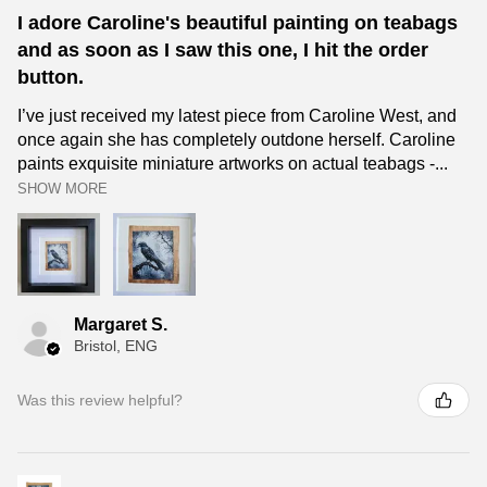
I adore Caroline's beautiful painting on teabags
and as soon as I saw this one, I hit the order
button.
I’ve just received my latest piece from Caroline West, and
once again she has completely outdone herself. Caroline
paints exquisite miniature artworks on actual teabags -...
SHOW MORE
Margaret S.
Bristol, ENG
Was this review helpful?