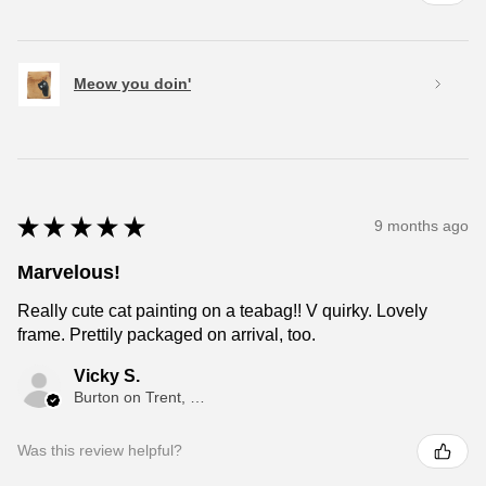
Meow you doin'
★
★
★
★
★
9 months ago
Marvelous!
Really cute cat painting on a teabag!! V quirky. Lovely
frame. Prettily packaged on arrival, too.
Vicky S.
Burton on Trent, ENG
Was this review helpful?