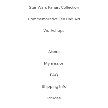
Star Wars Fanart Collection
Commemorative Tea Bag Art
Workshops
About
My mission
FAQ
Shipping Info
Policies