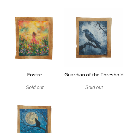
Eostre
Guardian of the Threshold
Sold out
Sold out