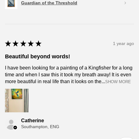
Guardian of the Threshold
★
★
★
★
★
1 year ago
Beautiful beyond words!
I have been looking for a painting of a Kingfisher for a long
time and when I saw this it took my breath away! It is even
more beautiful in real life than it looks on the...
SHOW MORE
Catherine
Southampton, ENG