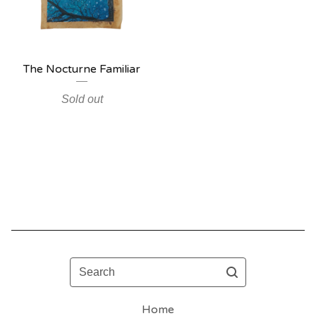
The Nocturne Familiar
Sold out
Search
Home