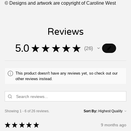
© Designs and artwork are copyright of Caroline West
Reviews
5.0
★
★
★
★
★
26
26
This product doesn't have any reviews yet, so check out our
other reviews instead.
Showing 1 - 6 of 26 reviews.
Sort By:
★
★
★
★
★
9 months ago