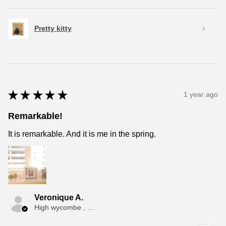
Pretty kitty
★
★
★
★
★
1 year ago
Remarkable!
It is remarkable. And it is me in the spring.
Veronique A.
High wycombe , ENG