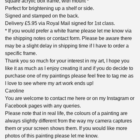
square acrylic box frame, with mount *
Perfect for brightening up a shelf or side.
Signed and stamped on the back.
Delivery £5.95 via Royal Mail signed for 1st class.
* If you would prefer a white frame please let me know via
the shipping notes or contact form. Please be aware there
may be a slight delay in shipping time if I have to order a
specific frame.
Thank you so much for your interest in my art, I hope you
like it as much as I enjoy creating it and if you do decide to
purchase one of my paintings please feel free to tag me as
I love to see where my art work ends up!
Caroline
You are welcome to contact me here or on my Instagram or
Facebook pages with any queries.
Please note that in real life, the colours of a painting are
always slightly different from the way my camera captures
them or your screen shows them. If you would like more
photos of this painting please let me know.