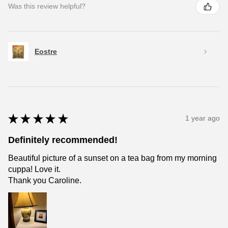
Was this review helpful?
Eostre
★
★
★
★
★
1 year ago
Definitely recommended!
Beautiful picture of a sunset on a tea bag from my morning
cuppa! Love it.
Thank you Caroline.