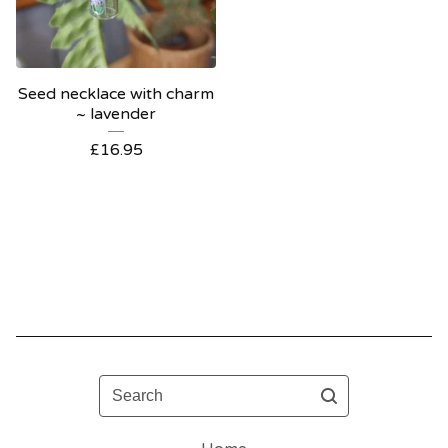
Seed necklace with charm
~ lavender
£
16.95
Search