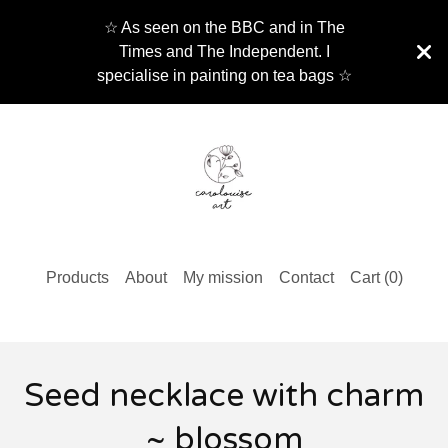
☆ As seen on the BBC and in The
Times and The Independent. I
specialise in painting on tea bags ☆
Products
About
My mission
Contact
Cart (
0
)
Seed necklace with charm
~ blossom