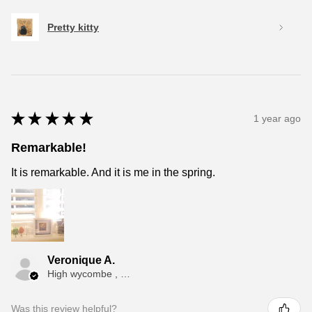
Pretty kitty
★
★
★
★
★
1 year ago
Remarkable!
It is remarkable. And it is me in the spring.
Veronique A.
High wycombe , ENG
Was this review helpful?