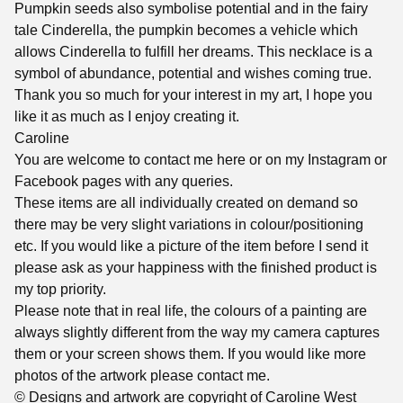
Pumpkin seeds also symbolise potential and in the fairy
tale Cinderella, the pumpkin becomes a vehicle which
allows Cinderella to fulfill her dreams. This necklace is a
symbol of abundance, potential and wishes coming true.
Thank you so much for your interest in my art, I hope you
like it as much as I enjoy creating it.
Caroline
You are welcome to contact me here or on my Instagram or
Facebook pages with any queries.
These items are all individually created on demand so
there may be very slight variations in colour/positioning
etc. If you would like a picture of the item before I send it
please ask as your happiness with the finished product is
my top priority.
Please note that in real life, the colours of a painting are
always slightly different from the way my camera captures
them or your screen shows them. If you would like more
photos of the artwork please contact me.
© Designs and artwork are copyright of Caroline West