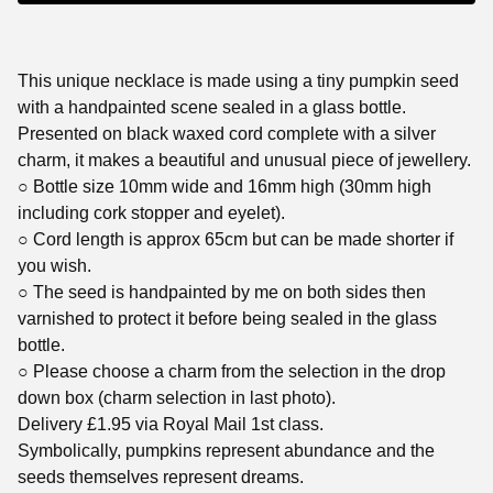
This unique necklace is made using a tiny pumpkin seed
with a handpainted scene sealed in a glass bottle.
Presented on black waxed cord complete with a silver
charm, it makes a beautiful and unusual piece of jewellery.
○ Bottle size 10mm wide and 16mm high (30mm high
including cork stopper and eyelet).
○ Cord length is approx 65cm but can be made shorter if
you wish.
○ The seed is handpainted by me on both sides then
varnished to protect it before being sealed in the glass
bottle.
○ Please choose a charm from the selection in the drop
down box (charm selection in last photo).
Delivery £1.95 via Royal Mail 1st class.
Symbolically, pumpkins represent abundance and the
seeds themselves represent dreams.