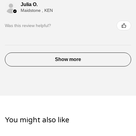
Julia O.
Maidstone , KEN
Was this review helpful?
Show more
You might also like