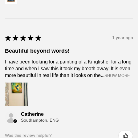
★
★
★
★
★
1 year ago
Beautiful beyond words!
I have been looking for a painting of a Kingfisher for a long
time and when I saw this it took my breath away! It is even
more beautiful in real life than it looks on the...
SHOW MORE
Catherine
Southampton, ENG
Was this review helpful?