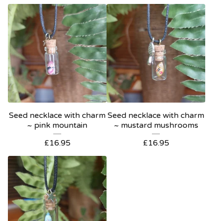
Seed necklace with charm
Seed necklace with charm
~ pink mountain
~ mustard mushrooms
£
16.95
£
16.95