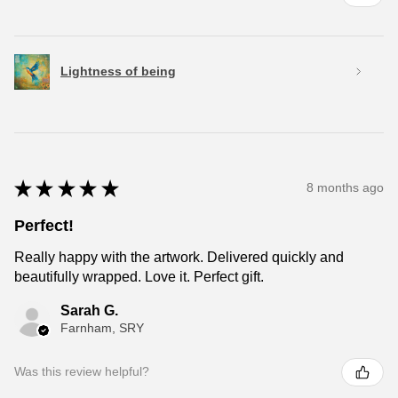
Lightness of being
★
★
★
★
★
8 months ago
Perfect!
Really happy with the artwork. Delivered quickly and
beautifully wrapped. Love it. Perfect gift.
Sarah G.
Farnham, SRY
Was this review helpful?