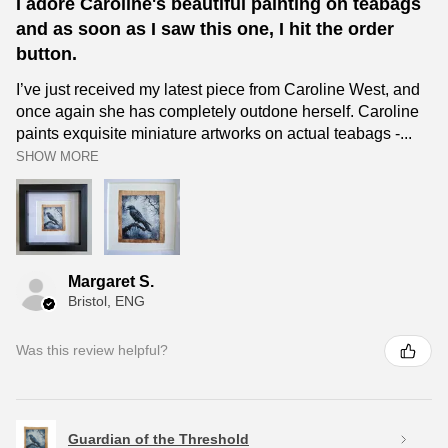
I adore Caroline's beautiful painting on teabags
and as soon as I saw this one, I hit the order
button.
I’ve just received my latest piece from Caroline West, and
once again she has completely outdone herself. Caroline
paints exquisite miniature artworks on actual teabags -...
SHOW MORE
Margaret S.
Bristol, ENG
Was this review helpful?
Guardian of the Threshold