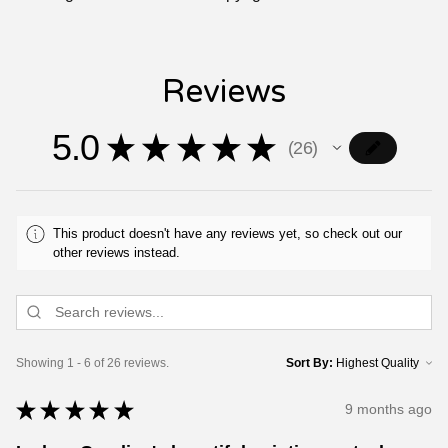
Reviews
5.0
★
★
★
★
★
26
26
This product doesn't have any reviews yet, so check out our
other reviews instead.
Showing 1 - 6 of 26 reviews.
Sort By:
★
★
★
★
★
9 months ago