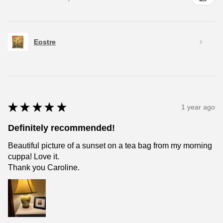
Eostre
★
★
★
★
★
1 year ago
Definitely recommended!
Beautiful picture of a sunset on a tea bag from my morning
cuppa! Love it.
Thank you Caroline.