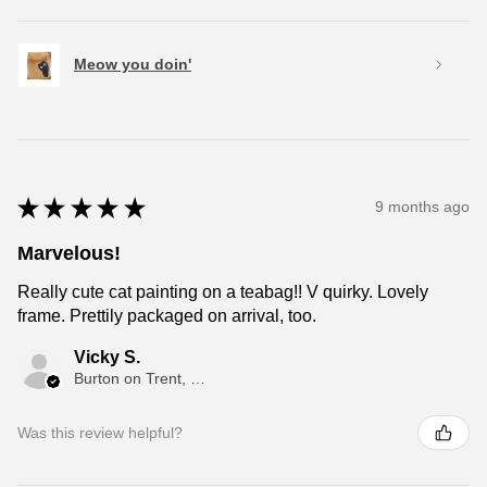
Meow you doin'
★
★
★
★
★
9 months ago
Marvelous!
Really cute cat painting on a teabag!! V quirky. Lovely
frame. Prettily packaged on arrival, too.
Vicky S.
Burton on Trent, ENG
Was this review helpful?