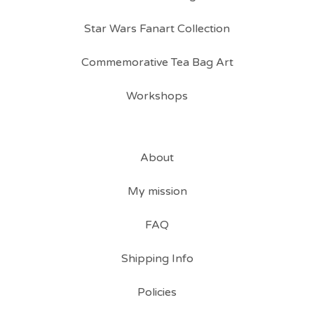
Star Wars Fanart Collection
Commemorative Tea Bag Art
Workshops
About
My mission
FAQ
Shipping Info
Policies