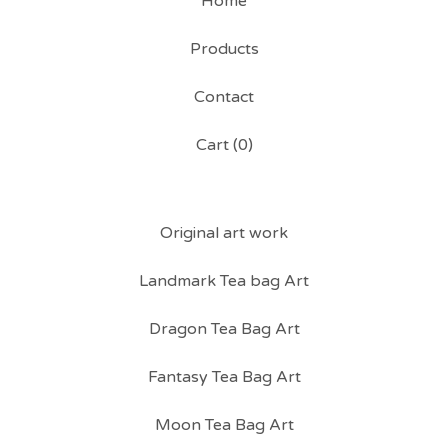
Home
Products
Contact
Cart (
0
)
Original art work
Landmark Tea bag Art
Dragon Tea Bag Art
Fantasy Tea Bag Art
Moon Tea Bag Art