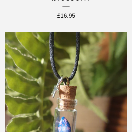
£
16.95