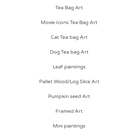
Tea Bag Art
Movie Icons Tea Bag Art
Cat Tea bag Art
Dog Tea bag Art
Leaf paintings
Pallet Wood/Log Slice Art
Pumpkin seed Art
Framed Art
Mini paintings