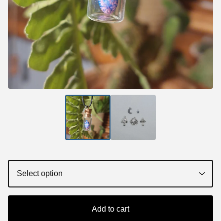
Add to cart