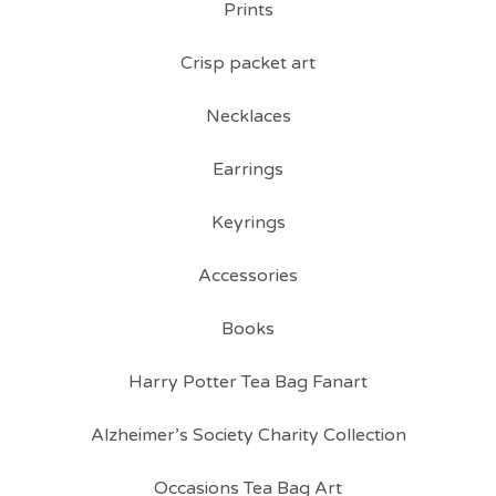
Prints
Crisp packet art
Necklaces
Earrings
Keyrings
Accessories
Books
Harry Potter Tea Bag Fanart
Alzheimer’s Society Charity Collection
Occasions Tea Bag Art