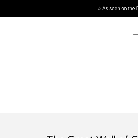
☆ As seen on the B