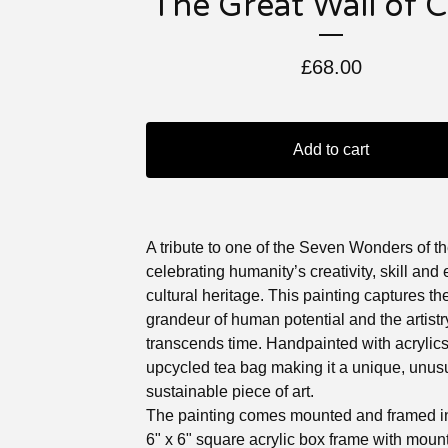
The Great Wall of 
£
68.00
Add to cart
A tribute to one of the Seven Wonders of t
celebrating humanity’s creativity, skill and
cultural heritage. This painting captures th
grandeur of human potential and the artistr
transcends time. Handpainted with acrylic
upcycled tea bag making it a unique, unus
sustainable piece of art.
The painting comes mounted and framed in
6" x 6" square acrylic box frame with mount