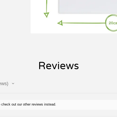
Reviews
ews
 check out our other reviews instead.