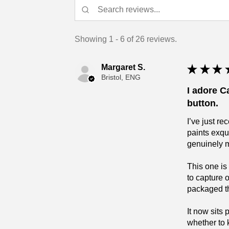
Showing 1 - 6 of 26 reviews.
Margaret S.
★
★
★
Bristol, ENG
I adore C
button.
I’ve just r
paints exqu
genuinely 
This one is
to capture 
packaged tha
It now sits
whether to 