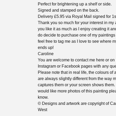
Perfect for brightening up a shelf or side.
Signed and stamped on the back.
Delivery £5.95 via Royal Mail signed for 1s
Thank you so much for your interest in my a
you like it as much as I enjoy creating it an
do decide to purchase one of my paintings
feel free to tag me as I love to see where m
ends up!
Caroline
You are welcome to contact me here or on
Instagram or Facebook pages with any que
Please note that in real life, the colours of 
are always slightly different from the way
captures them or your screen shows them. 
would like more photos of this painting ple
know.
© Designs and artwork are copyright of Ca
West