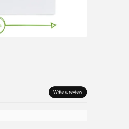
Write a review