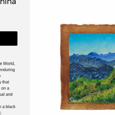
China
he World,
 enduring
e
y that
s on a
ual and
 a black
.