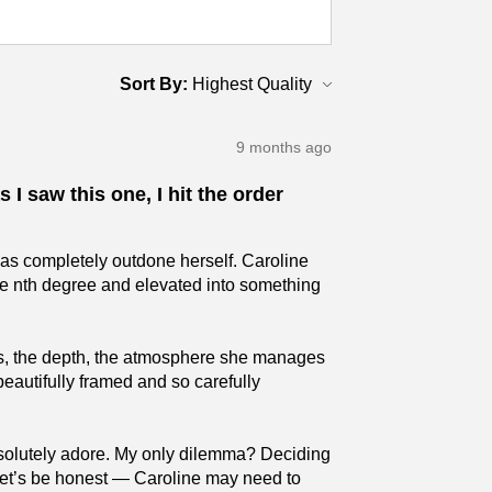
Sort By:
9 months ago
 I saw this one, I hit the order
has completely outdone herself. Caroline
the nth degree and elevated into something
ures, the depth, the atmosphere she manages
beautifully framed and so carefully
absolutely adore. My only dilemma? Deciding
 (Let’s be honest — Caroline may need to