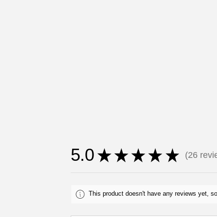
5.0
★
★
★
★
★
26
revi
26
This product doesn't have any reviews yet, so