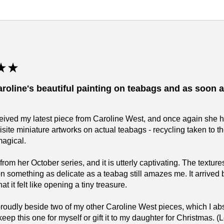
★
★
aroline's beautiful painting on teabags and as soon as
eceived my latest piece from Caroline West, and once again she 
isite miniature artworks on actual teabags - recycling taken to 
magical.
 from her October series, and it is utterly captivating. The text
on something as delicate as a teabag still amazes me. It arrived 
t it felt like opening a tiny treasure.
 proudly beside two of my other Caroline West pieces, which I 
keep this one for myself or gift it to my daughter for Christmas.