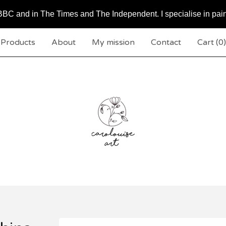
BC and in The Times and The Independent. I specialise in pai
Products
About
My mission
Contact
Cart (
0
)