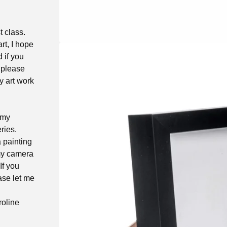
t class.
rt, I hope
d if you
 please
y art work
 my
ries.
a painting
 my camera
If you
ase let me
roline