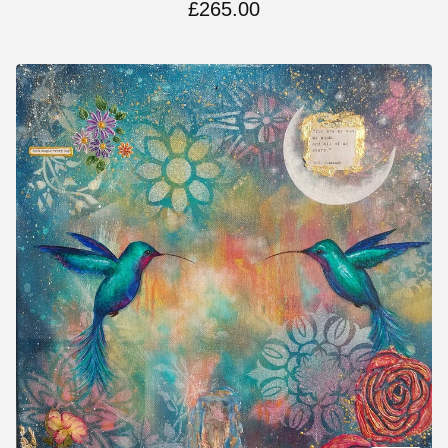
£
265.00