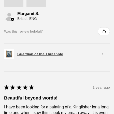
Margaret S.
Bristol, ENG
Was this review helpful?
Guardian of the Threshold
★
★
★
★
★
1 year ago
Beautiful beyond words!
I have been looking for a painting of a Kingfisher for a long
time and when I saw this it took my breath away! It is even