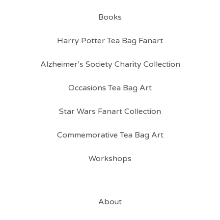
Books
Harry Potter Tea Bag Fanart
Alzheimer’s Society Charity Collection
Occasions Tea Bag Art
Star Wars Fanart Collection
Commemorative Tea Bag Art
Workshops
About