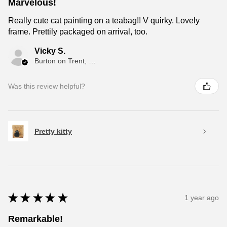
Marvelous!
Really cute cat painting on a teabag!! V quirky. Lovely
frame. Prettily packaged on arrival, too.
Vicky S.
Burton on Trent, ENG
Was this review helpful?
Pretty kitty
★
★
★
★
★
1 year ago
Remarkable!