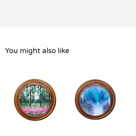
You might also like