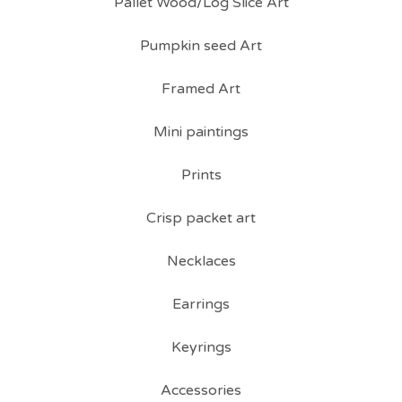
Pallet Wood/Log Slice Art
Pumpkin seed Art
Framed Art
Mini paintings
Prints
Crisp packet art
Necklaces
Earrings
Keyrings
Accessories