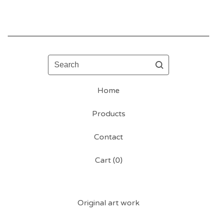
Search
Home
Products
Contact
Cart (
0
)
Original art work