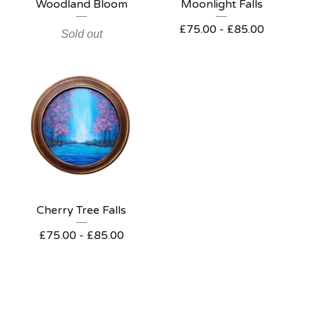
Woodland Bloom
Moonlight Falls
£
75.00 -
£
85.00
Sold out
Cherry Tree Falls
£
75.00 -
£
85.00