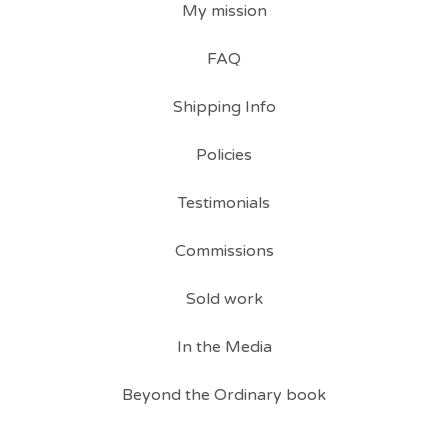
My mission
FAQ
Shipping Info
Policies
Testimonials
Commissions
Sold work
In the Media
Beyond the Ordinary book