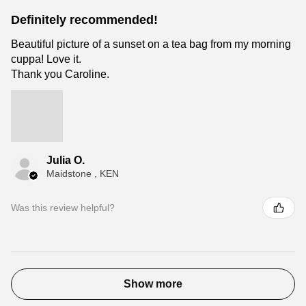
Definitely recommended!
Beautiful picture of a sunset on a tea bag from my morning
cuppa! Love it.
Thank you Caroline.
Julia O.
Maidstone , KEN
Was this review helpful?
Show more