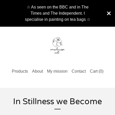
☆ As seen on the BBC and in The
Times and The Independent. I
specialise in painting on tea bags ☆
Products
About
My mission
Contact
Cart (
0
)
In Stillness we Become