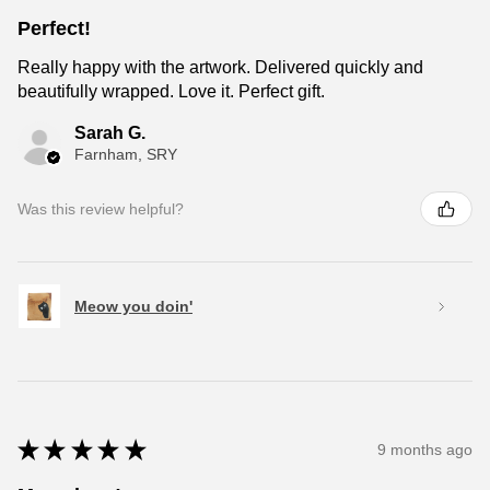
Perfect!
Really happy with the artwork. Delivered quickly and
beautifully wrapped. Love it. Perfect gift.
Sarah G.
Farnham, SRY
Was this review helpful?
Meow you doin'
★
★
★
★
★
9 months ago