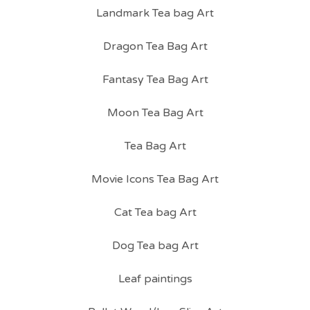
Landmark Tea bag Art
Dragon Tea Bag Art
Fantasy Tea Bag Art
Moon Tea Bag Art
Tea Bag Art
Movie Icons Tea Bag Art
Cat Tea bag Art
Dog Tea bag Art
Leaf paintings