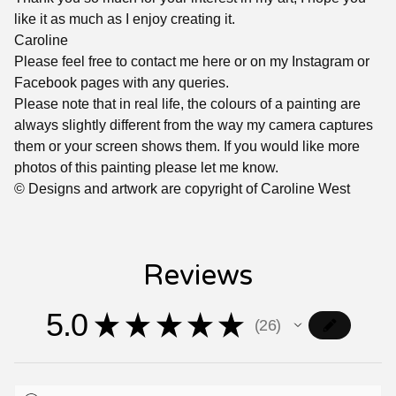
like it as much as I enjoy creating it.
Caroline
Please feel free to contact me here or on my Instagram or
Facebook pages with any queries.
Please note that in real life, the colours of a painting are
always slightly different from the way my camera captures
them or your screen shows them. If you would like more
photos of this painting please let me know.
© Designs and artwork are copyright of Caroline West
Reviews
5.0
★
★
★
★
★
26
26