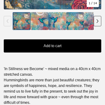
1
/ 14
Add to cart
'In Stillness we Become' ~ mixed media on a 40cm x 40cm
stretched canvas.
Hummingbirds are more than just beautiful creatures; they
are symbols of happiness, hope, and resilience. They
remind us to live fully in the present, to seek out the joy in
life and move forward with grace ~ even through the most
difficult of times.