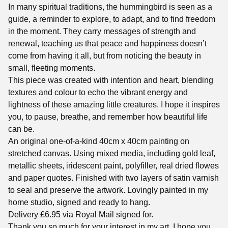
In many spiritual traditions, the hummingbird is seen as a
guide, a reminder to explore, to adapt, and to find freedom
in the moment. They carry messages of strength and
renewal, teaching us that peace and happiness doesn’t
come from having it all, but from noticing the beauty in
small, fleeting moments.
This piece was created with intention and heart, blending
textures and colour to echo the vibrant energy and
lightness of these amazing little creatures. I hope it inspires
you, to pause, breathe, and remember how beautiful life
can be.
An original one-of-a-kind 40cm x 40cm painting on
stretched canvas. Using mixed media, including gold leaf,
metallic sheets, iridescent paint, polyfiller, real dried flowes
and paper quotes. Finished with two layers of satin varnish
to seal and preserve the artwork. Lovingly painted in my
home studio, signed and ready to hang.
Delivery £6.95 via Royal Mail signed for.
Thank you so much for your interest in my art, I hope you