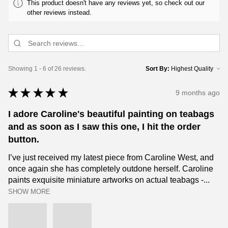
This product doesn't have any reviews yet, so check out our
other reviews instead.
Showing 1 - 6 of 26 reviews.
Sort By:
★
★
★
★
★
9 months ago
I adore Caroline's beautiful painting on teabags
and as soon as I saw this one, I hit the order
button.
I’ve just received my latest piece from Caroline West, and
once again she has completely outdone herself. Caroline
paints exquisite miniature artworks on actual teabags -...
SHOW MORE