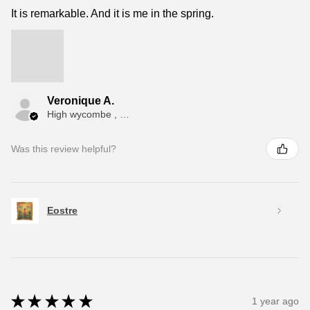
It is remarkable. And it is me in the spring.
Veronique A.
High wycombe , ENG
Was this review helpful?
Eostre
★
★
★
★
★
1 year ago