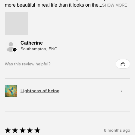
more beautiful in real life than it looks on the...
SHOW MORE
Catherine
Southampton, ENG
Was this review helpful?
Lightness of being
★
★
★
★
★
8 months ago