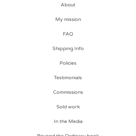
About
My mission
FAQ
Shipping Info
Policies
Testimonials
Commissions
Sold work
In the Media