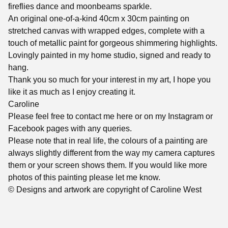
fireflies dance and moonbeams sparkle.
An original one-of-a-kind 40cm x 30cm painting on
stretched canvas with wrapped edges, complete with a
touch of metallic paint for gorgeous shimmering highlights.
Lovingly painted in my home studio, signed and ready to
hang.
Thank you so much for your interest in my art, I hope you
like it as much as I enjoy creating it.
Caroline
Please feel free to contact me here or on my Instagram or
Facebook pages with any queries.
Please note that in real life, the colours of a painting are
always slightly different from the way my camera captures
them or your screen shows them. If you would like more
photos of this painting please let me know.
© Designs and artwork are copyright of Caroline West