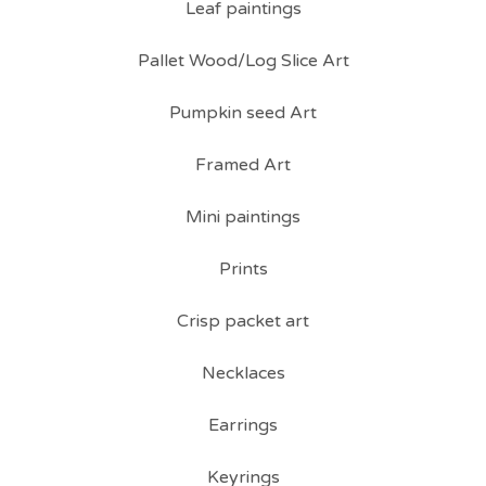
Leaf paintings
Pallet Wood/Log Slice Art
Pumpkin seed Art
Framed Art
Mini paintings
Prints
Crisp packet art
Necklaces
Earrings
Keyrings