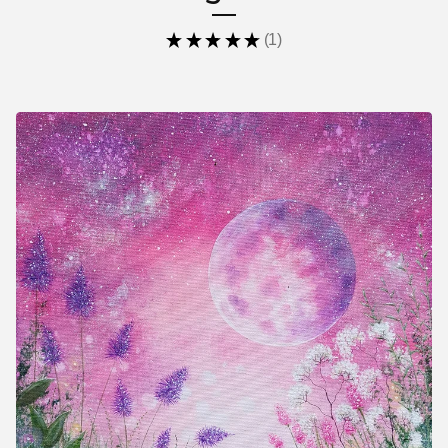
★
★
★
★
★
1
1