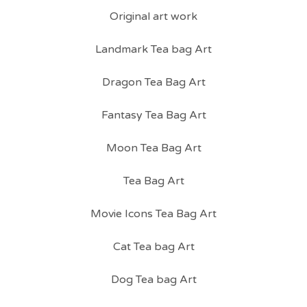
Original art work
Landmark Tea bag Art
Dragon Tea Bag Art
Fantasy Tea Bag Art
Moon Tea Bag Art
Tea Bag Art
Movie Icons Tea Bag Art
Cat Tea bag Art
Dog Tea bag Art