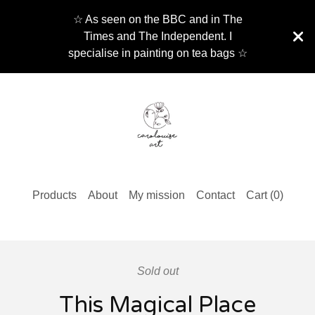
☆ As seen on the BBC and in The
Times and The Independent. I
specialise in painting on tea bags ☆
Products
About
My mission
Contact
Cart (
0
)
Sold out
This Magical Place