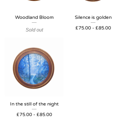
Woodland Bloom
Silence is golden
£
75.00 -
£
85.00
Sold out
In the still of the night
£
75.00 -
£
85.00