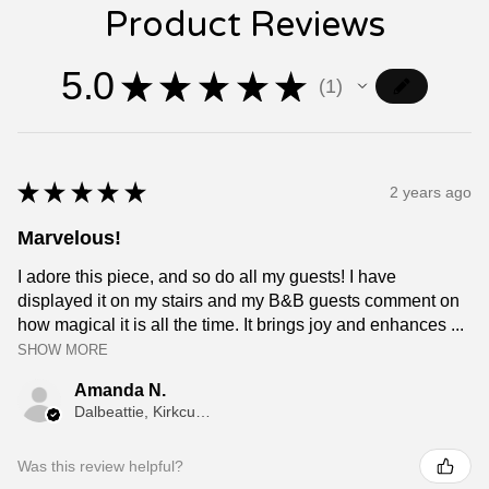
Product Reviews
5.0
★
★
★
★
★
1
1
★
★
★
★
★
2 years ago
Marvelous!
I adore this piece, and so do all my guests! I have
displayed it on my stairs and my B&B guests comment on
how magical it is all the time. It brings joy and enhances ...
SHOW MORE
Amanda N.
Dalbeattie, Kirkcudbrightshire
Was this review helpful?