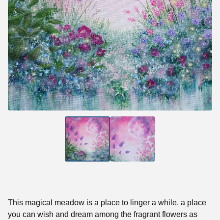
This magical meadow is a place to linger a while, a place
you can wish and dream among the fragrant flowers as