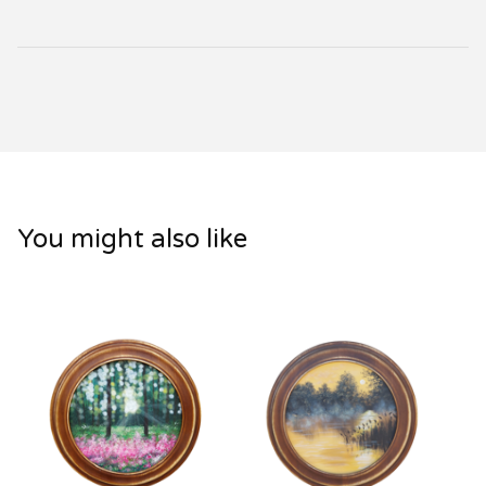
You might also like