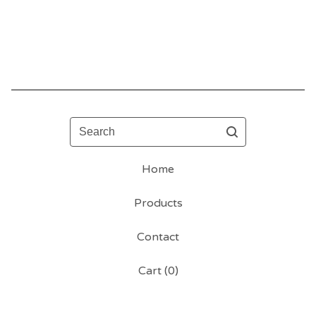
Search
Home
Products
Contact
Cart (
0
)