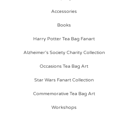
Accessories
Books
Harry Potter Tea Bag Fanart
Alzheimer’s Society Charity Collection
Occasions Tea Bag Art
Star Wars Fanart Collection
Commemorative Tea Bag Art
Workshops