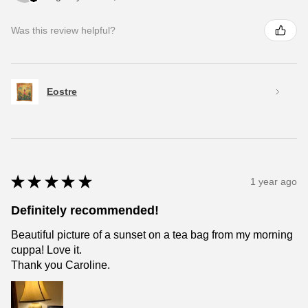
Was this review helpful?
Eostre
★
★
★
★
★
1 year ago
Definitely recommended!
Beautiful picture of a sunset on a tea bag from my morning
cuppa! Love it.
Thank you Caroline.