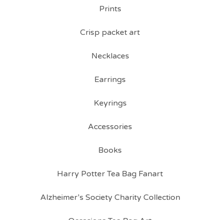
Prints
Crisp packet art
Necklaces
Earrings
Keyrings
Accessories
Books
Harry Potter Tea Bag Fanart
Alzheimer’s Society Charity Collection