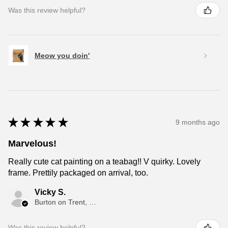
Was this review helpful?
Meow you doin'
★
★
★
★
★
9 months ago
Marvelous!
Really cute cat painting on a teabag!! V quirky. Lovely
frame. Prettily packaged on arrival, too.
Vicky S.
Burton on Trent, ENG
Was this review helpful?