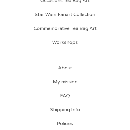
Occasions Tea Bag Art
Star Wars Fanart Collection
Commemorative Tea Bag Art
Workshops
About
My mission
FAQ
Shipping Info
Policies