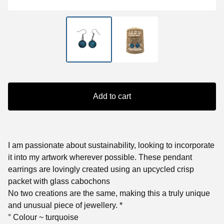
Add to cart
I am passionate about sustainability, looking to incorporate
it into my artwork wherever possible. These pendant
earrings are lovingly created using an upcycled crisp
packet with glass cabochons
No two creations are the same, making this a truly unique
and unusual piece of jewellery. *
° Colour ~ turquoise