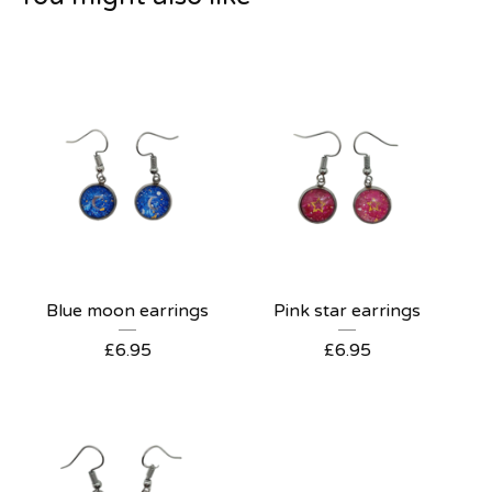
Blue moon earrings
Pink star earrings
£
6.95
£
6.95