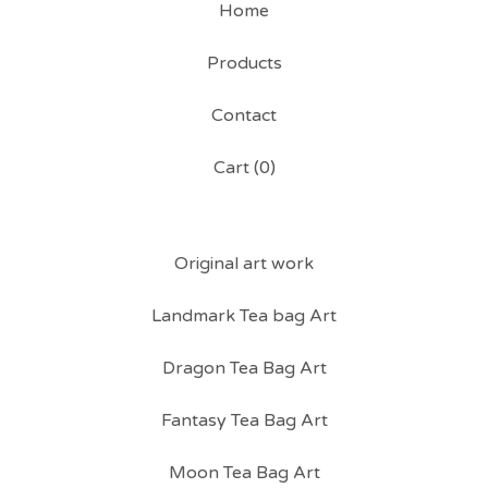
Home
Products
Contact
Cart (
0
)
Original art work
Landmark Tea bag Art
Dragon Tea Bag Art
Fantasy Tea Bag Art
Moon Tea Bag Art