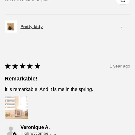
Pretty kitty
★
★
★
★
★
1 year ago
Remarkable!
It is remarkable. And it is me in the spring.
Veronique A.
High wycombe , ENG