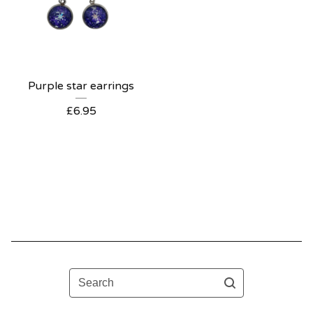
Purple star earrings
£
6.95
Search