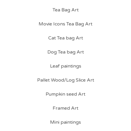
Tea Bag Art
Movie Icons Tea Bag Art
Cat Tea bag Art
Dog Tea bag Art
Leaf paintings
Pallet Wood/Log Slice Art
Pumpkin seed Art
Framed Art
Mini paintings