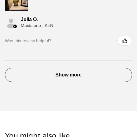
Julia O.
Maidstone , KEN
Was this review helpful?
Show more
You might also like