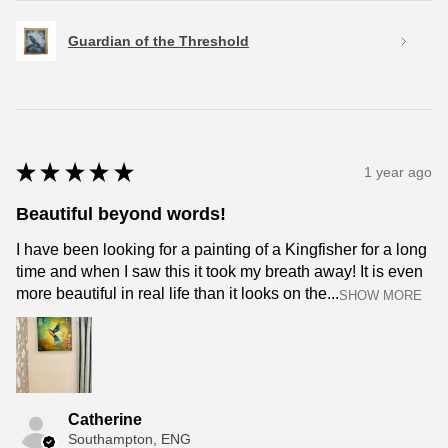
Guardian of the Threshold
★
★
★
★
★
1 year ago
Beautiful beyond words!
I have been looking for a painting of a Kingfisher for a long
time and when I saw this it took my breath away! It is even
more beautiful in real life than it looks on the...
SHOW MORE
Catherine
Southampton, ENG