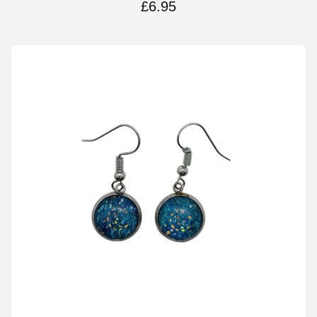
£
6.95