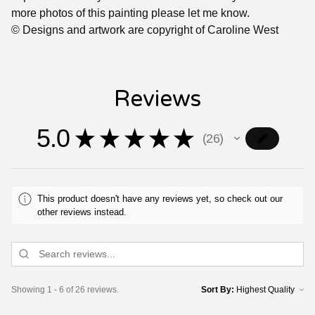
more photos of this painting please let me know.
© Designs and artwork are copyright of Caroline West
Reviews
5.0
★
★
★
★
★
26
26
This product doesn't have any reviews yet, so check out our
other reviews instead.
Showing 1 - 6 of 26 reviews.
Sort By: