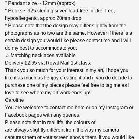
° Pendant size ~ 12mm (approx)
° Hooks ~ 925 sterling silver, lead-free, nickel-free,
hypoallergenic, approx 20mm drop
* Please note that the design may differ slightly from the
photographs as no two are the same. However if there is a
certain design you would like please contact me and I will
do my best to accommodate you.
☆ Matching necklaces available
Delivery £2.65 via Royal Mail 1st class.
Thank you so much for your interest in my art, I hope you
like it as much as I enjoy creating it and if you do decide to
purchase one of my pieces please feel free to tag me as I
love to see where my art work ends up!
Caroline
You are welcome to contact me here or on my Instagram or
Facebook pages with any queries.
Please note that in real life, the colours of
are always slightly different from the way my camera
captures them or your screen shows them. If you would like