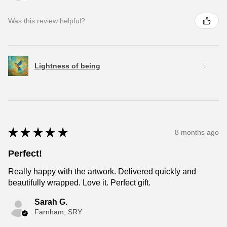
Was this review helpful?
Lightness of being
★
★
★
★
★
8 months ago
Perfect!
Really happy with the artwork. Delivered quickly and
beautifully wrapped. Love it. Perfect gift.
Sarah G.
Farnham, SRY