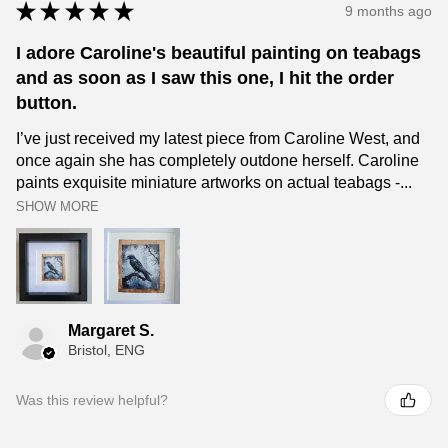
★
★
★
★
★
9 months ago
I adore Caroline's beautiful painting on teabags
and as soon as I saw this one, I hit the order
button.
I’ve just received my latest piece from Caroline West, and
once again she has completely outdone herself. Caroline
paints exquisite miniature artworks on actual teabags -...
SHOW MORE
Margaret S.
Bristol, ENG
Was this review helpful?