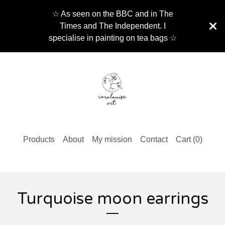
☆ As seen on the BBC and in The
Times and The Independent. I
specialise in painting on tea bags ☆
Products
About
My mission
Contact
Cart (
0
)
Turquoise moon earrings