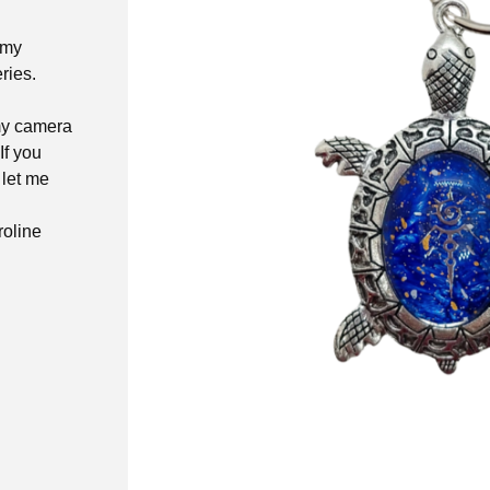
 my
ries.
 my camera
If you
 let me
roline