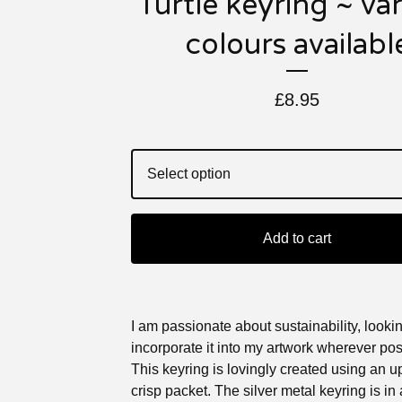
Turtle keyring ~ va
colours availabl
£
8.95
Add to cart
I am passionate about sustainability, lookin
incorporate it into my artwork wherever pos
This keyring is lovingly created using an 
crisp packet. The silver metal keyring is in