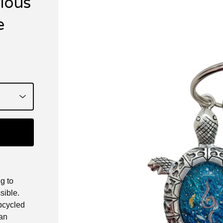
rious
e
g to
sible.
upcycled
 an