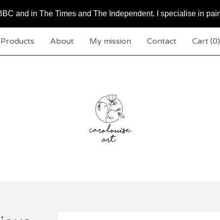
BC and in The Times and The Independent. I specialise in pai
Products
About
My mission
Contact
Cart (
0
)