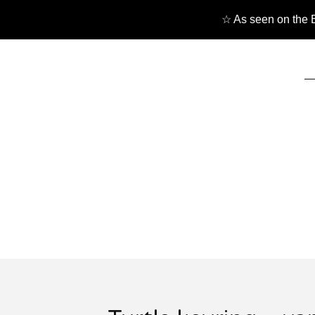
☆ As seen on the B