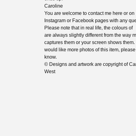
Caroline
You are welcome to contact me here or on
Instagram or Facebook pages with any que
Please note that in real life, the colours of
are always slightly different from the way
captures them or your screen shows them. 
would like more photos of this item, please
know.
© Designs and artwork are copyright of Ca
West