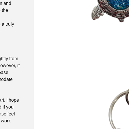
on and
 the
a truly
ghtly from
owever, if
lease
modate
rt, I hope
d if you
ase feel
t work