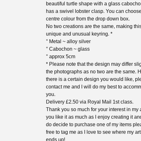
beautiful turtle shape with a glass caboch
has a swivel lobster clasp. You can choose
centre colour from the drop down box.
No two creations are the same, making this 
unique and unusual keyring. *
° Metal ~ alloy silver
° Cabochon ~ glass
° approx 5cm
* Please note that the design may differ sli
the photographs as no two are the same. H
there is a certain design you would like, p
contact me and I will do my best to accom
you.
Delivery £2.50 via Royal Mail 1st class.
Thank you so much for your interest in my a
you like it as much as I enjoy creating it an
do decide to purchase one of my items ple
free to tag me as I love to see where my ar
ends up!