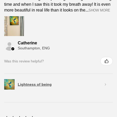
time and when I saw this it took my breath away! It is even
more beautiful in real life than it looks on the...
SHOW MORE
Catherine
Southampton, ENG
Was this review helpful?
Lightness of being