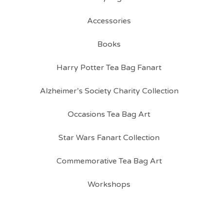
Accessories
Books
Harry Potter Tea Bag Fanart
Alzheimer’s Society Charity Collection
Occasions Tea Bag Art
Star Wars Fanart Collection
Commemorative Tea Bag Art
Workshops