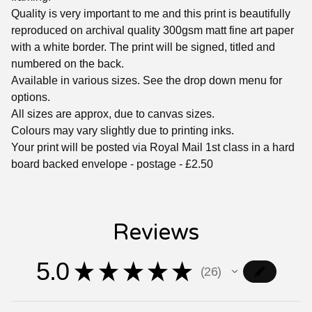
Quality is very important to me and this print is beautifully
reproduced on archival quality 300gsm matt fine art paper
with a white border. The print will be signed, titled and
numbered on the back.
Available in various sizes. See the drop down menu for
options.
All sizes are approx, due to canvas sizes.
Colours may vary slightly due to printing inks.
Your print will be posted via Royal Mail 1st class in a hard
board backed envelope - postage - £2.50
Reviews
5.0
★
★
★
★
★
26
26