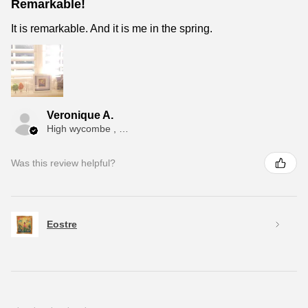
Remarkable!
It is remarkable. And it is me in the spring.
Veronique A.
High wycombe , ENG
Was this review helpful?
Eostre