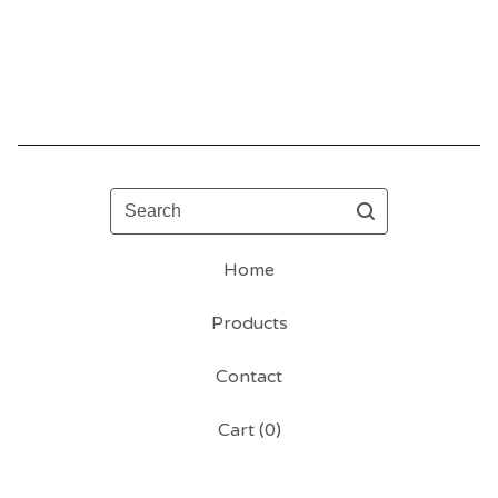
Search
Home
Products
Contact
Cart (
0
)