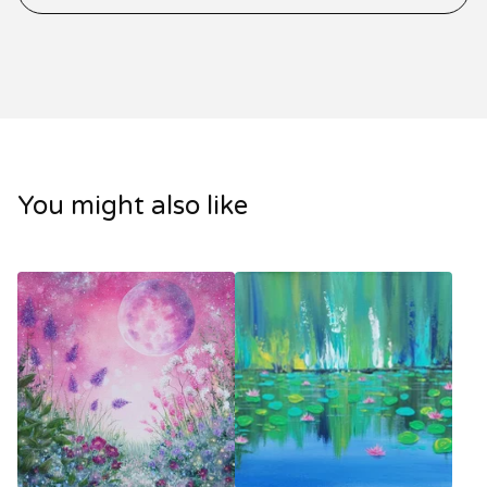
You might also like