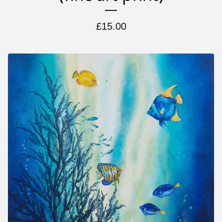
£
15.00