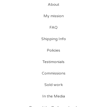
About
My mission
FAQ
Shipping Info
Policies
Testimonials
Commissions
Sold work
In the Media