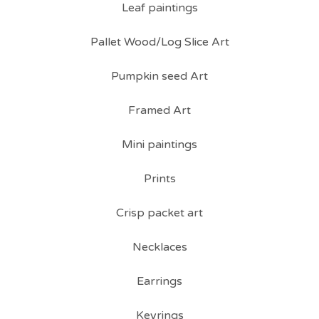
Leaf paintings
Pallet Wood/Log Slice Art
Pumpkin seed Art
Framed Art
Mini paintings
Prints
Crisp packet art
Necklaces
Earrings
Keyrings