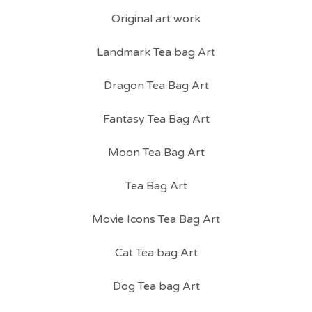
Original art work
Landmark Tea bag Art
Dragon Tea Bag Art
Fantasy Tea Bag Art
Moon Tea Bag Art
Tea Bag Art
Movie Icons Tea Bag Art
Cat Tea bag Art
Dog Tea bag Art