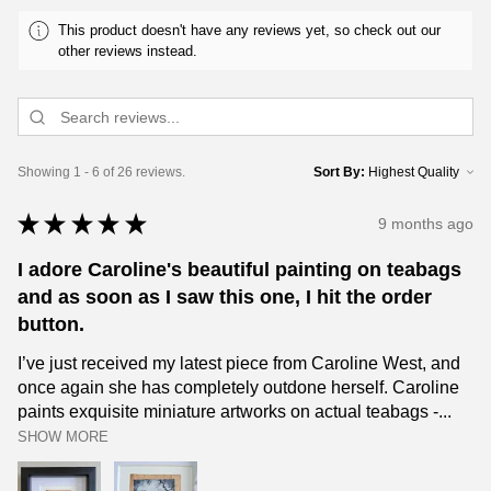
This product doesn't have any reviews yet, so check out our
other reviews instead.
Showing 1 - 6 of 26 reviews.
Sort By:
★
★
★
★
★
9 months ago
I adore Caroline's beautiful painting on teabags
and as soon as I saw this one, I hit the order
button.
I’ve just received my latest piece from Caroline West, and
once again she has completely outdone herself. Caroline
paints exquisite miniature artworks on actual teabags -...
SHOW MORE