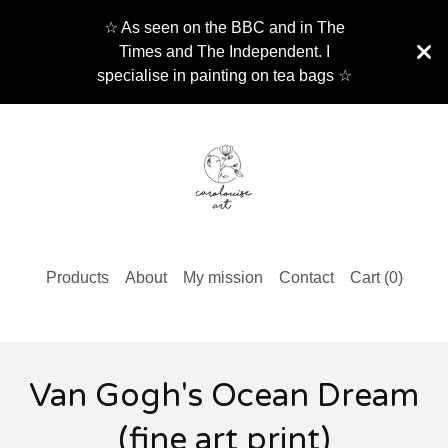
☆ As seen on the BBC and in The
Times and The Independent. I
specialise in painting on tea bags ☆
Products
About
My mission
Contact
Cart (
0
)
Van Gogh's Ocean Dream
(fine art print)