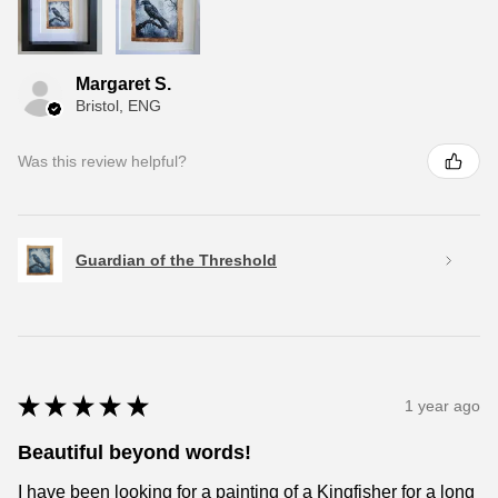
Margaret S.
Bristol, ENG
Was this review helpful?
Guardian of the Threshold
★
★
★
★
★
1 year ago
Beautiful beyond words!
I have been looking for a painting of a Kingfisher for a long