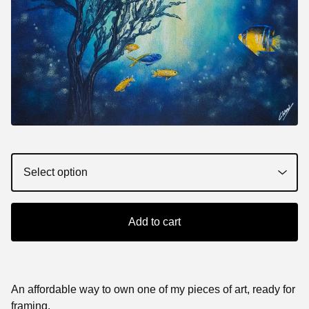
Add to cart
An affordable way to own one of my pieces of art, ready for
framing.