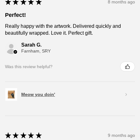
★
★
★
★
★
8 months ago
Perfect!
Really happy with the artwork. Delivered quickly and
beautifully wrapped. Love it. Perfect gift.
Sarah G.
Farnham, SRY
Was this review helpful?
Meow you doin'
★
★
★
★
★
9 months ago