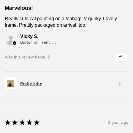
Marvelous!
Really cute cat painting on a teabag!! V quirky. Lovely
frame. Prettily packaged on arrival, too.
Vicky S.
Burton on Trent, ENG
Was this review helpful?
Pretty kitty
★
★
★
★
★
1 year ago