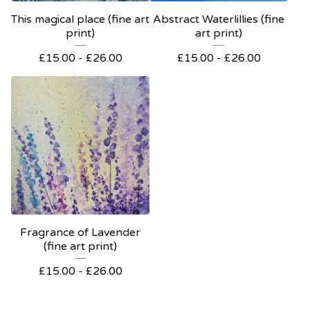
This magical place (fine art
Abstract Waterlillies (fine
print)
art print)
£
15.00 -
£
26.00
£
15.00 -
£
26.00
Fragrance of Lavender
(fine art print)
£
15.00 -
£
26.00