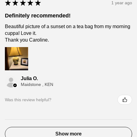
★
★
★
★
★
1 year ago
Definitely recommended!
Beautiful picture of a sunset on a tea bag from my morning
cuppa! Love it.
Thank you Caroline.
Julia O.
Maidstone , KEN
Was this review helpful?
Show more