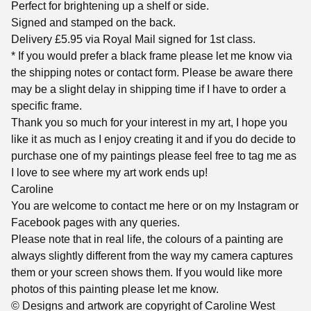
Perfect for brightening up a shelf or side.
Signed and stamped on the back.
Delivery £5.95 via Royal Mail signed for 1st class.
* If you would prefer a black frame please let me know via
the shipping notes or contact form. Please be aware there
may be a slight delay in shipping time if I have to order a
specific frame.
Thank you so much for your interest in my art, I hope you
like it as much as I enjoy creating it and if you do decide to
purchase one of my paintings please feel free to tag me as
I love to see where my art work ends up!
Caroline
You are welcome to contact me here or on my Instagram or
Facebook pages with any queries.
Please note that in real life, the colours of a painting are
always slightly different from the way my camera captures
them or your screen shows them. If you would like more
photos of this painting please let me know.
© Designs and artwork are copyright of Caroline West