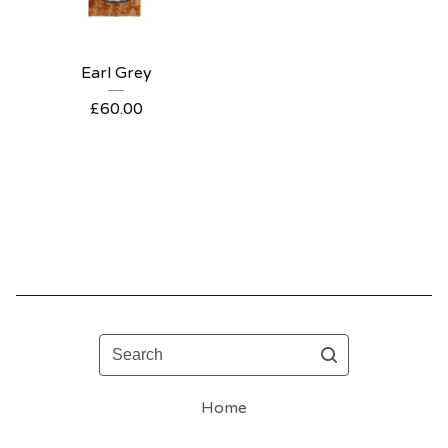
Earl Grey
£
60.00
Search
Home