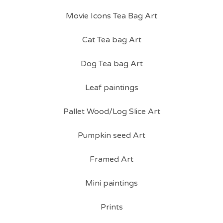
Movie Icons Tea Bag Art
Cat Tea bag Art
Dog Tea bag Art
Leaf paintings
Pallet Wood/Log Slice Art
Pumpkin seed Art
Framed Art
Mini paintings
Prints