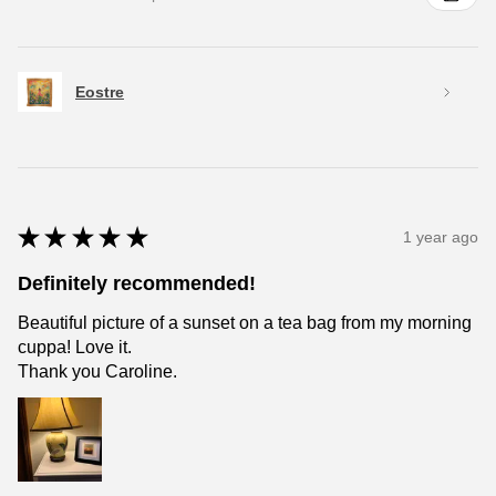
Eostre
★
★
★
★
★
1 year ago
Definitely recommended!
Beautiful picture of a sunset on a tea bag from my morning
cuppa! Love it.
Thank you Caroline.