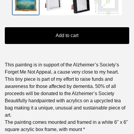
Add to cart
This painting is in support of the Alzheimer’s Society’s
Forget Me Not Appeal, a cause very close to my heart.
This tiny piece is part of my effort to raise funds and
awareness for those affected by dementia. 50% of all
proceeds will be donated to the Alzheimer’s Society
Beautifully handpainted with acrylics on a upcycled tea
bag making it a unique, unusual and sustainable piece of
art.
The painting comes mounted and framed in a white 6" x 6"
square acrylic box frame, with mount *