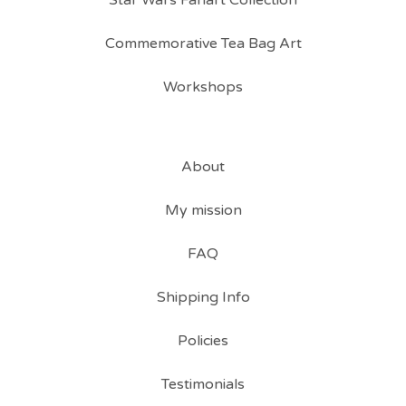
Star Wars Fanart Collection
Commemorative Tea Bag Art
Workshops
About
My mission
FAQ
Shipping Info
Policies
Testimonials