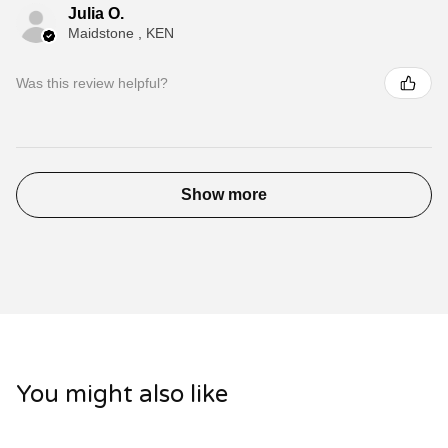
Julia O.
Maidstone , KEN
Was this review helpful?
Show more
You might also like