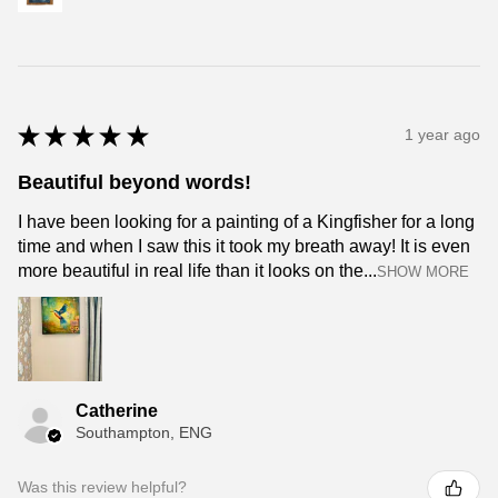
★
★
★
★
★
1 year ago
Beautiful beyond words!
I have been looking for a painting of a Kingfisher for a long
time and when I saw this it took my breath away! It is even
more beautiful in real life than it looks on the...
SHOW MORE
Catherine
Southampton, ENG
Was this review helpful?