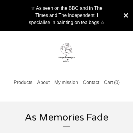
☆ As seen on the BBC and in The
Times and The Independent. I
specialise in painting on tea bags ☆
Products
About
My mission
Contact
Cart (
0
)
As Memories Fade