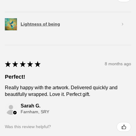
Lightness of being
★
★
★
★
★
8 months ago
Perfect!
Really happy with the artwork. Delivered quickly and
beautifully wrapped. Love it. Perfect gift.
Sarah G.
Farnham, SRY
Was this review helpful?