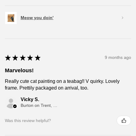
Meow you doin'
★
★
★
★
★
9 months ago
Marvelous!
Really cute cat painting on a teabag!! V quirky. Lovely
frame. Prettily packaged on arrival, too.
Vicky S.
Burton on Trent, ENG
Was this review helpful?