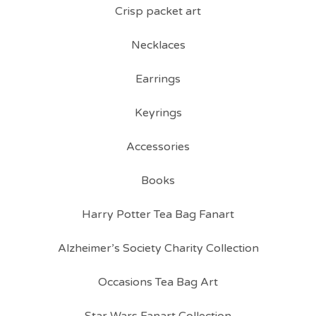
Crisp packet art
Necklaces
Earrings
Keyrings
Accessories
Books
Harry Potter Tea Bag Fanart
Alzheimer’s Society Charity Collection
Occasions Tea Bag Art