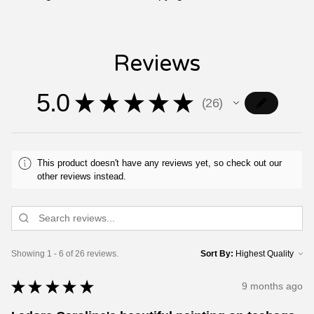
Reviews
5.0
★
★
★
★
★
26
26
This product doesn't have any reviews yet, so check out our
other reviews instead.
Showing 1 - 6 of 26 reviews.
Sort By:
★
★
★
★
★
9 months ago