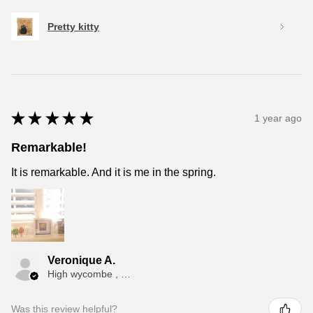
Pretty kitty
★
★
★
★
★
1 year ago
Remarkable!
It is remarkable. And it is me in the spring.
Veronique A.
High wycombe , ENG
Was this review helpful?