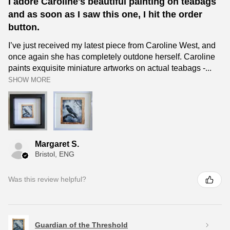
I adore Caroline's beautiful painting on teabags
and as soon as I saw this one, I hit the order
button.
I’ve just received my latest piece from Caroline West, and
once again she has completely outdone herself. Caroline
paints exquisite miniature artworks on actual teabags -...
SHOW MORE
Margaret S.
Bristol, ENG
Was this review helpful?
Guardian of the Threshold