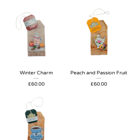
Winter Charm
Peach and Passion Fruit
£
60.00
£
60.00