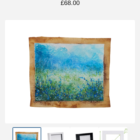
£
68.00