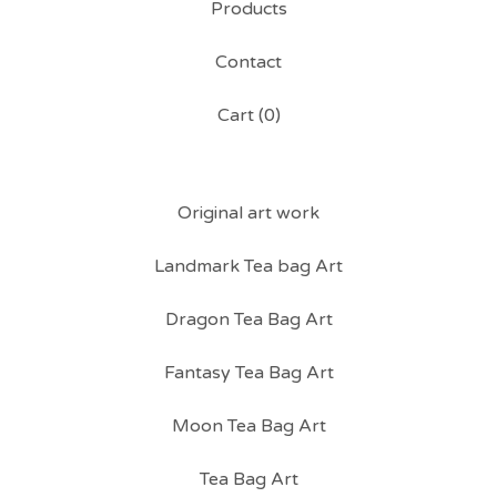
Products
Contact
Cart (
0
)
Original art work
Landmark Tea bag Art
Dragon Tea Bag Art
Fantasy Tea Bag Art
Moon Tea Bag Art
Tea Bag Art