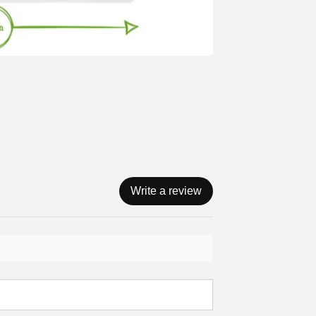
Write a review