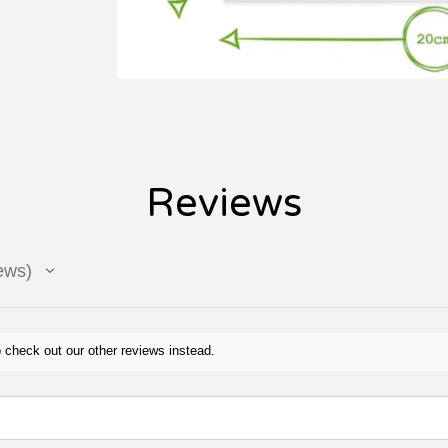
Reviews
ews
 check out our other reviews instead.