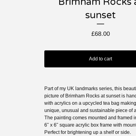
Brimham Rocks 
sunset
£
68.00
Add to cart
Part of my UK landmarks series, this beauti
picture of Brimham Rocks at sunset is han
with acrylics on a upcycled tea bag making 
unique, unusual and sustainable piece of a
The painting comes mounted and framed in
6" x 6" square acrylic box frame with mount
Perfect for brightening up a shelf or side.