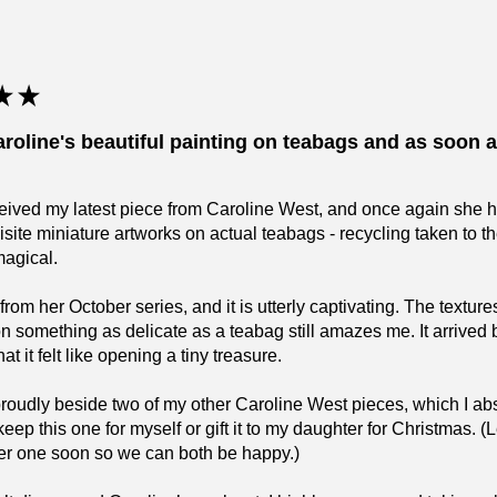
★
★
aroline's beautiful painting on teabags and as soon as
eceived my latest piece from Caroline West, and once again she 
isite miniature artworks on actual teabags - recycling taken to 
magical.
 from her October series, and it is utterly captivating. The text
on something as delicate as a teabag still amazes me. It arrived 
t it felt like opening a tiny treasure.
 proudly beside two of my other Caroline West pieces, which I 
keep this one for myself or gift it to my daughter for Christmas.
er one soon so we can both be happy.)