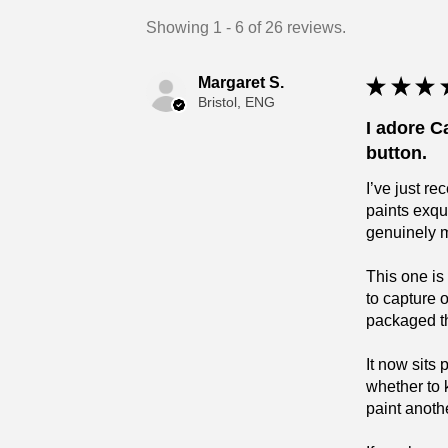
Showing 1 - 6 of 26 reviews.
Margaret S.
★
★
★
Bristol, ENG
I adore C
button.
I’ve just r
paints exqu
genuinely 
This one is
to capture 
packaged tha
It now sits
whether to 
paint anoth