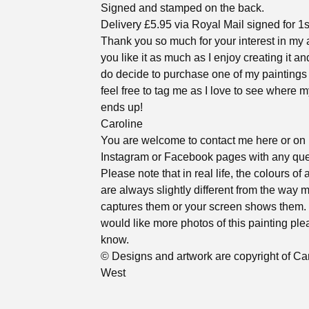
Signed and stamped on the back.
Delivery £5.95 via Royal Mail signed for 1s
Thank you so much for your interest in my a
you like it as much as I enjoy creating it an
do decide to purchase one of my paintings
feel free to tag me as I love to see where m
ends up!
Caroline
You are welcome to contact me here or on
Instagram or Facebook pages with any que
Please note that in real life, the colours of 
are always slightly different from the way
captures them or your screen shows them. 
would like more photos of this painting ple
know.
© Designs and artwork are copyright of Ca
West