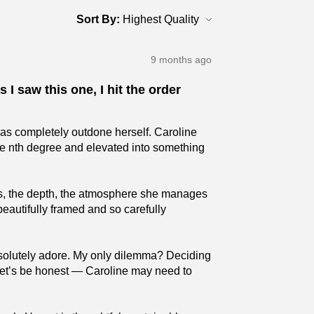
Sort By:
9 months ago
 I saw this one, I hit the order
has completely outdone herself. Caroline
the nth degree and elevated into something
ures, the depth, the atmosphere she manages
beautifully framed and so carefully
absolutely adore. My only dilemma? Deciding
 (Let’s be honest — Caroline may need to