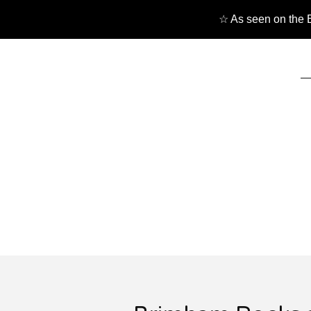
☆ As seen on the B