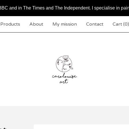
BC and in The Times and The Independent. I specialise in pai
Products
About
My mission
Contact
Cart (
0
)