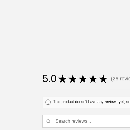
5.0
★
★
★
★
★
26
revi
26
This product doesn't have any reviews yet, so