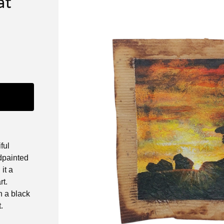
at
ful
dpainted
it a
rt.
 a black
.