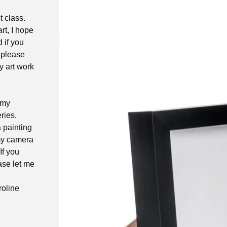
t class.
rt, I hope
d if you
 please
y art work
 my
ries.
a painting
 my camera
If you
ase let me
roline