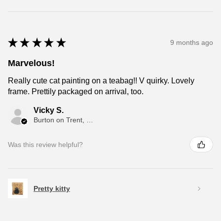
★
★
★
★
★
9 months ago
Marvelous!
Really cute cat painting on a teabag!! V quirky. Lovely
frame. Prettily packaged on arrival, too.
Vicky S.
Burton on Trent, ENG
Was this review helpful?
Pretty kitty