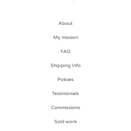
About
My mission
FAQ
Shipping Info
Policies
Testimonials
Commissions
Sold work