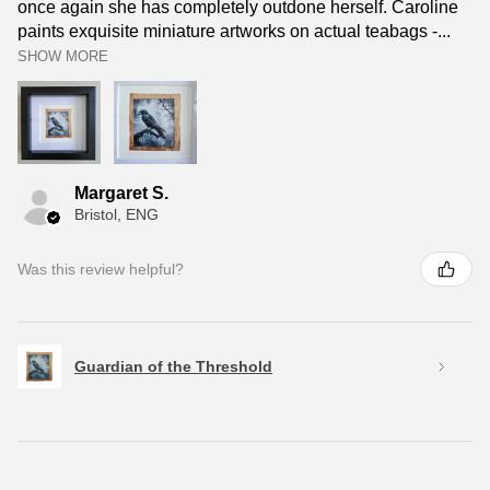
once again she has completely outdone herself. Caroline
paints exquisite miniature artworks on actual teabags -...
SHOW MORE
Margaret S.
Bristol, ENG
Was this review helpful?
Guardian of the Threshold