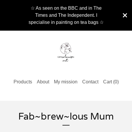
☆ As seen on the BBC and in The
Times and The Independent. I
specialise in painting on tea bags ☆
Products
About
My mission
Contact
Cart (
0
)
Fab~brew~lous Mum