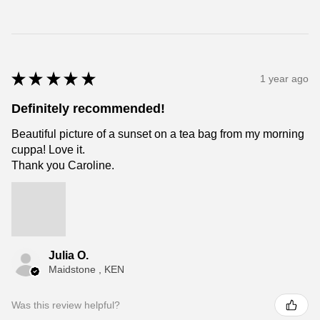
★
★
★
★
★
1 year ago
Definitely recommended!
Beautiful picture of a sunset on a tea bag from my morning
cuppa! Love it.
Thank you Caroline.
Julia O.
Maidstone , KEN
Was this review helpful?