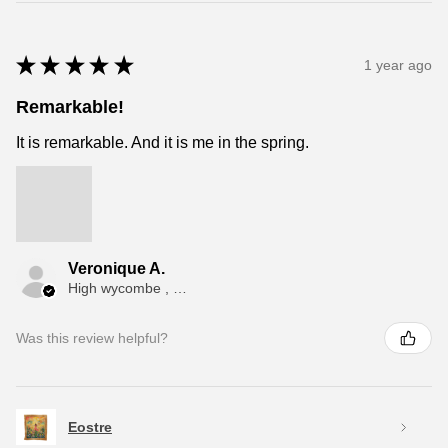
★
★
★
★
★
1 year ago
Remarkable!
It is remarkable. And it is me in the spring.
Veronique A.
High wycombe , ENG
Was this review helpful?
Eostre