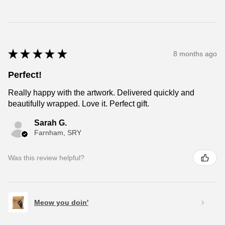
★
★
★
★
★
8 months ago
Perfect!
Really happy with the artwork. Delivered quickly and
beautifully wrapped. Love it. Perfect gift.
Sarah G.
Farnham, SRY
Was this review helpful?
Meow you doin'