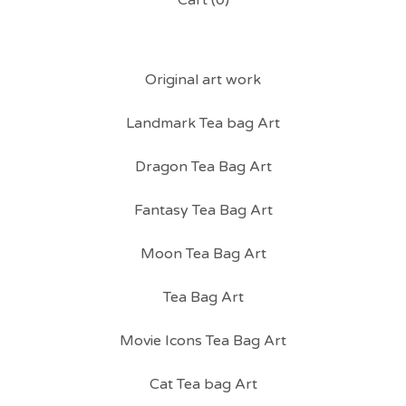
Cart (
0
)
Original art work
Landmark Tea bag Art
Dragon Tea Bag Art
Fantasy Tea Bag Art
Moon Tea Bag Art
Tea Bag Art
Movie Icons Tea Bag Art
Cat Tea bag Art