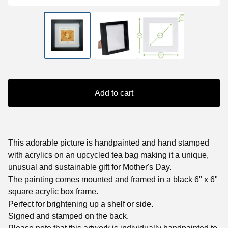
Add to cart
This adorable picture is handpainted and hand stamped
with acrylics on an upcycled tea bag making it a unique,
unusual and sustainable gift for Mother's Day.
The painting comes mounted and framed in a black 6" x 6"
square acrylic box frame.
Perfect for brightening up a shelf or side.
Signed and stamped on the back.