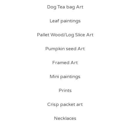
Dog Tea bag Art
Leaf paintings
Pallet Wood/Log Slice Art
Pumpkin seed Art
Framed Art
Mini paintings
Prints
Crisp packet art
Necklaces