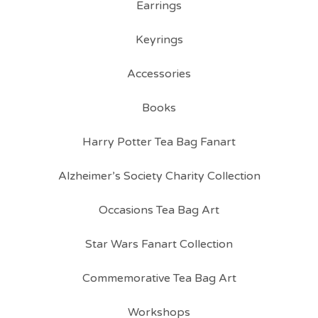
Earrings
Keyrings
Accessories
Books
Harry Potter Tea Bag Fanart
Alzheimer’s Society Charity Collection
Occasions Tea Bag Art
Star Wars Fanart Collection
Commemorative Tea Bag Art
Workshops