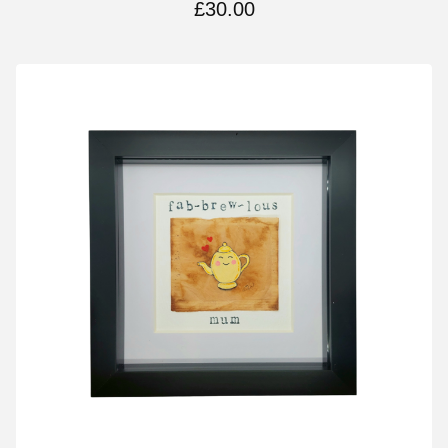
£
30.00