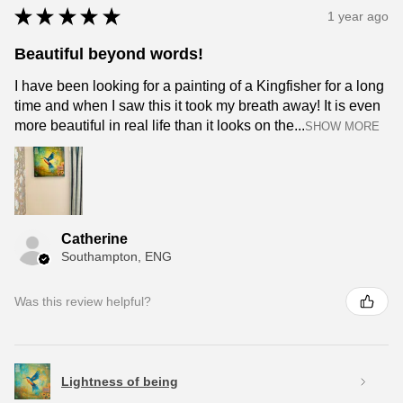
★
★
★
★
★
1 year ago
Beautiful beyond words!
I have been looking for a painting of a Kingfisher for a long
time and when I saw this it took my breath away! It is even
more beautiful in real life than it looks on the...
SHOW MORE
Catherine
Southampton, ENG
Was this review helpful?
Lightness of being