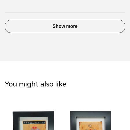
Show more
You might also like