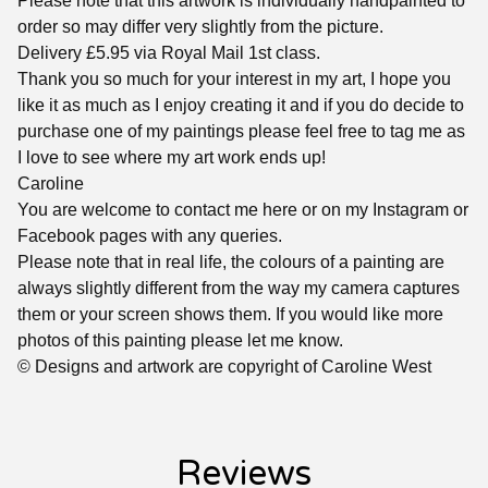
Please note that this artwork is individually handpainted to
order so may differ very slightly from the picture.
Delivery £5.95 via Royal Mail 1st class.
Thank you so much for your interest in my art, I hope you
like it as much as I enjoy creating it and if you do decide to
purchase one of my paintings please feel free to tag me as
I love to see where my art work ends up!
Caroline
You are welcome to contact me here or on my Instagram or
Facebook pages with any queries.
Please note that in real life, the colours of a painting are
always slightly different from the way my camera captures
them or your screen shows them. If you would like more
photos of this painting please let me know.
© Designs and artwork are copyright of Caroline West
Reviews