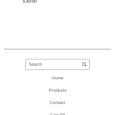
£
30.00
Search
Home
Products
Contact