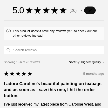
5.0
★
★
★
★
★
26
26
This product doesn't have any reviews yet, so check out our
other reviews instead.
Showing 1 - 6 of 26 reviews.
Sort By:
★
★
★
★
★
9 months ago
I adore Caroline's beautiful painting on teabags
and as soon as I saw this one, I hit the order
button.
I’ve just received my latest piece from Caroline West, and