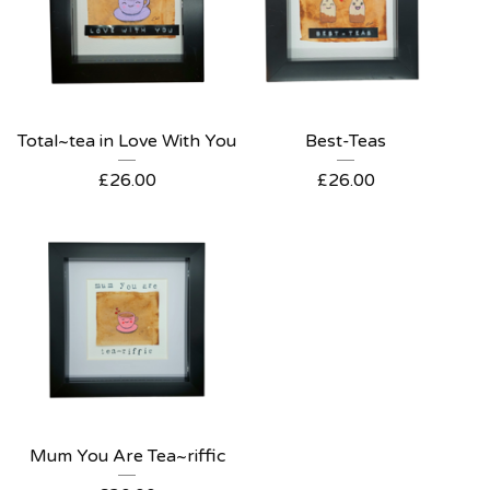
Total~tea in Love With You
Best-Teas
£
26.00
£
26.00
Mum You Are Tea~riffic