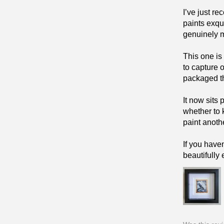
I’ve just r
paints exqu
genuinely 
This one is
to capture 
packaged tha
It now sits
whether to 
paint anoth
If you have
beautifully