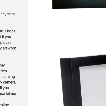
ghtly from
rt, I hope
d if you
 please
y art work
 my
ries.
a painting
 my camera
If you
ase let me
roline