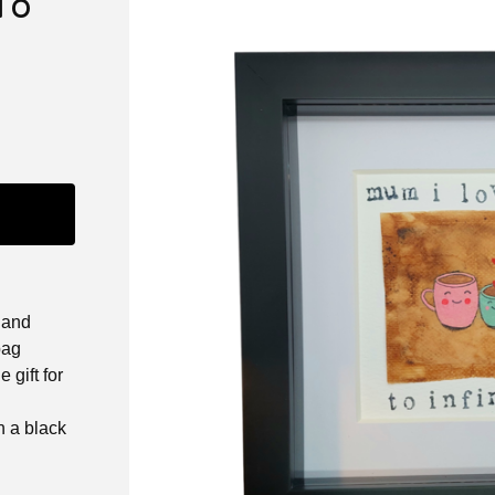
To
hand
bag
 gift for
 a black