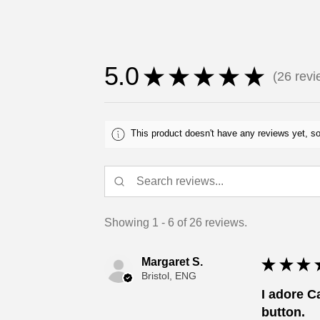
5.0
★
★
★
★
★
26
revi
26
This product doesn't have any reviews yet, so
Showing 1 - 6 of 26 reviews.
Margaret S.
★
★
★
Bristol, ENG
I adore C
button.