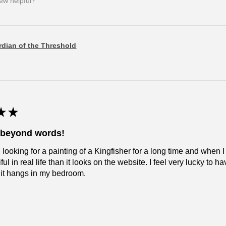
iew helpful?
dian of the Threshold
★
★
l beyond words!
 looking for a painting of a Kingfisher for a long time and when I
ul in real life than it looks on the website. I feel very lucky to have
 it hangs in my bedroom.