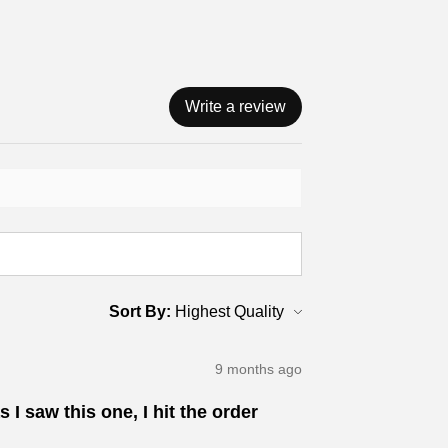
Write a review
Sort By:
9 months ago
 I saw this one, I hit the order