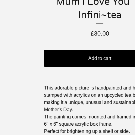
Mum I Love You 
Infini~tea
£
30.00
Add to cart
This adorable picture is handpainted and 
stamped with acrylics on an upcycled tea 
making it a unique, unusual and sustainable
Mother's Day.
The painting comes mounted and framed in
6" x 6" square acrylic box frame.
Perfect for brightening up a shelf or side.