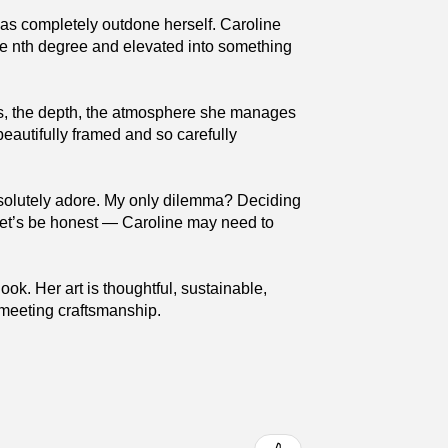
has completely outdone herself. Caroline
the nth degree and elevated into something
ures, the depth, the atmosphere she manages
beautifully framed and so carefully
absolutely adore. My only dilemma? Deciding
 (Let’s be honest — Caroline may need to
ok. Her art is thoughtful, sustainable,
y meeting craftsmanship.