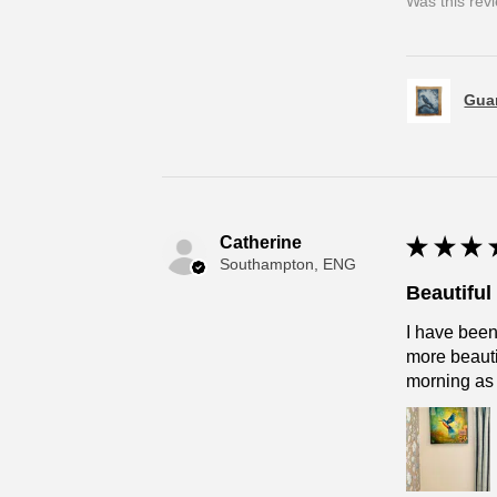
Was this rev
Guar
Catherine
★
★
★
Southampton, ENG
Beautifu
I have been
more beautif
morning as