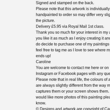
Signed and stamped on the back.
Please note that this artwork is individually
handpainted to order so may differ very sli
the picture.
Delivery £5.95 via Royal Mail 1st class.
Thank you so much for your interest in my a
you like it as much as I enjoy creating it an
do decide to purchase one of my paintings
feel free to tag me as I love to see where m
ends up!
Caroline
You are welcome to contact me here or on
Instagram or Facebook pages with any que
Please note that in real life, the colours of 
are always slightly different from the way
captures them or your screen shows them. 
would like more photos of this painting ple
know.
© Designs and artwork are copyright of Ca