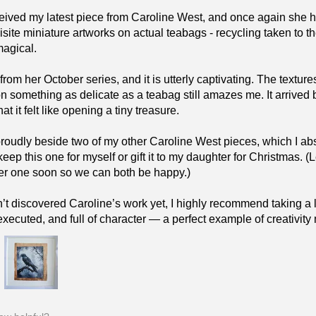
eceived my latest piece from Caroline West, and once again she 
isite miniature artworks on actual teabags - recycling taken to 
magical.
 from her October series, and it is utterly captivating. The text
on something as delicate as a teabag still amazes me. It arrived 
t it felt like opening a tiny treasure.
 proudly beside two of my other Caroline West pieces, which I 
keep this one for myself or gift it to my daughter for Christmas.
er one soon so we can both be happy.)
n’t discovered Caroline’s work yet, I highly recommend taking a lo
 executed, and full of character — a perfect example of creativit