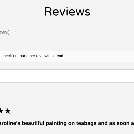
Reviews
ews
 check out our other reviews instead.
★
★
aroline's beautiful painting on teabags and as soon as