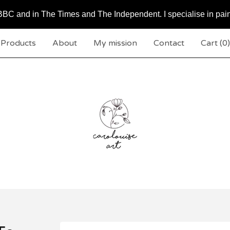
BC and in The Times and The Independent. I specialise in pai
Products
About
My mission
Contact
Cart (
0
)