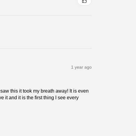
1 year ago
 saw this it took my breath away! It is even
 it and it is the first thing I see every