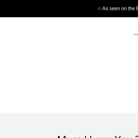
☆ As seen on the B