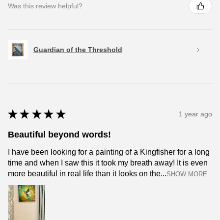
Was this review helpful?
Guardian of the Threshold
★
★
★
★
★
1 year ago
Beautiful beyond words!
I have been looking for a painting of a Kingfisher for a long
time and when I saw this it took my breath away! It is even
more beautiful in real life than it looks on the...
SHOW MORE