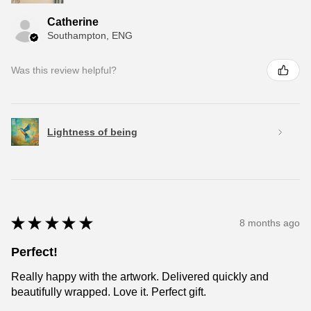
Catherine
Southampton, ENG
Was this review helpful?
Lightness of being
★
★
★
★
★
8 months ago
Perfect!
Really happy with the artwork. Delivered quickly and
beautifully wrapped. Love it. Perfect gift.