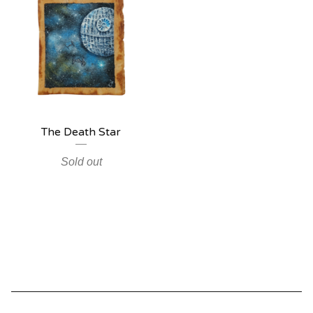
The Death Star
Sold out