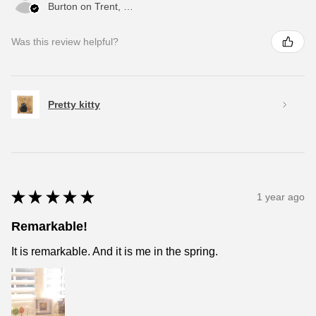
Burton on Trent, ENG
Was this review helpful?
Pretty kitty
★
★
★
★
★
1 year ago
Remarkable!
It is remarkable. And it is me in the spring.