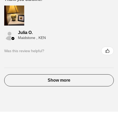
Julia O.
Maidstone , KEN
Was this review helpful?
Show more