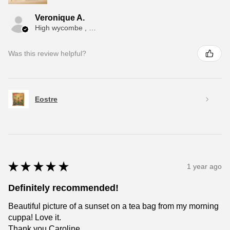
Veronique A.
High wycombe , ENG
Was this review helpful?
Eostre
★
★
★
★
★
1 year ago
Definitely recommended!
Beautiful picture of a sunset on a tea bag from my morning
cuppa! Love it.
Thank you Caroline.