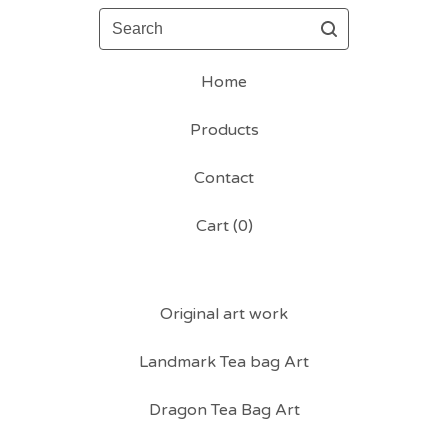
Search
Home
Products
Contact
Cart (
0
)
Original art work
Landmark Tea bag Art
Dragon Tea Bag Art