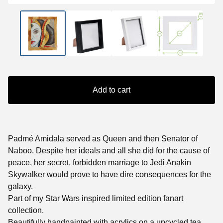
Add to cart
Padmé Amidala served as Queen and then Senator of
Naboo. Despite her ideals and all she did for the cause of
peace, her secret, forbidden marriage to Jedi Anakin
Skywalker would prove to have dire consequences for the
galaxy.
Part of my Star Wars inspired limited edition fanart
collection.
Beautifully handpainted with acrylics on a upcycled tea