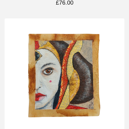
£
76.00