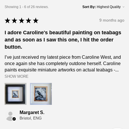
Showing 1 - 6 of 26 reviews.
Sort By:
★
★
★
★
★
9 months ago
I adore Caroline's beautiful painting on teabags
and as soon as I saw this one, I hit the order
button.
I’ve just received my latest piece from Caroline West, and
once again she has completely outdone herself. Caroline
paints exquisite miniature artworks on actual teabags -...
SHOW MORE
Margaret S.
Bristol, ENG