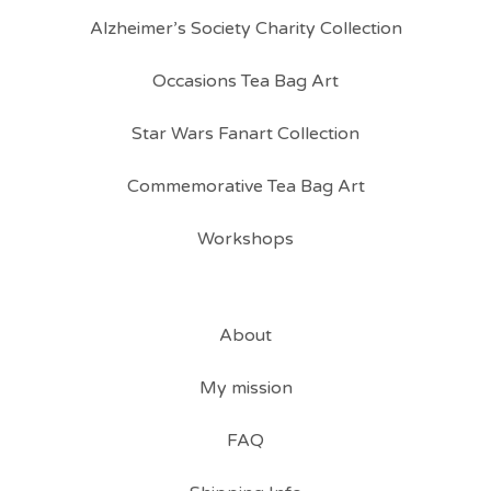
Alzheimer’s Society Charity Collection
Occasions Tea Bag Art
Star Wars Fanart Collection
Commemorative Tea Bag Art
Workshops
About
My mission
FAQ