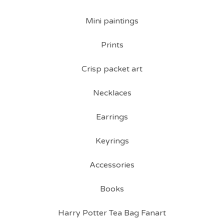
Mini paintings
Prints
Crisp packet art
Necklaces
Earrings
Keyrings
Accessories
Books
Harry Potter Tea Bag Fanart