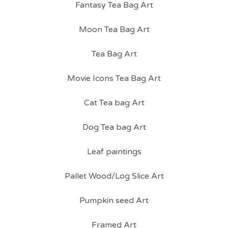
Fantasy Tea Bag Art
Moon Tea Bag Art
Tea Bag Art
Movie Icons Tea Bag Art
Cat Tea bag Art
Dog Tea bag Art
Leaf paintings
Pallet Wood/Log Slice Art
Pumpkin seed Art
Framed Art