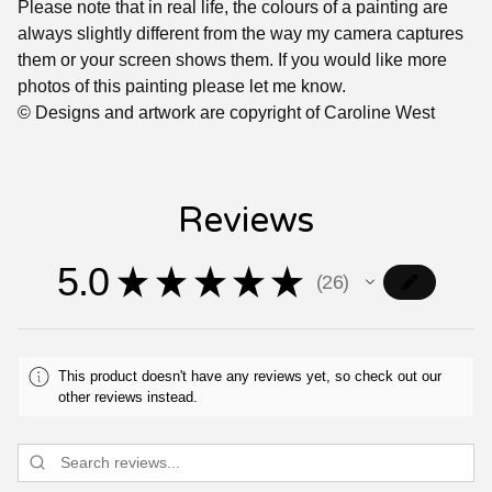
Please note that in real life, the colours of a painting are
always slightly different from the way my camera captures
them or your screen shows them. If you would like more
photos of this painting please let me know.
© Designs and artwork are copyright of Caroline West
Reviews
5.0
★
★
★
★
★
26
26
This product doesn't have any reviews yet, so check out our
other reviews instead.