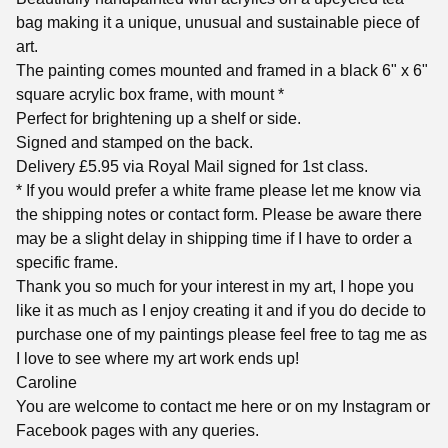
bag making it a unique, unusual and sustainable piece of
art.
The painting comes mounted and framed in a black 6" x 6"
square acrylic box frame, with mount *
Perfect for brightening up a shelf or side.
Signed and stamped on the back.
Delivery £5.95 via Royal Mail signed for 1st class.
* If you would prefer a white frame please let me know via
the shipping notes or contact form. Please be aware there
may be a slight delay in shipping time if I have to order a
specific frame.
Thank you so much for your interest in my art, I hope you
like it as much as I enjoy creating it and if you do decide to
purchase one of my paintings please feel free to tag me as
I love to see where my art work ends up!
Caroline
You are welcome to contact me here or on my Instagram or
Facebook pages with any queries.