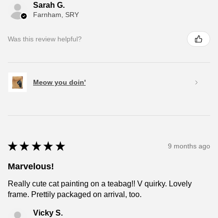
Sarah G.
Farnham, SRY
Was this review helpful?
Meow you doin'
★
★
★
★
★
9 months ago
Marvelous!
Really cute cat painting on a teabag!! V quirky. Lovely
frame. Prettily packaged on arrival, too.
Vicky S.