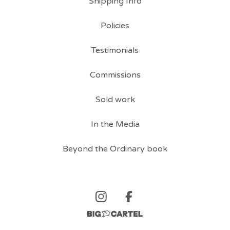
Shipping Info
Policies
Testimonials
Commissions
Sold work
In the Media
Beyond the Ordinary book