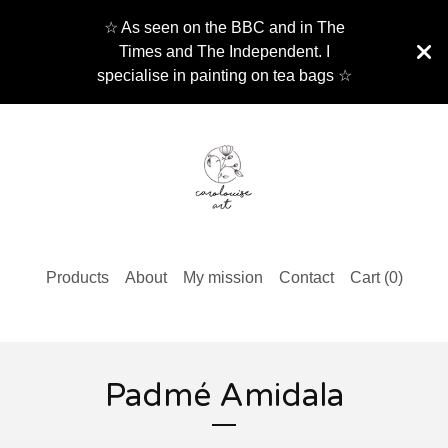
☆ As seen on the BBC and in The
Times and The Independent. I
specialise in painting on tea bags ☆
Products
About
My mission
Contact
Cart (
0
)
Padmé Amidala