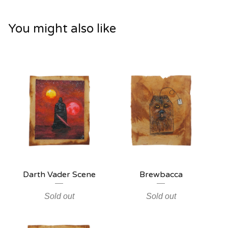
You might also like
Darth Vader Scene
Brewbacca
Sold out
Sold out