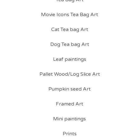
Movie Icons Tea Bag Art
Cat Tea bag Art
Dog Tea bag Art
Leaf paintings
Pallet Wood/Log Slice Art
Pumpkin seed Art
Framed Art
Mini paintings
Prints