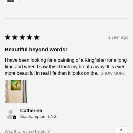
★
★
★
★
★
1 year ago
Beautiful beyond words!
I have been looking for a painting of a Kingfisher for a long
time and when I saw this it took my breath away! It is even
more beautiful in real life than it looks on the...
SHOW MORE
Catherine
Southampton, ENG
Was this review helpful?