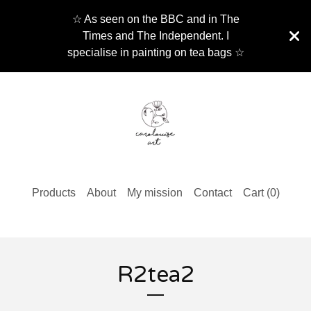
☆ As seen on the BBC and in The
Times and The Independent. I
specialise in painting on tea bags ☆
Products
About
My mission
Contact
Cart (
0
)
R2tea2