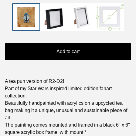
Add to cart
A tea pun version of R2-D2!
Part of my Star Wars inspired limited edition fanart
collection.
Beautifully handpainted with acrylics on a upcycled tea
bag making it a unique, unusual and sustainable piece of
art.
The painting comes mounted and framed in a black 6" x 6"
square acrylic box frame, with mount *