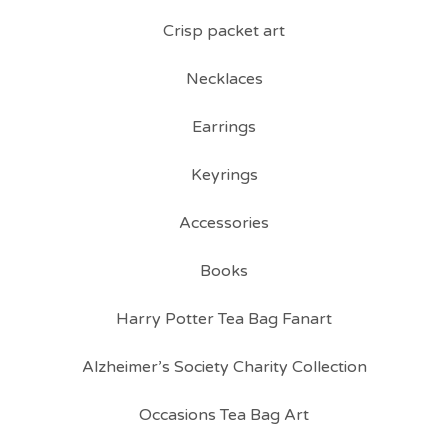
Crisp packet art
Necklaces
Earrings
Keyrings
Accessories
Books
Harry Potter Tea Bag Fanart
Alzheimer’s Society Charity Collection
Occasions Tea Bag Art