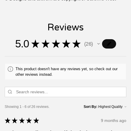
Reviews
5.0
★
★
★
★
★
26
26
This product doesn't have any reviews yet, so check out our
other reviews instead.
Showing 1 - 6 of 26 reviews.
Sort By:
★
★
★
★
★
9 months ago