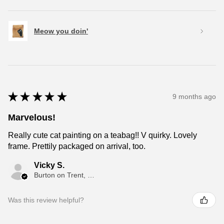
Meow you doin'
★
★
★
★
★
9 months ago
Marvelous!
Really cute cat painting on a teabag!! V quirky. Lovely
frame. Prettily packaged on arrival, too.
Vicky S.
Burton on Trent, ENG
Was this review helpful?