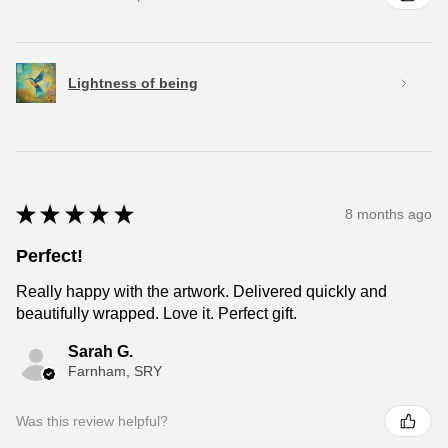
Lightness of being
★
★
★
★
★
8 months ago
Perfect!
Really happy with the artwork. Delivered quickly and
beautifully wrapped. Love it. Perfect gift.
Sarah G.
Farnham, SRY
Was this review helpful?