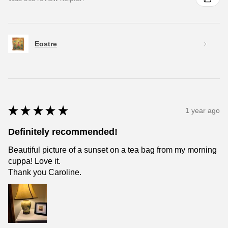
Eostre
★
★
★
★
★
1 year ago
Definitely recommended!
Beautiful picture of a sunset on a tea bag from my morning
cuppa! Love it.
Thank you Caroline.