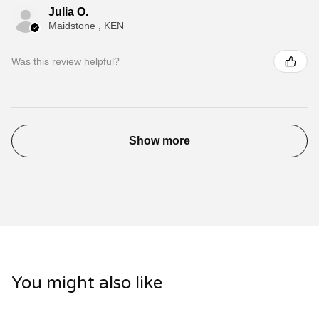
Julia O.
Maidstone , KEN
Was this review helpful?
Show more
You might also like