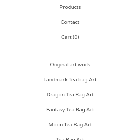
Products
Contact
Cart (
0
)
Original art work
Landmark Tea bag Art
Dragon Tea Bag Art
Fantasy Tea Bag Art
Moon Tea Bag Art
Tea Bag Art