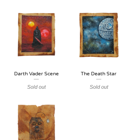
Darth Vader Scene
The Death Star
Sold out
Sold out