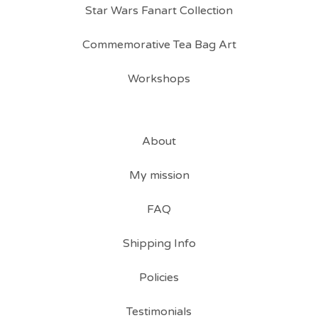
Star Wars Fanart Collection
Commemorative Tea Bag Art
Workshops
About
My mission
FAQ
Shipping Info
Policies
Testimonials