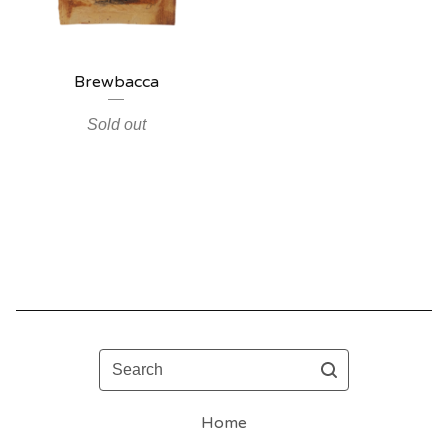
Brewbacca
Sold out
Search
Home