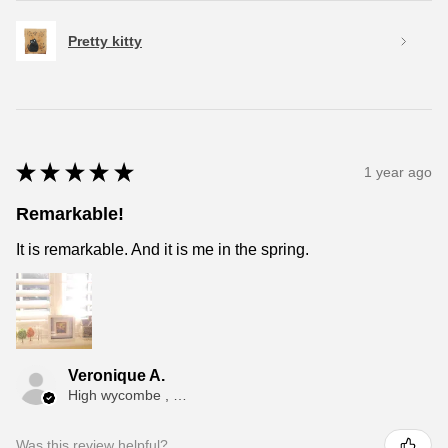
Pretty kitty
★
★
★
★
★
1 year ago
Remarkable!
It is remarkable. And it is me in the spring.
Veronique A.
High wycombe , ENG
Was this review helpful?