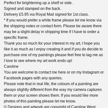
Perfect for brightening up a shelf or side.
Signed and stamped on the back.
Delivery £5.95 via Royal Mail signed for 1st class.
* If you would prefer a white frame please let me know via
the shipping notes or contact form. Please be aware there
may be a slight delay in shipping time if I have to order a
specific frame.
Thank you so much for your interest in my art, I hope you
like it as much as I enjoy creating it and if you do decide to
purchase one of my paintings please feel free to tag me as
I love to see where my art work ends up!
Caroline
You are welcome to contact me here or on my Instagram or
Facebook pages with any queries.
Please note that in real life, the colours of a painting are
always slightly different from the way my camera captures
them or your screen shows them. If you would like more
photos of this painting please let me know.
© Designs and artwork are copyright of Caroline West