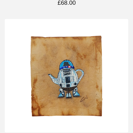
£
68.00