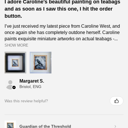
I adore Caroline's beautiful painting on teabags
and as soon as I saw this one, I hit the order
button.
I’ve just received my latest piece from Caroline West, and
once again she has completely outdone herself. Caroline
paints exquisite miniature artworks on actual teabags -...
SHOW MORE
Margaret S.
Bristol, ENG
Was this review helpful?
Guardian of the Threshold