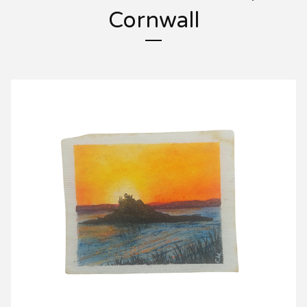
Cornwall