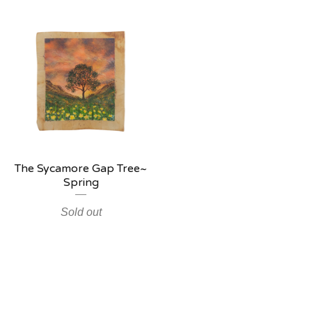
The Sycamore Gap Tree~
Spring
Sold out