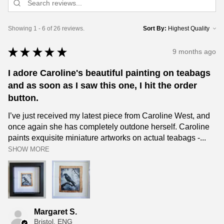
Showing 1 - 6 of 26 reviews.
Sort By:
★
★
★
★
★
9 months ago
I adore Caroline's beautiful painting on teabags
and as soon as I saw this one, I hit the order
button.
I’ve just received my latest piece from Caroline West, and
once again she has completely outdone herself. Caroline
paints exquisite miniature artworks on actual teabags -...
SHOW MORE
Margaret S.
Bristol, ENG