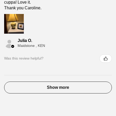
cuppa! Love it.
Thank you Caroline.
Julia O.
Maidstone , KEN
Was this review helpful?
Show more