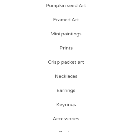
Pumpkin seed Art
Framed Art
Mini paintings
Prints
Crisp packet art
Necklaces
Earrings
Keyrings
Accessories