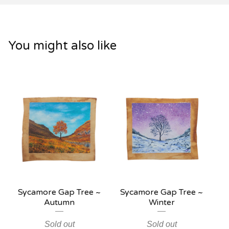
You might also like
Sycamore Gap Tree ~
Sycamore Gap Tree ~
Autumn
Winter
Sold out
Sold out