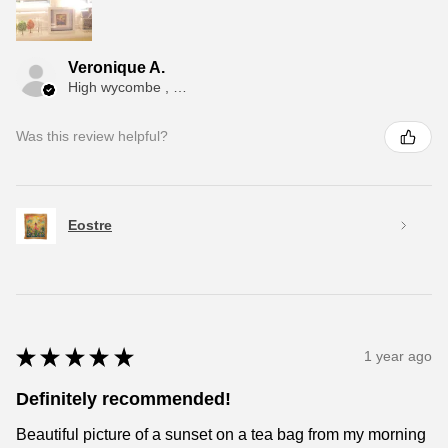
Veronique A.
High wycombe , ENG
Was this review helpful?
Eostre
★
★
★
★
★
1 year ago
Definitely recommended!
Beautiful picture of a sunset on a tea bag from my morning