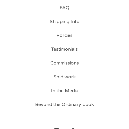
FAQ
Shipping Info
Policies
Testimonials
Commissions
Sold work
In the Media
Beyond the Ordinary book