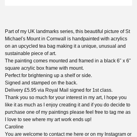
Part of my UK landmarks series, this beautiful picture of St
Michael's Mount in Cornwall is handpainted with acrylics
on an upcycled tea bag making it a unique, unusual and
sustainable piece of art.
The painting comes mounted and framed in a black 6" x 6"
square acrylic box frame with mount.
Perfect for brightening up a shelf or side.
Signed and stamped on the back.
Delivery £5.95 via Royal Mail signed for 1st class.
Thank you so much for your interest in my art, I hope you
like it as much as I enjoy creating it and if you do decide to
purchase one of my paintings please feel free to tag me as
I love to see where my art work ends up!
Caroline
You are welcome to contact me here or on my Instagram or