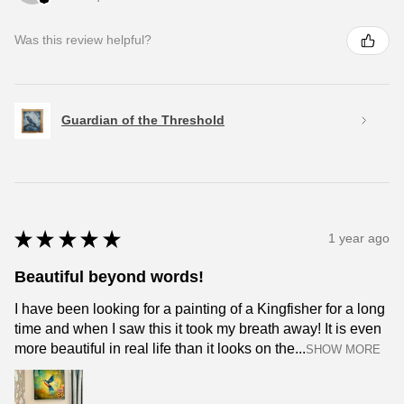
Was this review helpful?
Guardian of the Threshold
★
★
★
★
★
1 year ago
Beautiful beyond words!
I have been looking for a painting of a Kingfisher for a long
time and when I saw this it took my breath away! It is even
more beautiful in real life than it looks on the...
SHOW MORE