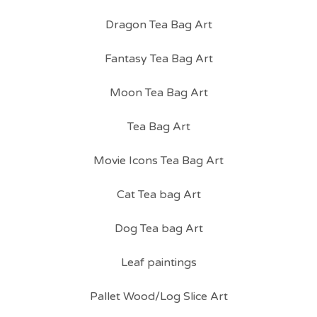
Dragon Tea Bag Art
Fantasy Tea Bag Art
Moon Tea Bag Art
Tea Bag Art
Movie Icons Tea Bag Art
Cat Tea bag Art
Dog Tea bag Art
Leaf paintings
Pallet Wood/Log Slice Art