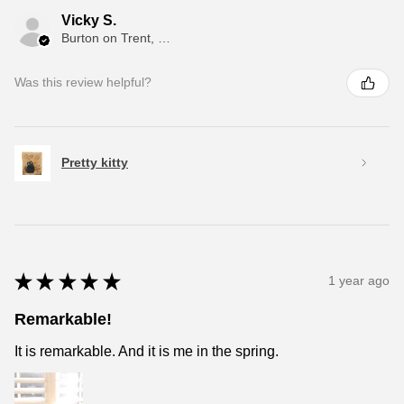
Vicky S.
Burton on Trent, ENG
Was this review helpful?
Pretty kitty
★
★
★
★
★
1 year ago
Remarkable!
It is remarkable. And it is me in the spring.