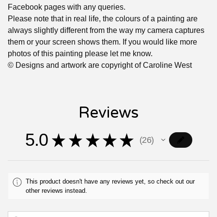
Facebook pages with any queries.
Please note that in real life, the colours of a painting are
always slightly different from the way my camera captures
them or your screen shows them. If you would like more
photos of this painting please let me know.
© Designs and artwork are copyright of Caroline West
Reviews
5.0
★
★
★
★
★
26
26
This product doesn't have any reviews yet, so check out our
other reviews instead.