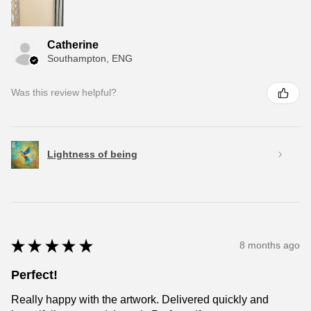
Catherine
Southampton, ENG
Was this review helpful?
Lightness of being
★
★
★
★
★
8 months ago
Perfect!
Really happy with the artwork. Delivered quickly and