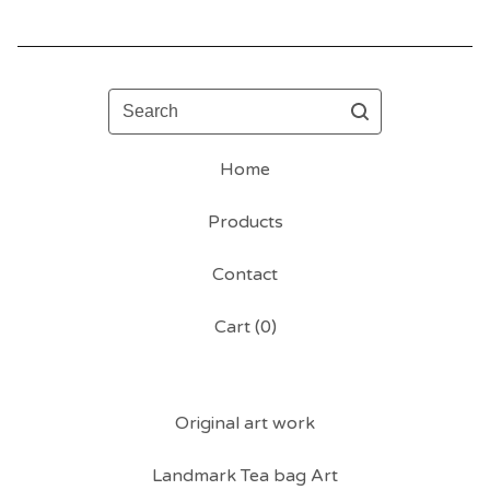
Search
Home
Products
Contact
Cart (
0
)
Original art work
Landmark Tea bag Art