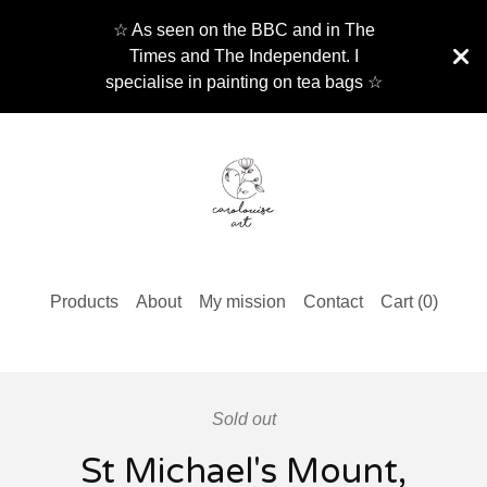
☆ As seen on the BBC and in The
Times and The Independent. I
specialise in painting on tea bags ☆
Products
About
My mission
Contact
Cart (
0
)
Sold out
St Michael's Mount,