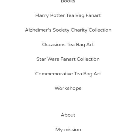
Books
Harry Potter Tea Bag Fanart
Alzheimer’s Society Charity Collection
Occasions Tea Bag Art
Star Wars Fanart Collection
Commemorative Tea Bag Art
Workshops
About
My mission