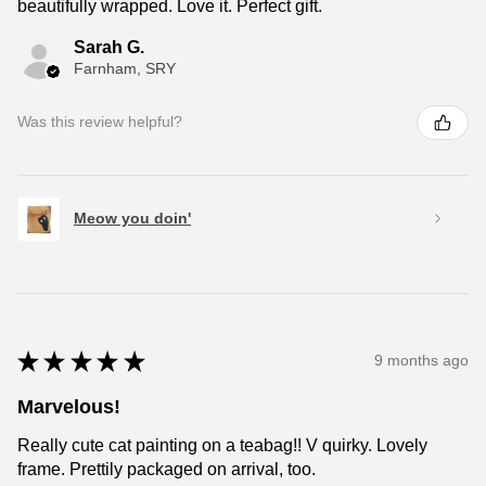
beautifully wrapped. Love it. Perfect gift.
Sarah G.
Farnham, SRY
Was this review helpful?
Meow you doin'
★
★
★
★
★
9 months ago
Marvelous!
Really cute cat painting on a teabag!! V quirky. Lovely
frame. Prettily packaged on arrival, too.