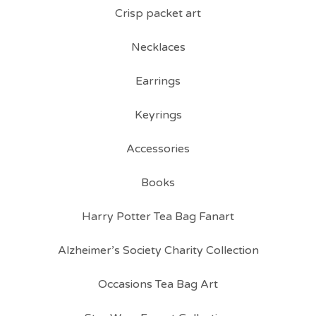
Crisp packet art
Necklaces
Earrings
Keyrings
Accessories
Books
Harry Potter Tea Bag Fanart
Alzheimer’s Society Charity Collection
Occasions Tea Bag Art