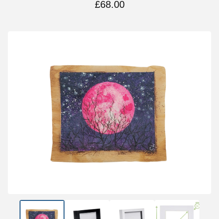
£
68.00