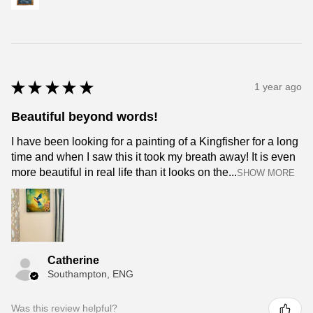
★
★
★
★
★
1 year ago
Beautiful beyond words!
I have been looking for a painting of a Kingfisher for a long
time and when I saw this it took my breath away! It is even
more beautiful in real life than it looks on the...
SHOW MORE
Catherine
Southampton, ENG
Was this review helpful?