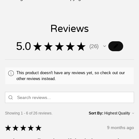
Reviews
5.0
★
★
★
★
★
26
26
This product doesn't have any reviews yet, so check out our
other reviews instead.
Showing 1 - 6 of 26 reviews.
Sort By:
★
★
★
★
★
9 months ago