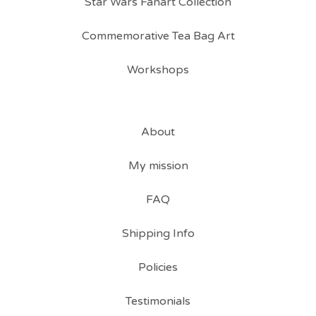
Star Wars Fanart Collection
Commemorative Tea Bag Art
Workshops
About
My mission
FAQ
Shipping Info
Policies
Testimonials