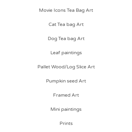
Movie Icons Tea Bag Art
Cat Tea bag Art
Dog Tea bag Art
Leaf paintings
Pallet Wood/Log Slice Art
Pumpkin seed Art
Framed Art
Mini paintings
Prints