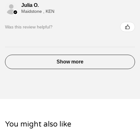
Julia O.
Maidstone , KEN
Was this review helpful?
Show more
You might also like