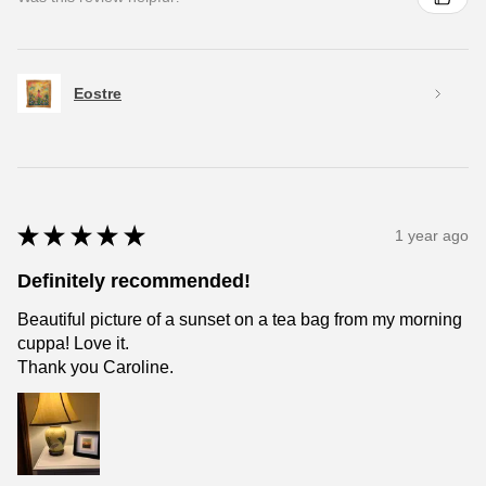
Eostre
★
★
★
★
★
1 year ago
Definitely recommended!
Beautiful picture of a sunset on a tea bag from my morning
cuppa! Love it.
Thank you Caroline.