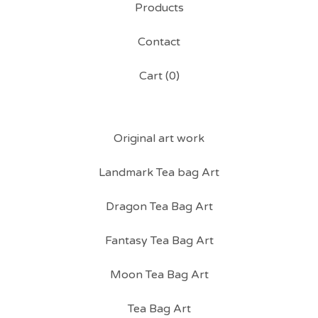
Products
Contact
Cart (
0
)
Original art work
Landmark Tea bag Art
Dragon Tea Bag Art
Fantasy Tea Bag Art
Moon Tea Bag Art
Tea Bag Art