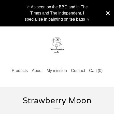
☆ As seen on the BBC and in The
Times and The Independent. I
specialise in painting on tea bags ☆
Products
About
My mission
Contact
Cart (
0
)
Strawberry Moon