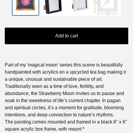
Add to cart
Part of my 'magical moon' series this scene is beautifully
handpainted with acrylics on a upcycled tea bag making it
a unique, unusual and sustainable piece of art.
Traditionally seen as a time of love, fertility, and
abundance, the Strawberry Moon invites us to pause and
soak in the sweetness of life’s current chapter. In pagan
and spiritual circles, it’s a moment for gratitude, blooming
intentions, and deep connection to nature’s rhythms.
The painting comes mounted and framed in a black 6" x 6"
square acrylic box frame, with mount *