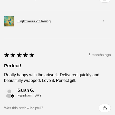
Lightness of being
★
★
★
★
★
8 months ago
Perfect!
Really happy with the artwork. Delivered quickly and
beautifully wrapped. Love it. Perfect gift.
Sarah G.
Farnham, SRY
Was this review helpful?