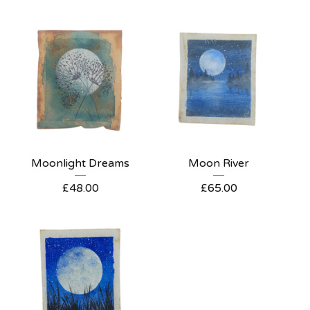
Moonlight Dreams
Moon River
£
48.00
£
65.00