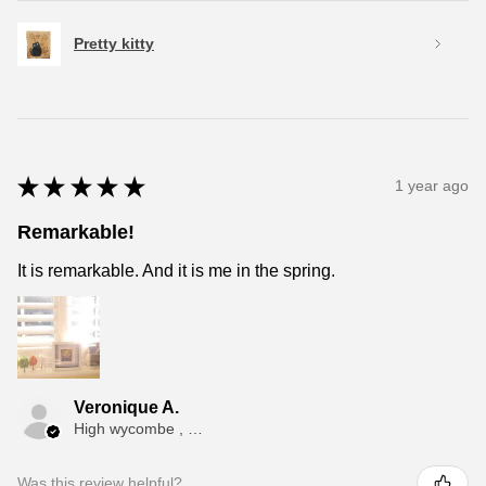
Pretty kitty
★
★
★
★
★
1 year ago
Remarkable!
It is remarkable. And it is me in the spring.
Veronique A.
High wycombe , ENG
Was this review helpful?