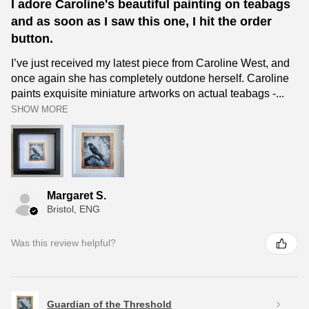
I adore Caroline's beautiful painting on teabags
and as soon as I saw this one, I hit the order
button.
I’ve just received my latest piece from Caroline West, and
once again she has completely outdone herself. Caroline
paints exquisite miniature artworks on actual teabags -...
SHOW MORE
Margaret S.
Bristol, ENG
Was this review helpful?
Guardian of the Threshold