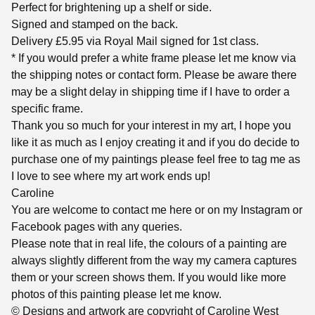
Perfect for brightening up a shelf or side.
Signed and stamped on the back.
Delivery £5.95 via Royal Mail signed for 1st class.
* If you would prefer a white frame please let me know via
the shipping notes or contact form. Please be aware there
may be a slight delay in shipping time if I have to order a
specific frame.
Thank you so much for your interest in my art, I hope you
like it as much as I enjoy creating it and if you do decide to
purchase one of my paintings please feel free to tag me as
I love to see where my art work ends up!
Caroline
You are welcome to contact me here or on my Instagram or
Facebook pages with any queries.
Please note that in real life, the colours of a painting are
always slightly different from the way my camera captures
them or your screen shows them. If you would like more
photos of this painting please let me know.
© Designs and artwork are copyright of Caroline West