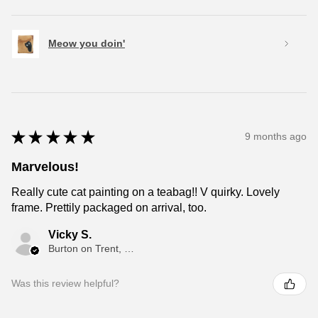
Meow you doin'
★
★
★
★
★
9 months ago
Marvelous!
Really cute cat painting on a teabag!! V quirky. Lovely
frame. Prettily packaged on arrival, too.
Vicky S.
Burton on Trent, ENG
Was this review helpful?