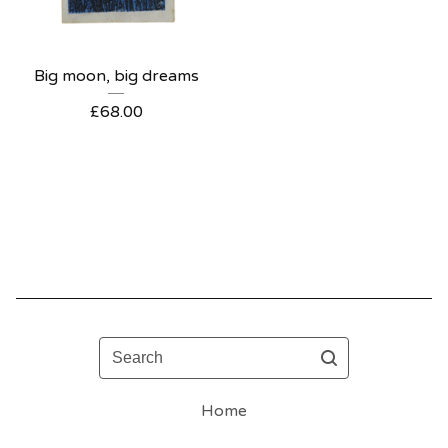
Big moon, big dreams
£
68.00
Search
Home