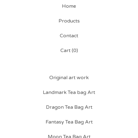
Home
Products
Contact
Cart (
0
)
Original art work
Landmark Tea bag Art
Dragon Tea Bag Art
Fantasy Tea Bag Art
Moon Tea Bag Art