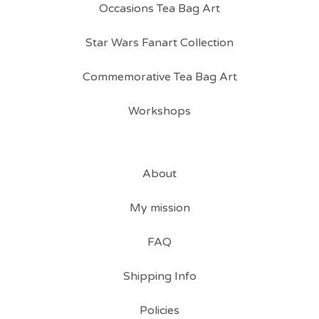
Occasions Tea Bag Art
Star Wars Fanart Collection
Commemorative Tea Bag Art
Workshops
About
My mission
FAQ
Shipping Info
Policies