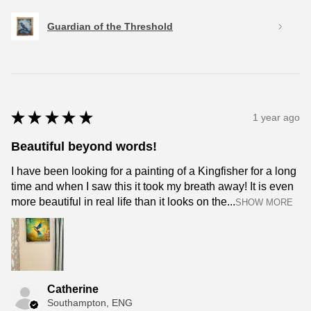
Guardian of the Threshold
★
★
★
★
★
1 year ago
Beautiful beyond words!
I have been looking for a painting of a Kingfisher for a long
time and when I saw this it took my breath away! It is even
more beautiful in real life than it looks on the...
SHOW MORE
Catherine
Southampton, ENG