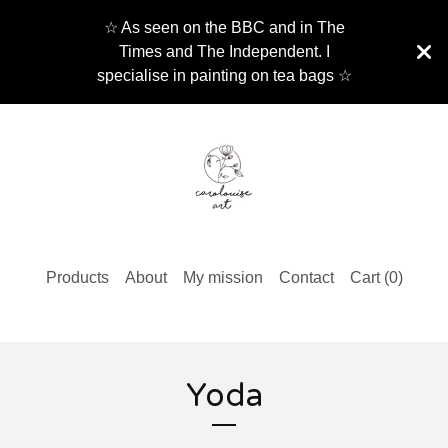
☆ As seen on the BBC and in The
Times and The Independent. I
specialise in painting on tea bags ☆
Products
About
My mission
Contact
Cart (
0
)
Yoda