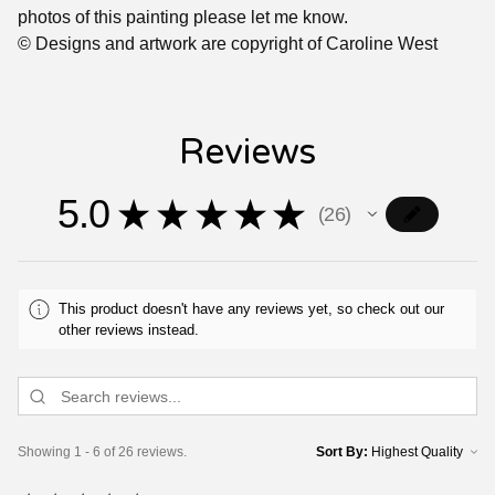
photos of this painting please let me know.
© Designs and artwork are copyright of Caroline West
Reviews
5.0
★
★
★
★
★
26
26
This product doesn't have any reviews yet, so check out our
other reviews instead.
Showing 1 - 6 of 26 reviews.
Sort By: