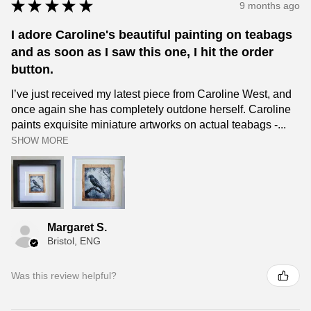
★
★
★
★
★
9 months ago
I adore Caroline's beautiful painting on teabags
and as soon as I saw this one, I hit the order
button.
I’ve just received my latest piece from Caroline West, and
once again she has completely outdone herself. Caroline
paints exquisite miniature artworks on actual teabags -...
SHOW MORE
Margaret S.
Bristol, ENG
Was this review helpful?