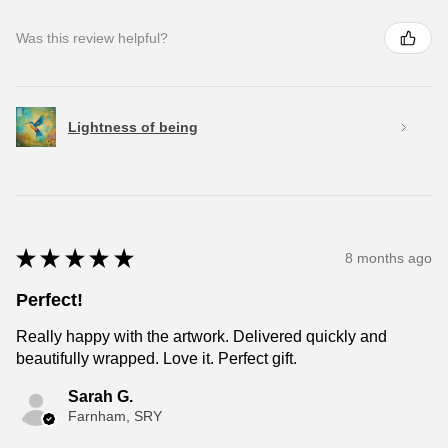
Was this review helpful?
Lightness of being
★
★
★
★
★
8 months ago
Perfect!
Really happy with the artwork. Delivered quickly and
beautifully wrapped. Love it. Perfect gift.
Sarah G.
Farnham, SRY