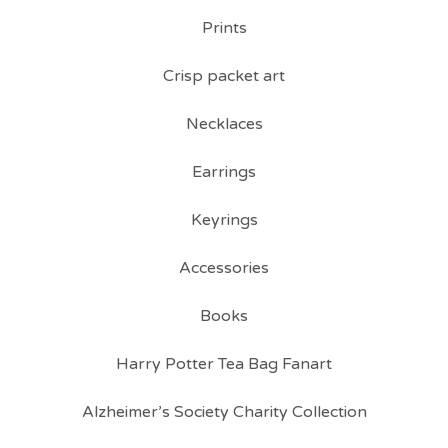
Prints
Crisp packet art
Necklaces
Earrings
Keyrings
Accessories
Books
Harry Potter Tea Bag Fanart
Alzheimer’s Society Charity Collection