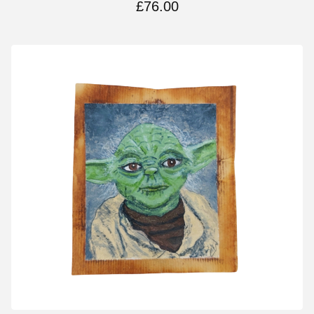
£
76.00