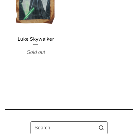
Luke Skywalker
Sold out
Search