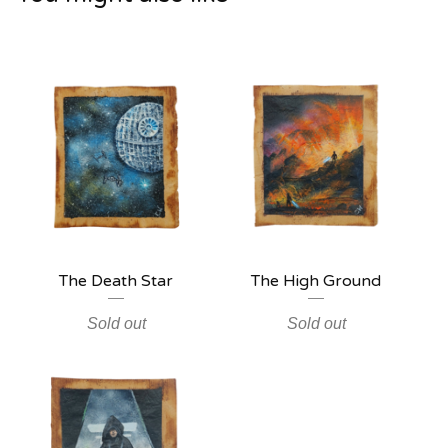
The Death Star
The High Ground
Sold out
Sold out