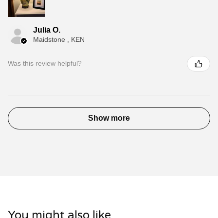
Julia O.
Maidstone , KEN
Was this review helpful?
Show more
You might also like