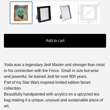
Add to cart
Yoda was a legendary Jedi Master and stronger than most
in his connection with the Force. Small in size but wise
and powerful, he trained Jedi for over 800 years.
Part of my Star Wars inspired limited edition fanart
collection.
Beautifully handpainted with acrylics on a upcycled tea
bag making it a unique, unusual and sustainable piece of
art.