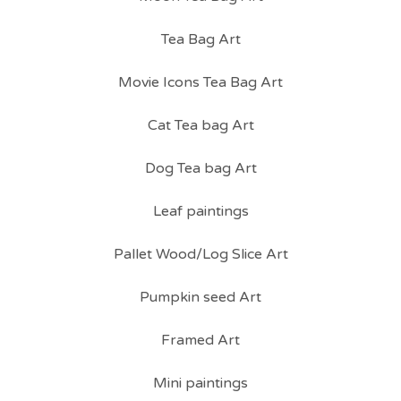
Tea Bag Art
Movie Icons Tea Bag Art
Cat Tea bag Art
Dog Tea bag Art
Leaf paintings
Pallet Wood/Log Slice Art
Pumpkin seed Art
Framed Art
Mini paintings