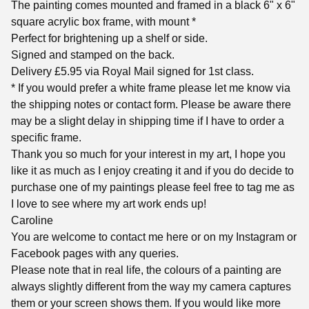
The painting comes mounted and framed in a black 6" x 6"
square acrylic box frame, with mount *
Perfect for brightening up a shelf or side.
Signed and stamped on the back.
Delivery £5.95 via Royal Mail signed for 1st class.
* If you would prefer a white frame please let me know via
the shipping notes or contact form. Please be aware there
may be a slight delay in shipping time if I have to order a
specific frame.
Thank you so much for your interest in my art, I hope you
like it as much as I enjoy creating it and if you do decide to
purchase one of my paintings please feel free to tag me as
I love to see where my art work ends up!
Caroline
You are welcome to contact me here or on my Instagram or
Facebook pages with any queries.
Please note that in real life, the colours of a painting are
always slightly different from the way my camera captures
them or your screen shows them. If you would like more