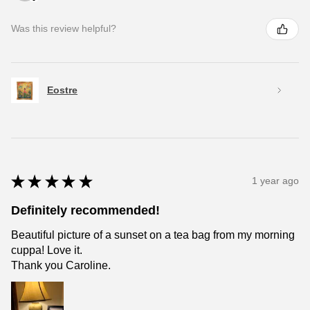
Was this review helpful?
Eostre
★
★
★
★
★
1 year ago
Definitely recommended!
Beautiful picture of a sunset on a tea bag from my morning
cuppa! Love it.
Thank you Caroline.