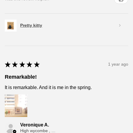
Pretty kitty
★
★
★
★
★
1 year ago
Remarkable!
It is remarkable. And it is me in the spring.
Veronique A.
High wycombe , ENG