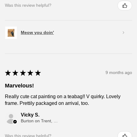
Was this review helpful?
Meow you doin'
★
★
★
★
★
9 months ago
Marvelous!
Really cute cat painting on a teabag!! V quirky. Lovely
frame. Prettily packaged on arrival, too.
Vicky S.
Burton on Trent, ENG
Was this review helpful?