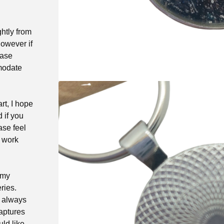
ghtly from
owever if
ease
modate
rt, I hope
d if you
ase feel
t work
 my
ries.
e always
captures
ld like