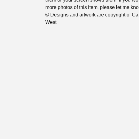
more photos of this item, please let me kno
© Designs and artwork are copyright of Ca
West