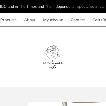
BC and in The Times and The Independent. I specialise in pai
Products
About
My mission
Contact
Cart (
0
)