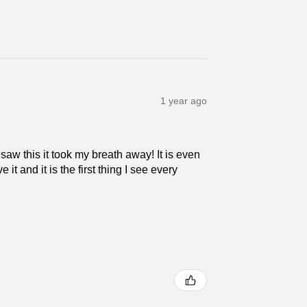
1 year ago
 saw this it took my breath away! It is even
 it and it is the first thing I see every