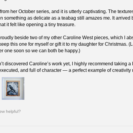
 from her October series, and it is utterly captivating. The text
on something as delicate as a teabag still amazes me. It arrived 
t it felt like opening a tiny treasure.
 proudly beside two of my other Caroline West pieces, which I 
keep this one for myself or gift it to my daughter for Christmas.
er one soon so we can both be happy.)
n’t discovered Caroline’s work yet, I highly recommend taking a lo
 executed, and full of character — a perfect example of creativit
iew helpful?