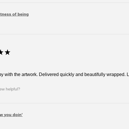
tness of being
★
★
y with the artwork. Delivered quickly and beautifully wrapped. Lov
iew helpful?
w you doin'