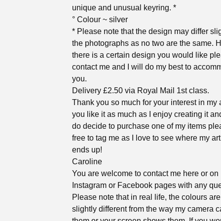
unique and unusual keyring. *
° Colour ~ silver
* Please note that the design may differ sli
the photographs as no two are the same. H
there is a certain design you would like pl
contact me and I will do my best to accom
you.
Delivery £2.50 via Royal Mail 1st class.
Thank you so much for your interest in my a
you like it as much as I enjoy creating it an
do decide to purchase one of my items ple
free to tag me as I love to see where my ar
ends up!
Caroline
You are welcome to contact me here or on
Instagram or Facebook pages with any que
Please note that in real life, the colours ar
slightly different from the way my camera 
them or your screen shows them. If you wou