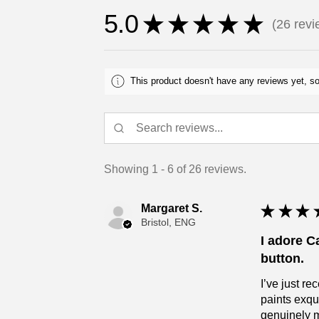
5.0
★
★
★
★
★
26
revi
26
This product doesn't have any reviews yet, so
Showing 1 - 6 of 26 reviews.
Margaret S.
★
★
★
Bristol, ENG
I adore C
button.
I’ve just r
paints exqu
genuinely 