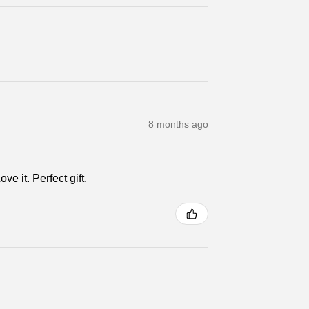
8 months ago
e it. Perfect gift.