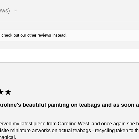
ews
 check out our other reviews instead.
★
★
aroline's beautiful painting on teabags and as soon as
eceived my latest piece from Caroline West, and once again she 
isite miniature artworks on actual teabags - recycling taken to 
magical.