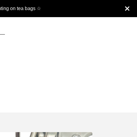
nting on tea bags ☆