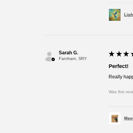
Ligh
Sarah G.
★
★
★
Farnham, SRY
Perfect!
Really happ
Was this rev
Meo