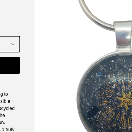
k
g to
sible.
upcycled
The
on.
a truly