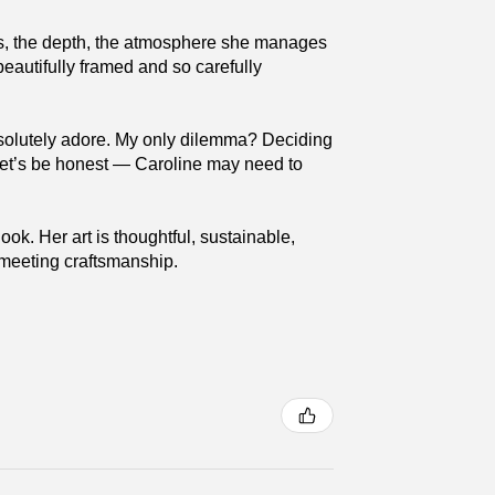
ures, the depth, the atmosphere she manages
beautifully framed and so carefully
absolutely adore. My only dilemma? Deciding
 (Let’s be honest — Caroline may need to
ok. Her art is thoughtful, sustainable,
y meeting craftsmanship.