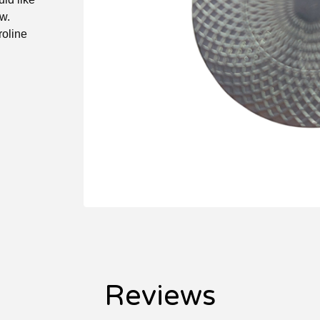
w.
roline
Reviews