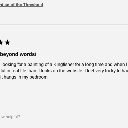
dian of the Threshold
★
★
l beyond words!
 looking for a painting of a Kingfisher for a long time and when I
ul in real life than it looks on the website. I feel very lucky to have
 it hangs in my bedroom.
iew helpful?