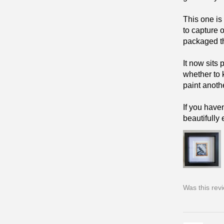
This one is
to capture 
packaged tha
It now sits
whether to 
paint anoth
If you have
beautifully
Was this rev