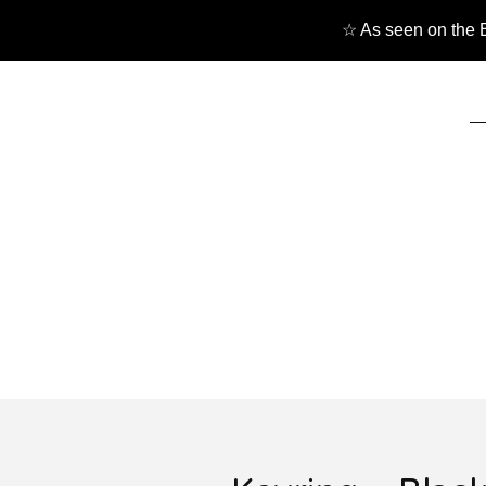
☆ As seen on the B