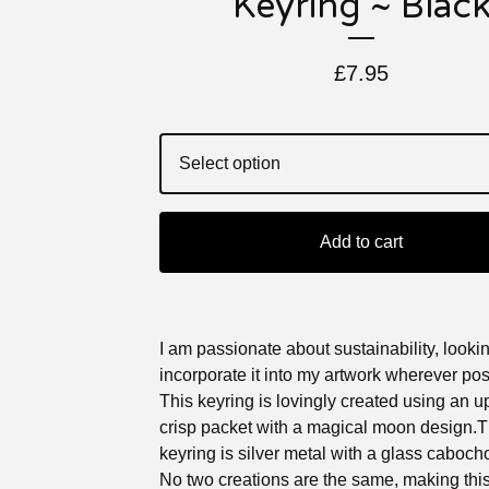
Keyring ~ Blac
£
7.95
Add to cart
I am passionate about sustainability, lookin
incorporate it into my artwork wherever pos
This keyring is lovingly created using an 
crisp packet with a magical moon design.
keyring is silver metal with a glass caboch
No two creations are the same, making this 