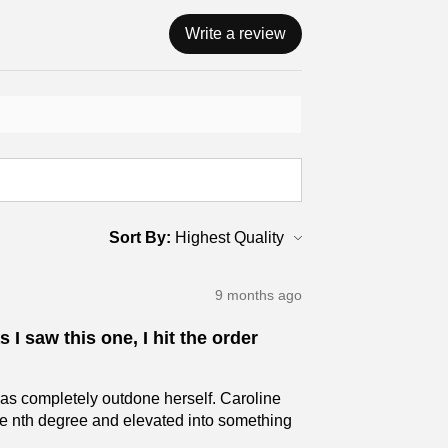
Write a review
Sort By:
9 months ago
 I saw this one, I hit the order
has completely outdone herself. Caroline
the nth degree and elevated into something