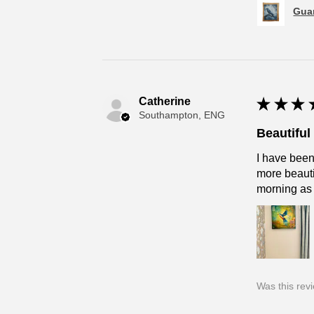
Guar
Catherine
★
★
★
Southampton, ENG
Beautifu
I have been
more beautif
morning as
Was this rev