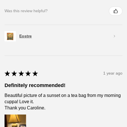
Was this review helpful?
Eostre
★
★
★
★
★
1 year ago
Definitely recommended!
Beautiful picture of a sunset on a tea bag from my morning
cuppa! Love it.
Thank you Caroline.