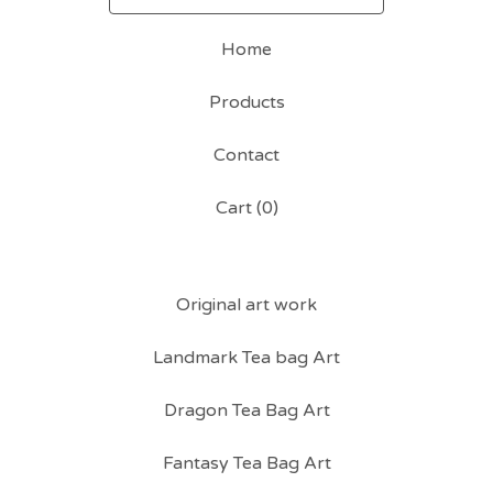
Home
Products
Contact
Cart (
0
)
Original art work
Landmark Tea bag Art
Dragon Tea Bag Art
Fantasy Tea Bag Art