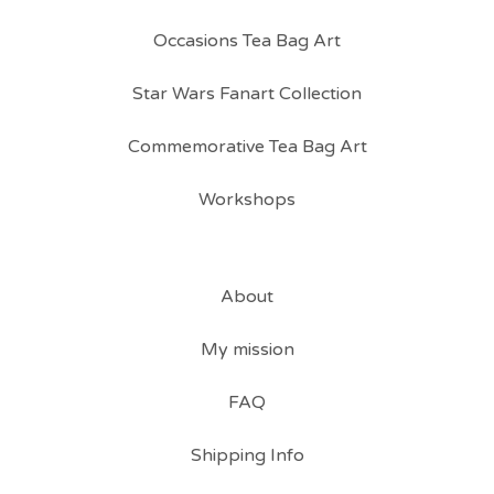
Occasions Tea Bag Art
Star Wars Fanart Collection
Commemorative Tea Bag Art
Workshops
About
My mission
FAQ
Shipping Info