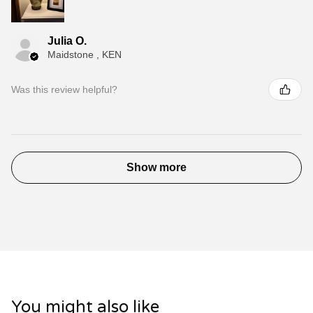
Julia O.
Maidstone , KEN
Was this review helpful?
Show more
You might also like