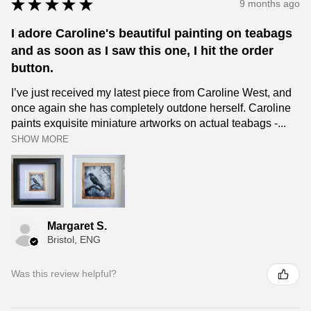
★
★
★
★
★
9 months ago
I adore Caroline's beautiful painting on teabags
and as soon as I saw this one, I hit the order
button.
I’ve just received my latest piece from Caroline West, and
once again she has completely outdone herself. Caroline
paints exquisite miniature artworks on actual teabags -...
SHOW MORE
Margaret S.
Bristol, ENG
Was this review helpful?