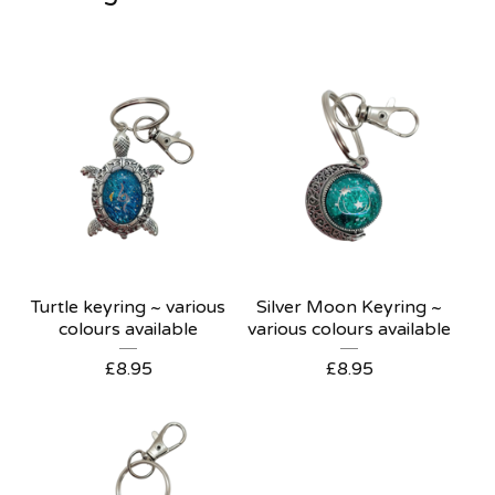
Turtle keyring ~ various
Silver Moon Keyring ~
colours available
various colours available
£
8.95
£
8.95