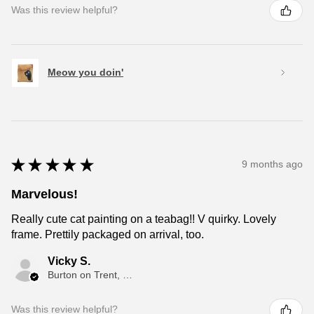
Was this review helpful?
Meow you doin'
★
★
★
★
★
9 months ago
Marvelous!
Really cute cat painting on a teabag!! V quirky. Lovely
frame. Prettily packaged on arrival, too.
Vicky S.
Burton on Trent, ENG
Was this review helpful?