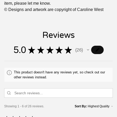
item, please let me know.
© Designs and artwork are copyright of Caroline West
Reviews
5.0
★
★
★
★
★
26
26
This product doesn't have any reviews yet, so check out our
other reviews instead.
Showing 1 - 6 of 26 reviews.
Sort By: