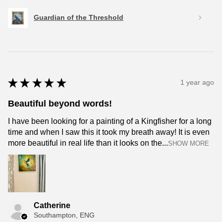
Guardian of the Threshold
★
★
★
★
★
1 year ago
Beautiful beyond words!
I have been looking for a painting of a Kingfisher for a long
time and when I saw this it took my breath away! It is even
more beautiful in real life than it looks on the...
SHOW MORE
Catherine
Southampton, ENG