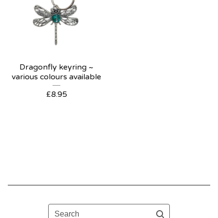
Dragonfly keyring ~
various colours available
£
8.95
Search