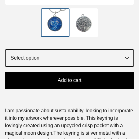
Add to cart
I am passionate about sustainability, looking to incorporate
it into my artwork wherever possible. This keyring is
lovingly created using an upcycled crisp packet with a
magical moon design.The keyring is silver metal with a