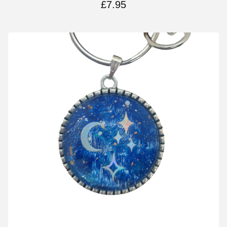
£
7.95