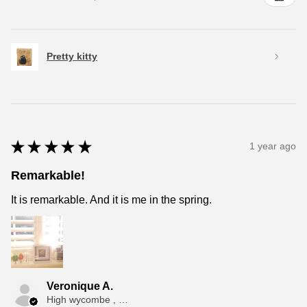
Pretty kitty
★
★
★
★
★
1 year ago
Remarkable!
It is remarkable. And it is me in the spring.
Veronique A.
High wycombe , ENG