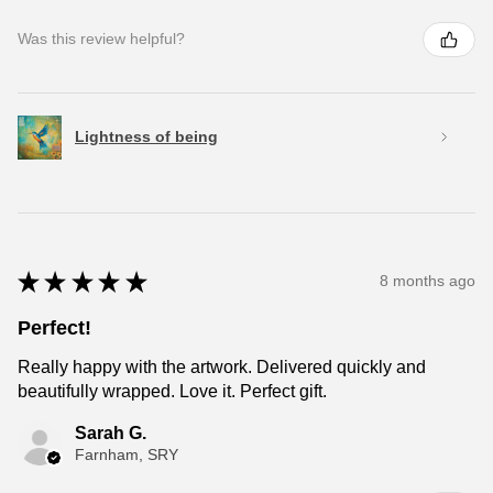
Was this review helpful?
Lightness of being
★
★
★
★
★
8 months ago
Perfect!
Really happy with the artwork. Delivered quickly and
beautifully wrapped. Love it. Perfect gift.
Sarah G.
Farnham, SRY