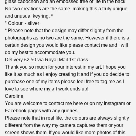
glass cabochon and an embossed tree of life in the back.
No two creations are the same, making this a truly unique
and unusual keyring. *
° Colour ~ silver
* Please note that the design may differ slightly from the
photographs as no two are the same. However if there is a
certain design you would like please contact me and I will
do my best to accommodate you.
Delivery £2.50 via Royal Mail 1st class.
Thank you so much for your interest in my art, I hope you
like it as much as I enjoy creating it and if you do decide to
purchase one of my items please feel free to tag me as I
love to see where my art work ends up!
Caroline
You are welcome to contact me here or on my Instagram or
Facebook pages with any queries.
Please note that in real life, the colours are always slightly
different from the way my camera captures them or your
screen shows them. If you would like more photos of this