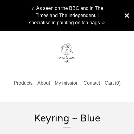
☆ As seen on the BBC and in The
Times and The Independent. I
specialise in painting on tea bags ☆
Products
About
My mission
Contact
Cart (
0
)
Keyring ~ Blue