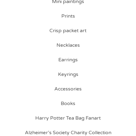
Mini paintings
Prints
Crisp packet art
Necklaces
Earrings
Keyrings
Accessories
Books
Harry Potter Tea Bag Fanart
Alzheimer’s Society Charity Collection