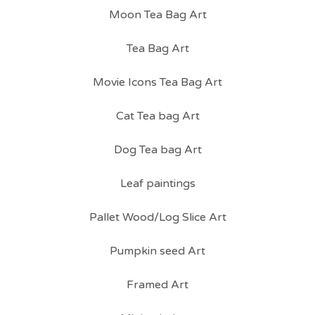
Moon Tea Bag Art
Tea Bag Art
Movie Icons Tea Bag Art
Cat Tea bag Art
Dog Tea bag Art
Leaf paintings
Pallet Wood/Log Slice Art
Pumpkin seed Art
Framed Art